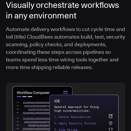
Visually orchestrate workflows
in any environment
Automate delivery workflows to cut cycle time and
toil (title) CloudBees automates build, test, security
scanning, policy checks, and deployments,
coordinating these steps across pipelines so
teams spend less time wiring tools together and
more time shipping reliable releases.