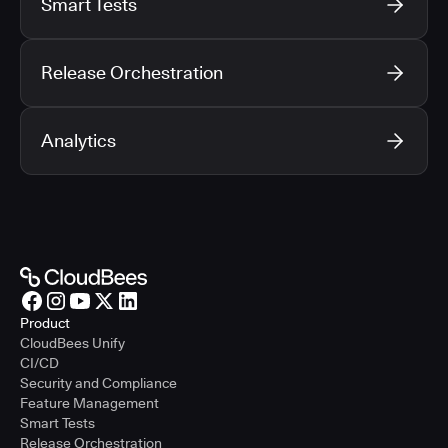
Smart Tests
Release Orchestration
Analytics
Product
CloudBees Unify
CI/CD
Security and Compliance
Feature Management
Smart Tests
Release Orchestration