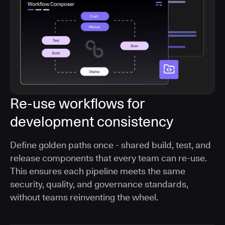
Re-use workflows for
development consistency
Define golden paths once - shared build, test, and
release components that every team can re-use.
This ensures each pipeline meets the same
security, quality, and governance standards,
without teams reinventing the wheel.