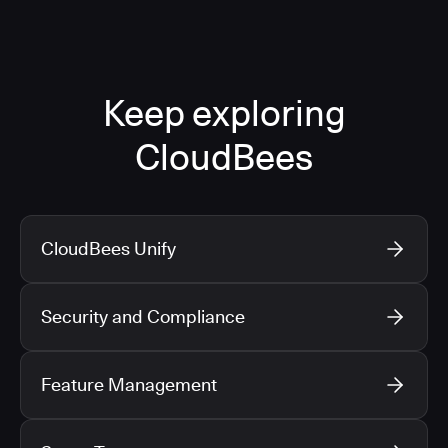
Keep exploring
CloudBees
CloudBees Unify
Security and Compliance
Feature Management