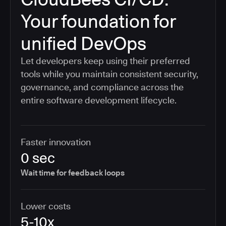
Your foundation for
unified DevOps
Let developers keep using their preferred
tools while you maintain consistent security,
governance, and compliance across the
entire software development lifecycle.
Faster innovation
0 sec
Wait time for feedback loops
Lower costs
5-10x