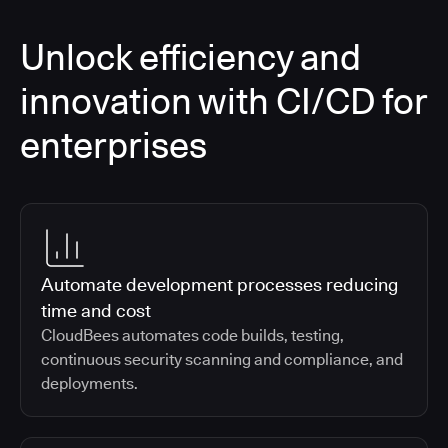
Unlock efficiency and
innovation with CI/CD for
enterprises
Automate development processes reducing
time and cost
CloudBees automates code builds, testing,
continuous security scanning and compliance, and
deployments.