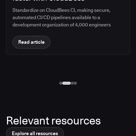
Standardize on CloudBees CI, making secure,
automated CI/CD pipelines available to a
development organization of 4,000 engineers
Read article
Relevant resources
Explore all resources