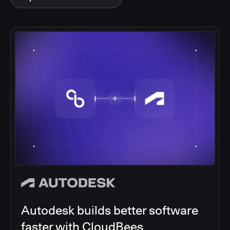
Autodesk builds better software
faster with CloudBees