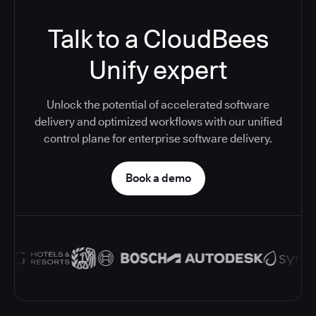
Talk to a CloudBees
Unify expert
Unlock the potential of accelerated software
delivery and optimized workflows with our unified
control plane for enterprise software delivery.
Book a demo