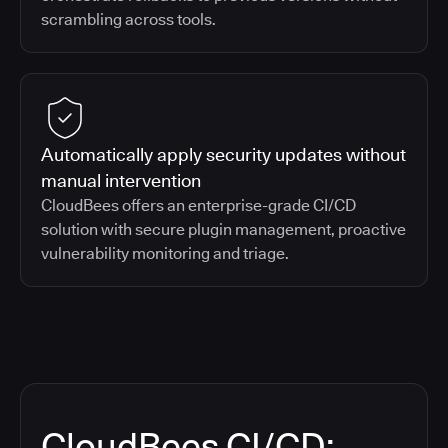
scrambling across tools.
Automatically apply security updates without
manual intervention
CloudBees offers an enterprise-grade CI/CD
solution with secure plugin management, proactive
vulnerability monitoring and triage.
CloudBees CI/CD: