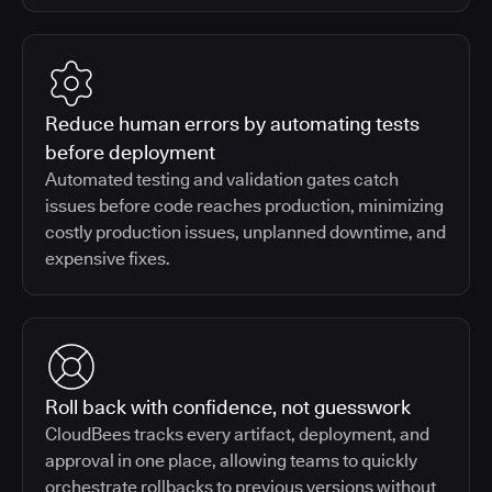
Reduce human errors by automating tests
before deployment
Automated testing and validation gates catch
issues before code reaches production, minimizing
costly production issues, unplanned downtime, and
expensive fixes.
Roll back with confidence, not guesswork
CloudBees tracks every artifact, deployment, and
approval in one place, allowing teams to quickly
orchestrate rollbacks to previous versions without