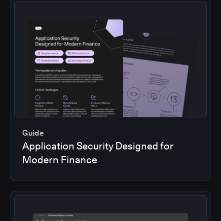
Guide
Application Security Designed for
Modern Finance