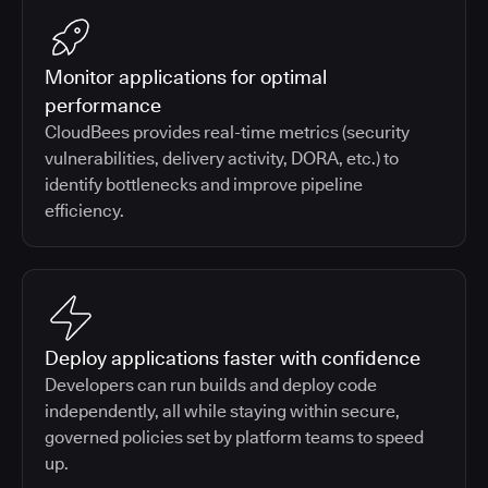
Monitor applications for optimal
performance
CloudBees provides real-time metrics (security
vulnerabilities, delivery activity, DORA, etc.) to
identify bottlenecks and improve pipeline
efficiency.
Deploy applications faster with confidence
Developers can run builds and deploy code
independently, all while staying within secure,
governed policies set by platform teams to speed
up.