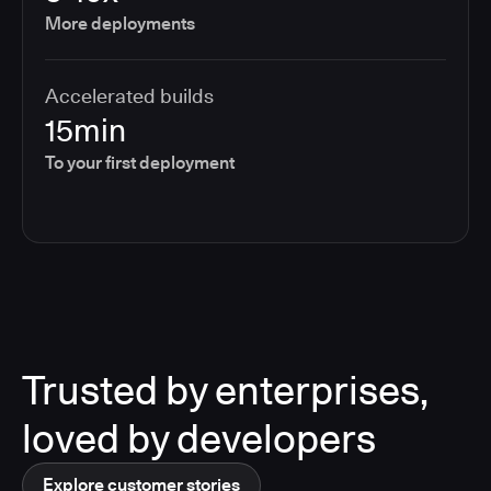
More deployments
Accelerated builds
15min
To your first deployment
Trusted by enterprises,
loved by developers
Explore customer stories