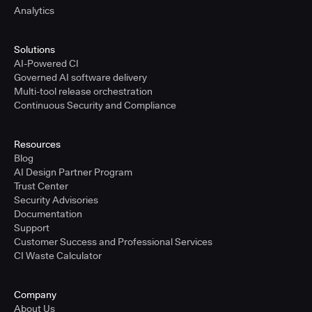
Analytics
Solutions
AI-Powered CI
Governed AI software delivery
Multi-tool release orchestration
Continuous Security and Compliance
Resources
Blog
AI Design Partner Program
Trust Center
Security Advisories
Documentation
Support
Customer Success and Professional Services
CI Waste Calculator
Company
About Us