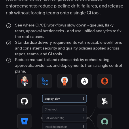
enforcement to reduce pipeline drift, failures, and release
risk without forcing teams onto a single CI tool.
See where CI/CD workflows slow down - queues, flaky
tests, approval bottlenecks - and use unified analytics to fix
the root causes.
Standardize delivery requirements with reusable workflows
and consistent security and quality policies applied across
repos, teams, and CI tools.
Reduce manual toil and release risk by orchestrating
approvals, evidence, and deployments from a single control
plane.