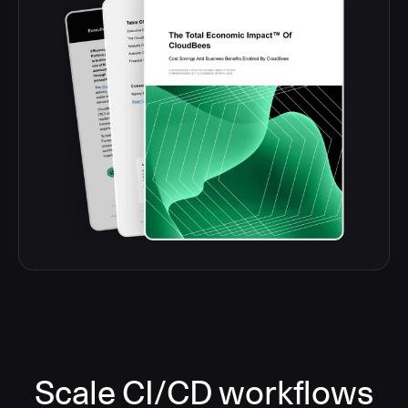
Scale CI/CD workflows