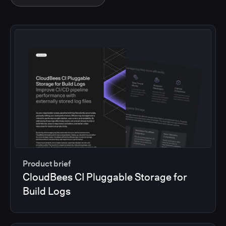
Product brief
CloudBees CI Pluggable Storage for
Build Logs