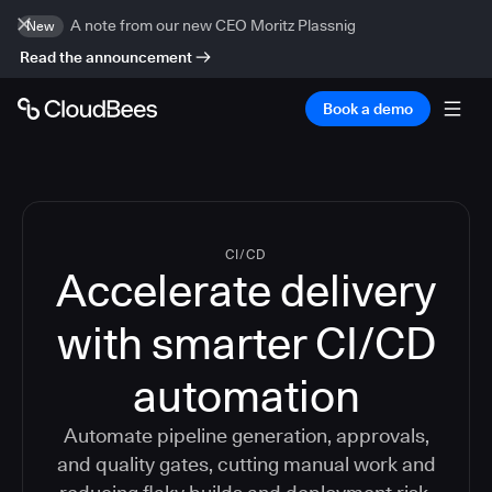
A note from our new CEO Moritz Plassnig
New
Read the announcement
Book a demo
CI/CD
Accelerate delivery
with smarter CI/CD
automation
Automate pipeline generation, approvals,
and quality gates, cutting manual work and