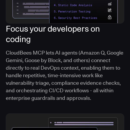
Focus your developers on
coding
CloudBees MCP lets AI agents (Amazon Q, Google
Gemini, Goose by Block, and others) connect
directly to real DevOps context, enabling them to
handle repetitive, time-intensive work like
vulnerability triage, compliance evidence checks,
and orchestrating CI/CD workflows - all within
enterprise guardrails and approvals.