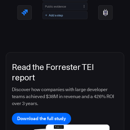
Read the Forrester TEI
report
Discover how companies with large developer
teams achieved $38M in revenue and a 426% ROI
over 3 years.
Download the full study