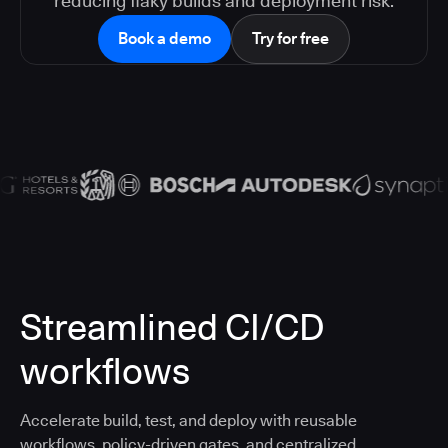
reducing flaky builds and deployment risk.
Book a demo
Try for free
Streamlined CI/CD
workflows
Accelerate build, test, and deploy with reusable
workflows, policy-driven gates, and centralized