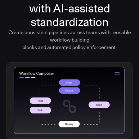
with AI-assisted
standardization
Create consistent pipelines across teams with reusable
workflow building
blocks and automated policy enforcement.