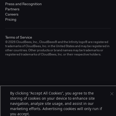
Press and Recognition
Partners
Careers
Pricing
Terms of Service
© 2026 CloudBees, Inc., CloudBees® and the Infinity logo® are registered
trademarks of CloudBees, Inc. in the United States and may be registered in
other countries. Other products or brand names may be trademarks or
registered trademarks of CloudBees, Inc. or their respective holders.
By clicking “Accept All Cookies”, you agree to the
storing of cookies on your device to enhance site
navigation, analyze site usage, and assist in our
marketing efforts. Advertising cookies will only run if
you accept.