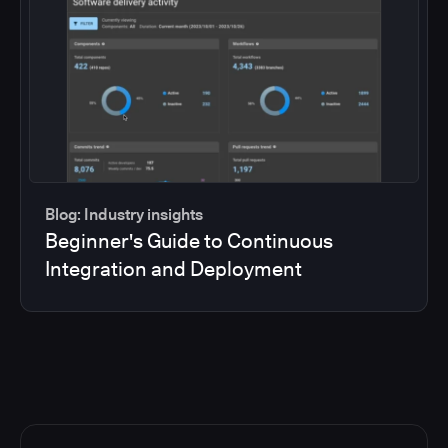
Blog: Industry insights
Beginner's Guide to Continuous
Integration and Deployment