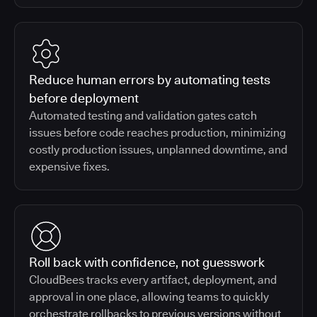
Reduce human errors by automating tests
before deployment
Automated testing and validation gates catch
issues before code reaches production, minimizing
costly production issues, unplanned downtime, and
expensive fixes.
Roll back with confidence, not guesswork
CloudBees tracks every artifact, deployment, and
approval in one place, allowing teams to quickly
orchestrate rollbacks to previous versions without