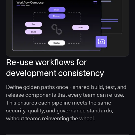
Re-use workflows for
development consistency
Define golden paths once - shared build, test, and
release components that every team can re-use.
This ensures each pipeline meets the same
security, quality, and governance standards,
without teams reinventing the wheel.