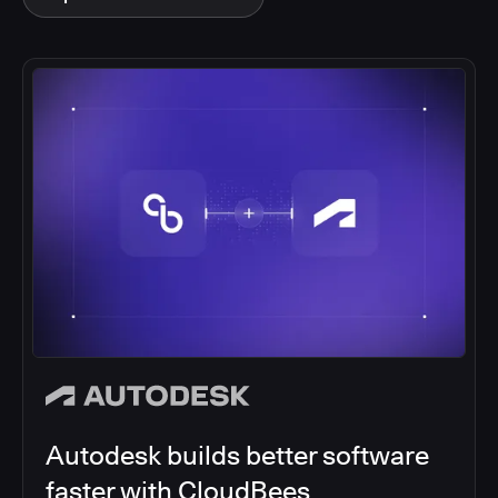
Autodesk builds better software
faster with CloudBees