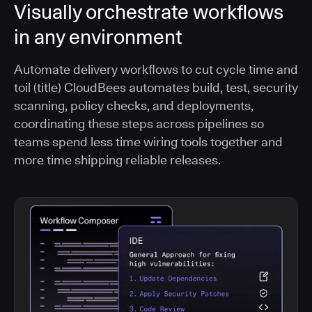
Visually orchestrate workflows
in any environment
Automate delivery workflows to cut cycle time and
toil (title) CloudBees automates build, test, security
scanning, policy checks, and deployments,
coordinating these steps across pipelines so
teams spend less time wiring tools together and
more time shipping reliable releases.