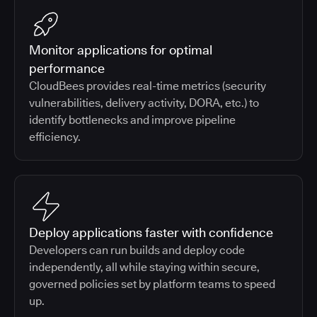
Monitor applications for optimal
performance
CloudBees provides real-time metrics (security
vulnerabilities, delivery activity, DORA, etc.) to
identify bottlenecks and improve pipeline
efficiency.
Deploy applications faster with confidence
Developers can run builds and deploy code
independently, all while staying within secure,
governed policies set by platform teams to speed
up.