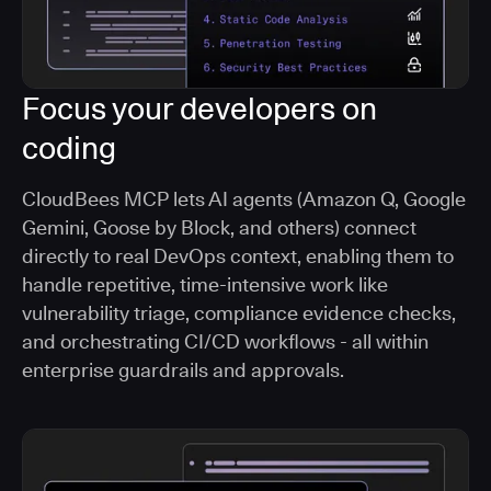
Focus your developers on
coding
CloudBees MCP lets AI agents (Amazon Q, Google
Gemini, Goose by Block, and others) connect
directly to real DevOps context, enabling them to
handle repetitive, time-intensive work like
vulnerability triage, compliance evidence checks,
and orchestrating CI/CD workflows - all within
enterprise guardrails and approvals.