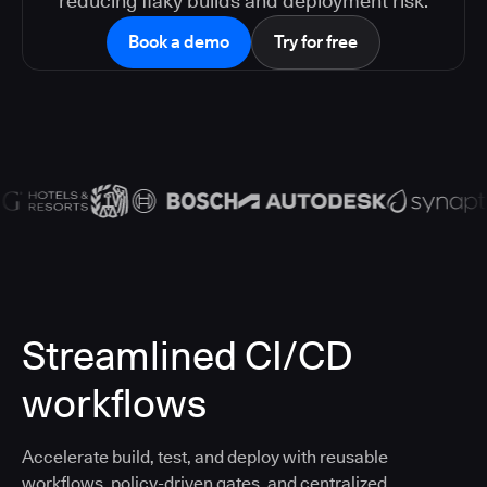
reducing flaky builds and deployment risk.
Book a demo
Try for free
Streamlined CI/CD
workflows
Accelerate build, test, and deploy with reusable
workflows, policy-driven gates, and centralized