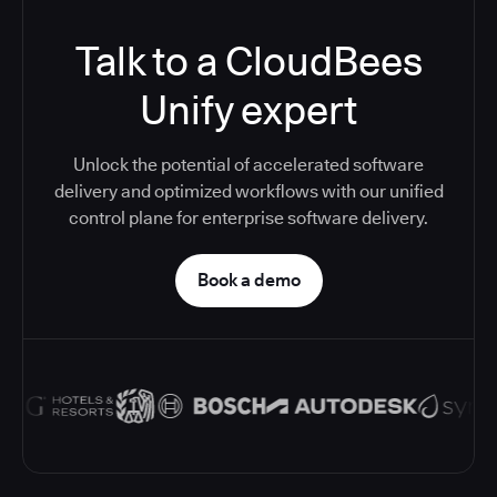
Talk to a CloudBees
Unify expert
Unlock the potential of accelerated software
delivery and optimized workflows with our unified
control plane for enterprise software delivery.
Book a demo