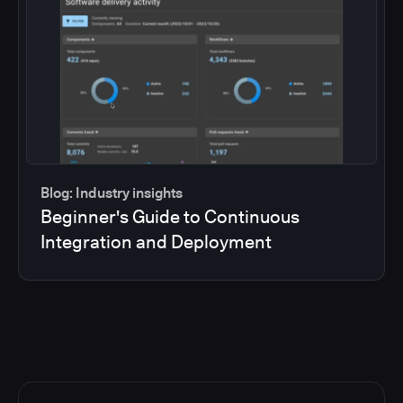
Blog: Industry insights
Beginner's Guide to Continuous
Integration and Deployment