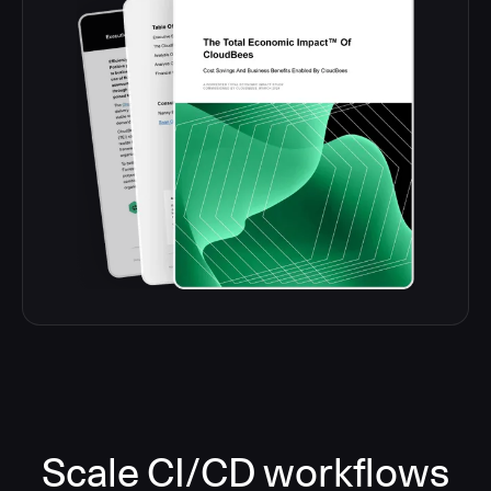
Scale CI/CD workflows