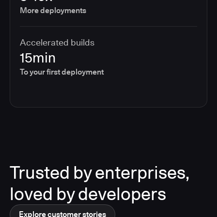
More deployments
Accelerated builds
15min
To your first deployment
Trusted by enterprises,
loved by developers
Explore customer stories