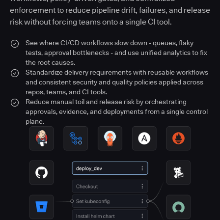
enforcement to reduce pipeline drift, failures, and release
risk without forcing teams onto a single CI tool.
See where CI/CD workflows slow down - queues, flaky
tests, approval bottlenecks - and use unified analytics to fix
the root causes.
Standardize delivery requirements with reusable workflows
and consistent security and quality policies applied across
repos, teams, and CI tools.
Reduce manual toil and release risk by orchestrating
approvals, evidence, and deployments from a single control
plane.