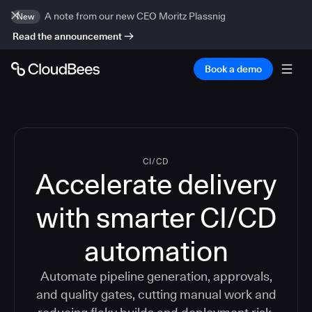
A note from our new CEO Moritz Plassnig
New
Read the announcement
Book a demo
CI/CD
Accelerate delivery
with smarter CI/CD
automation
Automate pipeline generation, approvals,
and quality gates, cutting manual work and