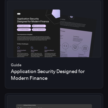
Guide
Application Security Designed for
Modern Finance