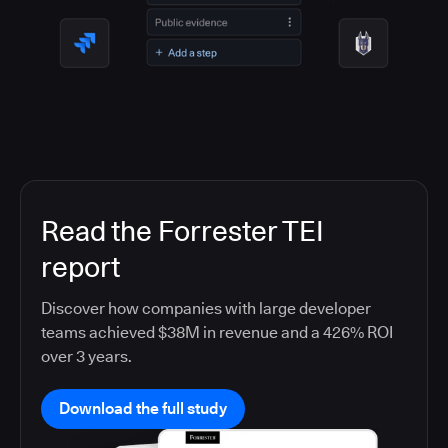
Read the Forrester TEI
report
Discover how companies with large developer
teams achieved $38M in revenue and a 426% ROI
over 3 years.
Download the full study