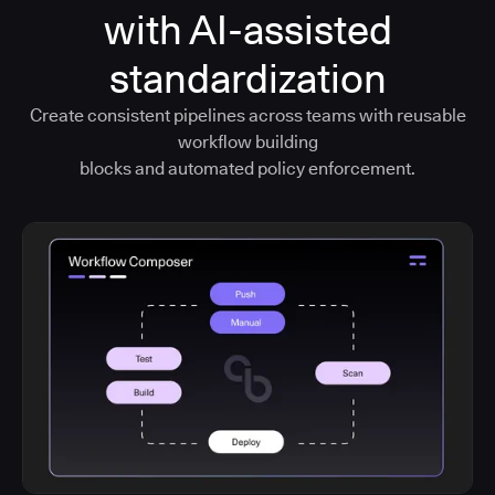
with AI-assisted
standardization
Create consistent pipelines across teams with reusable
workflow building
blocks and automated policy enforcement.