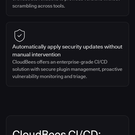
scrambling across tools.
Automatically apply security updates without
manual intervention
CloudBees offers an enterprise-grade CI/CD
solution with secure plugin management, proactive
vulnerability monitoring and triage.
CloudBees CI/CD: