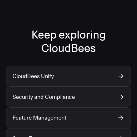
Keep exploring
CloudBees
CloudBees Unify
Security and Compliance
Feature Management