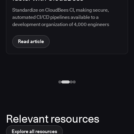
Standardize on CloudBees CI, making secure,
automated CI/CD pipelines available to a
development organization of 4,000 engineers
Read article
Relevant resources
Explore all resources