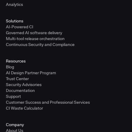
Analytics
Solutions
AI-Powered CI
Governed AI software delivery
Multi-tool release orchestration
Continuous Security and Compliance
Resources
Blog
AI Design Partner Program
Trust Center
Security Advisories
Documentation
Support
Customer Success and Professional Services
CI Waste Calculator
Company
About Us