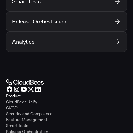
Smart Tests
Release Orchestration
Analytics
Product
CloudBees Unify
CI/CD
Security and Compliance
Feature Management
Smart Tests
Release Orchestration