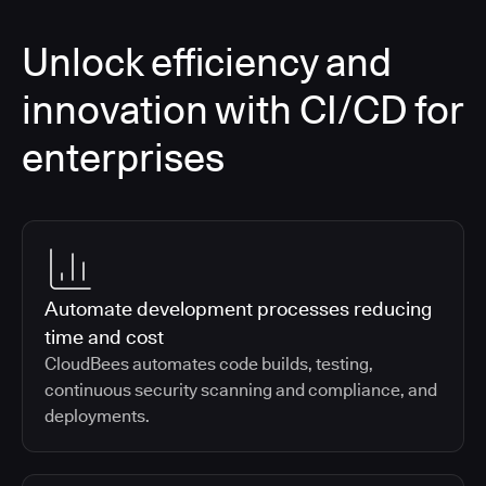
Unlock efficiency and
innovation with CI/CD for
enterprises
Automate development processes reducing
time and cost
CloudBees automates code builds, testing,
continuous security scanning and compliance, and
deployments.