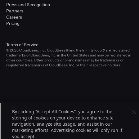
Press and Recognition
Partners
Careers
Pricing
Terms of Service
© 2026 CloudBees, Inc., CloudBees® and the Infinity logo® are registered
trademarks of CloudBees, Inc. in the United States and may be registered in
other countries. Other products or brand names may be trademarks or
registered trademarks of CloudBees, Inc. or their respective holders.
By clicking “Accept All Cookies”, you agree to the
storing of cookies on your device to enhance site
navigation, analyze site usage, and assist in our
marketing efforts. Advertising cookies will only run if
you accept.