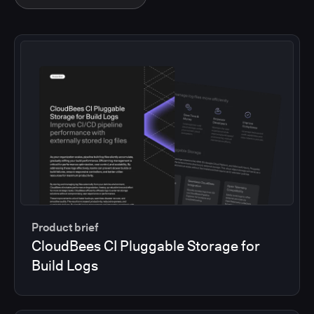
Product brief
CloudBees CI Pluggable Storage for
Build Logs