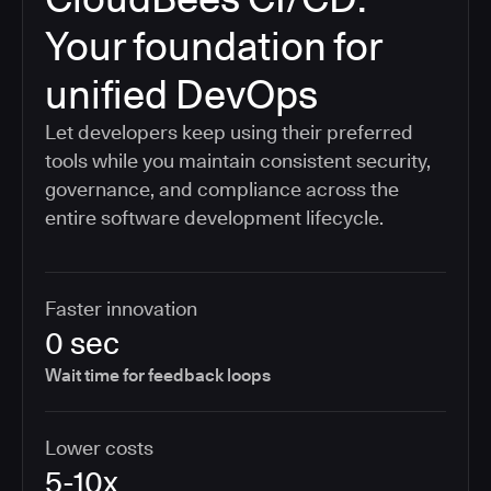
Your foundation for
unified DevOps
Let developers keep using their preferred
tools while you maintain consistent security,
governance, and compliance across the
entire software development lifecycle.
Faster innovation
0 sec
Wait time for feedback loops
Lower costs
5-10x