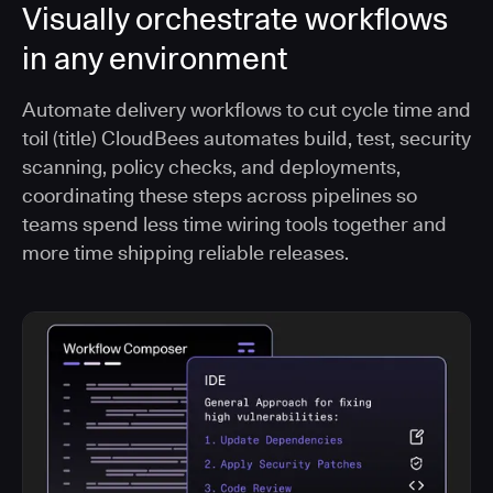
Visually orchestrate workflows
in any environment
Automate delivery workflows to cut cycle time and
toil (title) CloudBees automates build, test, security
scanning, policy checks, and deployments,
coordinating these steps across pipelines so
teams spend less time wiring tools together and
more time shipping reliable releases.