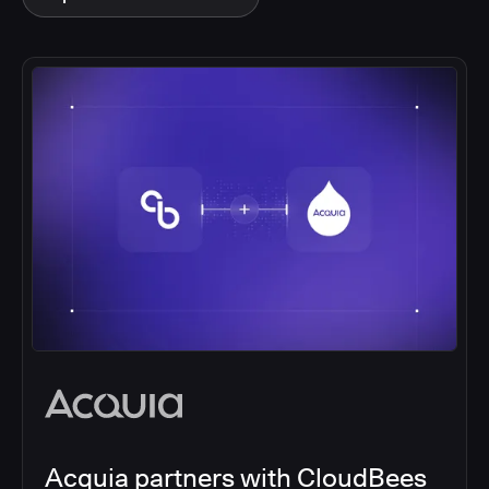
Acquia partners with CloudBees