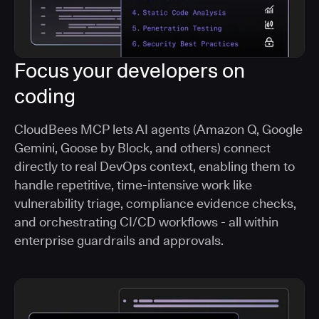
Focus your developers on
coding
CloudBees MCP lets AI agents (Amazon Q, Google
Gemini, Goose by Block, and others) connect
directly to real DevOps context, enabling them to
handle repetitive, time-intensive work like
vulnerability triage, compliance evidence checks,
and orchestrating CI/CD workflows - all within
enterprise guardrails and approvals.