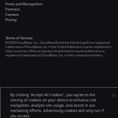
Press and Recognition
Partners
Careers
Pricing
Terms of Service
© 2026 CloudBees, Inc., CloudBees® and the Infinity logo® are registered
trademarks of CloudBees, Inc. in the United States and may be registered in
other countries. Other products or brand names may be trademarks or
registered trademarks of CloudBees, Inc. or their respective holders.
By clicking “Accept All Cookies”, you agree to the
storing of cookies on your device to enhance site
navigation, analyze site usage, and assist in our
marketing efforts. Advertising cookies will only run if
you accept.