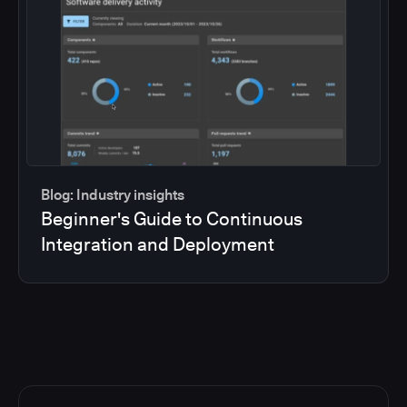
Blog: Industry insights
Beginner's Guide to Continuous
Integration and Deployment