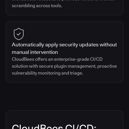
scrambling across tools.
Automatically apply security updates without
manual intervention
CloudBees offers an enterprise-grade CI/CD
solution with secure plugin management, proactive
vulnerability monitoring and triage.
CloudBees CI/CD: