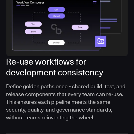
Re-use workflows for
development consistency
Define golden paths once - shared build, test, and
release components that every team can re-use.
This ensures each pipeline meets the same
security, quality, and governance standards,
without teams reinventing the wheel.