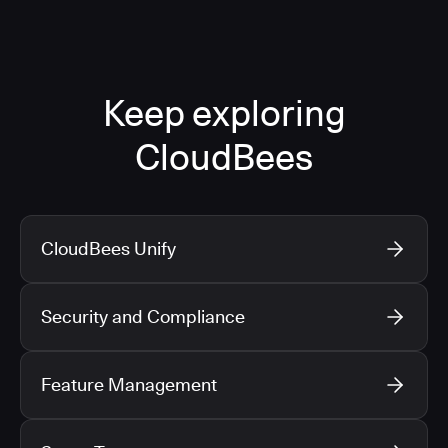
Keep exploring
CloudBees
CloudBees Unify
Security and Compliance
Feature Management