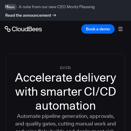
A note from our new CEO Moritz Plassnig
New
Read the announcement
Book a demo
CI/CD
Accelerate delivery
with smarter CI/CD
automation
Automate pipeline generation, approvals,
and quality gates, cutting manual work and