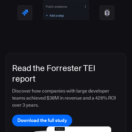
Read the Forrester TEI
report
Discover how companies with large developer
teams achieved $38M in revenue and a 426% ROI
over 3 years.
Download the full study