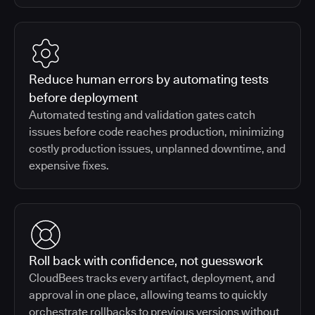
Reduce human errors by automating tests
before deployment
Automated testing and validation gates catch
issues before code reaches production, minimizing
costly production issues, unplanned downtime, and
expensive fixes.
Roll back with confidence, not guesswork
CloudBees tracks every artifact, deployment, and
approval in one place, allowing teams to quickly
orchestrate rollbacks to previous versions without