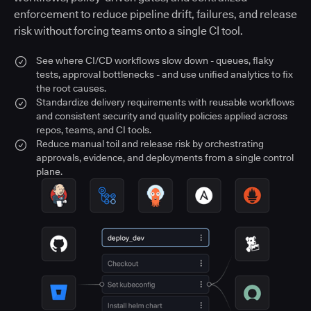
enforcement to reduce pipeline drift, failures, and release
risk without forcing teams onto a single CI tool.
See where CI/CD workflows slow down - queues, flaky
tests, approval bottlenecks - and use unified analytics to fix
the root causes.
Standardize delivery requirements with reusable workflows
and consistent security and quality policies applied across
repos, teams, and CI tools.
Reduce manual toil and release risk by orchestrating
approvals, evidence, and deployments from a single control
plane.