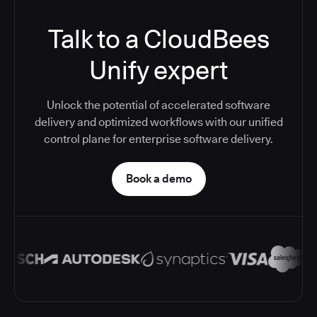
Talk to a CloudBees
Unify expert
Unlock the potential of accelerated software
delivery and optimized workflows with our unified
control plane for enterprise software delivery.
Book a demo