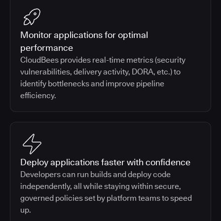
Monitor applications for optimal
performance
CloudBees provides real-time metrics (security
vulnerabilities, delivery activity, DORA, etc.) to
identify bottlenecks and improve pipeline
efficiency.
Deploy applications faster with confidence
Developers can run builds and deploy code
independently, all while staying within secure,
governed policies set by platform teams to speed
up.