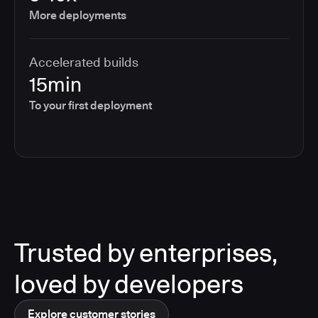
More deployments
Accelerated builds
15min
To your first deployment
Trusted by enterprises,
loved by developers
Explore customer stories