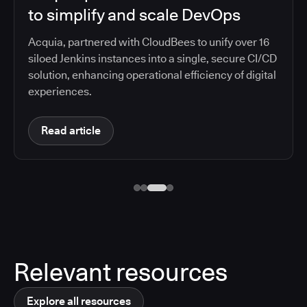
to simplify and scale DevOps
Acquia, partnered with CloudBees to unify over 16
siloed Jenkins instances into a single, secure CI/CD
solution, enhancing operational efficiency of digital
experiences.
Read article
Relevant resources
Explore all resources