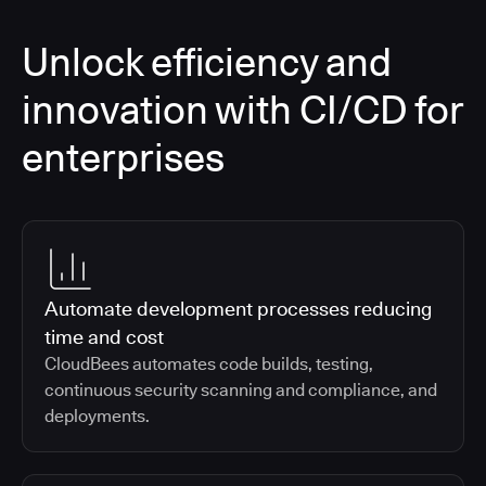
Unlock efficiency and
innovation with CI/CD for
enterprises
Automate development processes reducing
time and cost
CloudBees automates code builds, testing,
continuous security scanning and compliance, and
deployments.