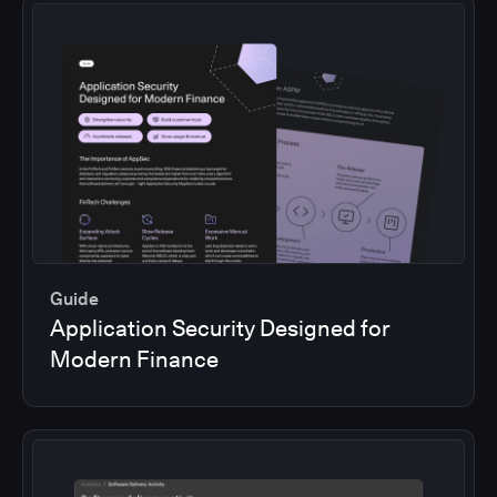
Guide
Application Security Designed for
Modern Finance