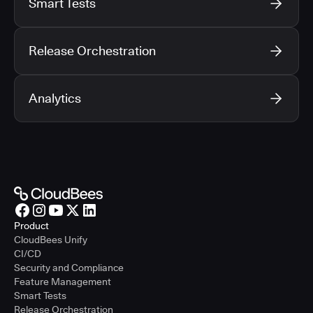
Smart Tests
Release Orchestration
Analytics
Product
CloudBees Unify
CI/CD
Security and Compliance
Feature Management
Smart Tests
Release Orchestration