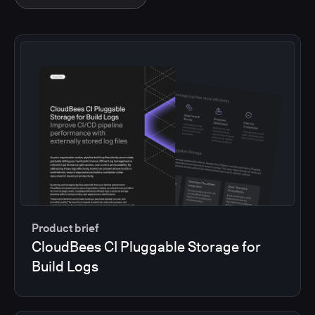
Product brief
CloudBees CI Pluggable Storage for
Build Logs