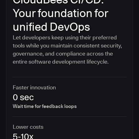
Your foundation for
unified DevOps
Let developers keep using their preferred
tools while you maintain consistent security,
governance, and compliance across the
entire software development lifecycle.
Faster innovation
0 sec
Wait time for feedback loops
Lower costs
5-10x