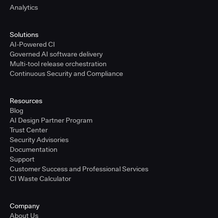
Analytics
Solutions
AI-Powered CI
Governed AI software delivery
Multi-tool release orchestration
Continuous Security and Compliance
Resources
Blog
AI Design Partner Program
Trust Center
Security Advisories
Documentation
Support
Customer Success and Professional Services
CI Waste Calculator
Company
About Us