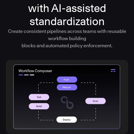
with AI-assisted
standardization
Create consistent pipelines across teams with reusable
workflow building
blocks and automated policy enforcement.