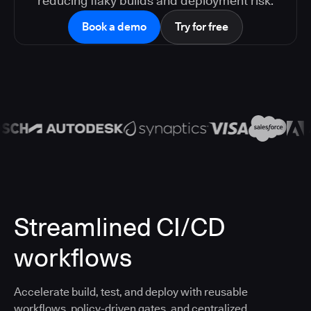
reducing flaky builds and deployment risk.
Book a demo
Try for free
Streamlined CI/CD
workflows
Accelerate build, test, and deploy with reusable
workflows, policy-driven gates, and centralized