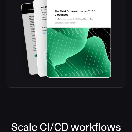
Scale CI/CD workflows