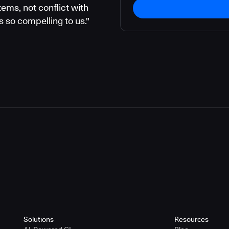
ems, not conflict with
 so compelling to us."
Solutions
Resources