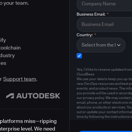
o your team.
Business Email:
*
Country:
*
ify
toolchain
ndustry
ces
Yes, I'd like to receive updates fro
CloudBees
ur
Support team
.
We use your data to keep you up-to
new DevOps resources and best pr
events, and product news. The inf
you provide will be used in accord
our privacy policy. We may contact 
email, phone, or other electronic 
about our products or services. Yo
out or update your contact informat
time by following the instructions i
platforms miss—ripping
privacy policy
.
nterprise level. We need