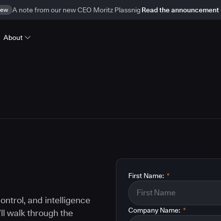
ew
A note from our new CEO Moritz Plassnig
Read the announcement
About
First Name:
*
ontrol, and intelligence
Company Name:
*
ll walk through the