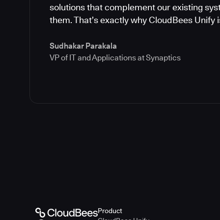
solutions that complement our existing syst
them. That’s exactly why CloudBees Unify is
Sudhakar Parakala
VP of IT and Applications at Synaptics
Product