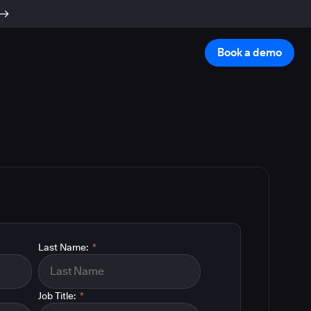
Book a demo
Last Name:
*
Job Title:
*