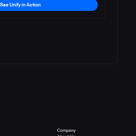
See Unify in Action
Company