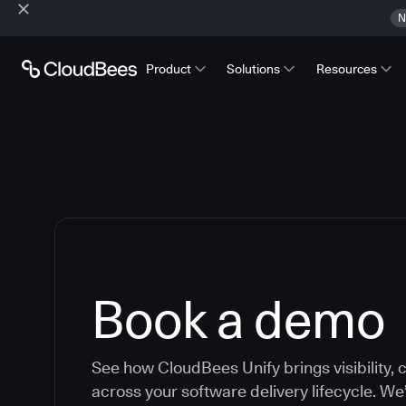
N
Product
Solutions
Resources
Book a demo
See how CloudBees Unify brings visibility, c
across your software delivery lifecycle. We’