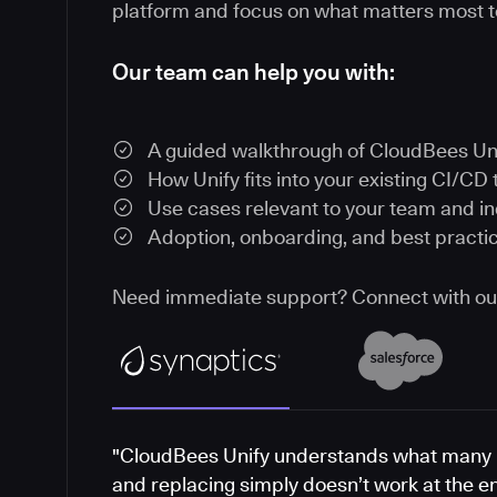
platform and focus on what matters most t
Our team can help you with:
A guided walkthrough of CloudBees Un
How Unify fits into your existing CI/CD 
Use cases relevant to your team and i
Adoption, onboarding, and best practi
Need immediate support? Connect with o
"CloudBees Unify understands what many 
and replacing simply doesn’t work at the e