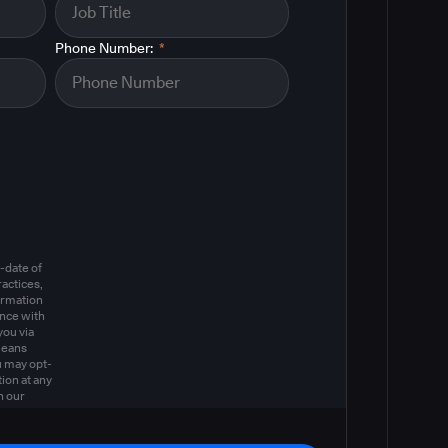
Phone Number:
*
m
-date of
actices,
ormation
ance with
you via
means
u may opt-
ion at any
n our