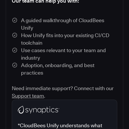
Our team can help you with:
A guided walkthrough of CloudBees
Unify
How Unify fits into your existing CI/CD
toolchain
Use cases relevant to your team and
industry
Adoption, onboarding, and best
practices
Need immediate support? Connect with our
Support team
.
"CloudBees Unify understands what