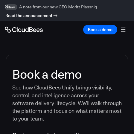
A note from our new CEO Moritz Plassnig
New
Read the announcement
Book a demo
Book a demo
See how CloudBees Unify brings visibility,
control, and intelligence across your
software delivery lifecycle. We’ll walk through
the platform and focus on what matters most
to your team.