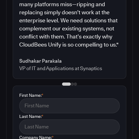
many platforms miss—ripping and
replacing simply doesn’t work at the
enterprise level. We need solutions that
complement our existing systems, not
conflict with them. That’s exactly why
CloudBees Unify is so compelling to us."
Sudhakar Parakala
VP of IT and Applications at Synaptics
First Name:
*
Last Name:
*
Company Name:
*