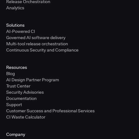
Release Orchestration
Analytics
Solutions
AI-Powered CI
Governed AI software delivery
Multi-tool release orchestration
Continuous Security and Compliance
Resources
Blog
AI Design Partner Program
Trust Center
Security Advisories
Documentation
Support
Customer Success and Professional Services
CI Waste Calculator
Company