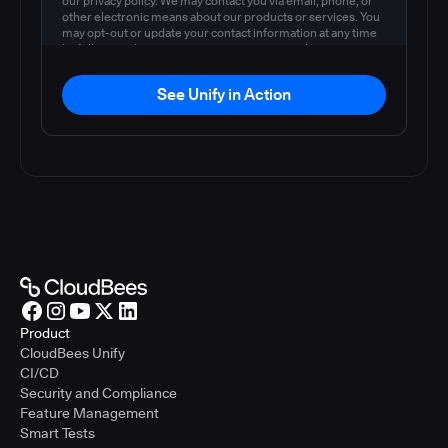
our privacy policy. We may contact you via email, phone, or
other electronic means about our products or services. You
may opt-out or update your contact information at any time
by following the instructions in our
privacy policy
.
See Unify in Action
Product
CloudBees Unify
CI/CD
Security and Compliance
Feature Management
Smart Tests