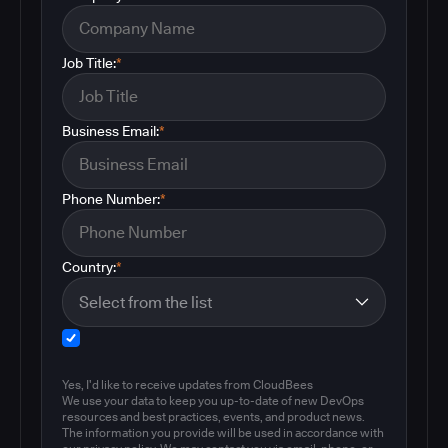
Job Title:
*
Business Email:
*
Phone Number:
*
Country:
*
Yes, I'd like to receive updates from CloudBees
We use your data to keep you up-to-date of new DevOps
resources and best practices, events, and product news.
The information you provide will be used in accordance with