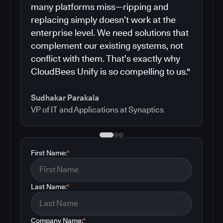
many platforms miss—ripping and
replacing simply doesn’t work at the
enterprise level. We need solutions that
complement our existing systems, not
conflict with them. That’s exactly why
CloudBees Unify is so compelling to us."
Sudhakar Parakala
VP of IT and Applications at Synaptics
First Name:
*
Last Name:
*
Company Name:
*