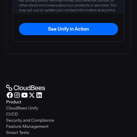
our privacy policy. We may contact you via email, phone, or
other electronic means about our products or services. You
may opt-out or update your contact information at any time
by following the instructions in our
privacy policy
.
See Unify in Action
Product
CloudBees Unify
CI/CD
Security and Compliance
Feature Management
Smart Tests