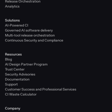
Release Orchestration
Analytics
Solutions
AI-Powered CI
Governed AI software delivery
Multi-tool release orchestration
Continuous Security and Compliance
Resources
Blog
AI Design Partner Program
Trust Center
Security Advisories
Documentation
Support
Customer Success and Professional Services
CI Waste Calculator
Company