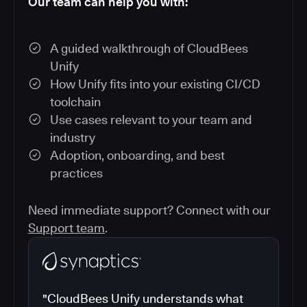
Our team can help you with:
A guided walkthrough of CloudBees
Unify
How Unify fits into your existing CI/CD
toolchain
Use cases relevant to your team and
industry
Adoption, onboarding, and best
practices
Need immediate support? Connect with our
Support team
.
"CloudBees Unify understands what