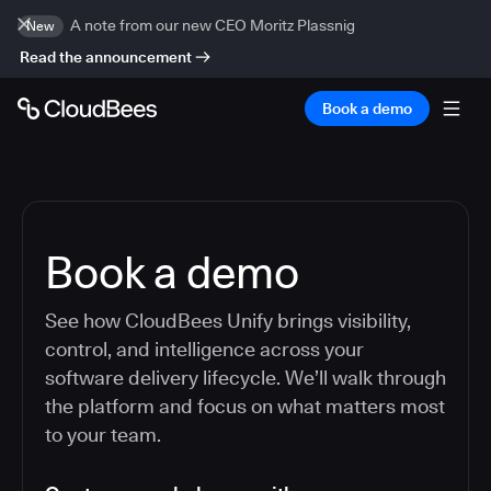
A note from our new CEO Moritz Plassnig
New
Read the announcement
Book a demo
Book a demo
See how CloudBees Unify brings visibility,
control, and intelligence across your
software delivery lifecycle. We’ll walk through
the platform and focus on what matters most
to your team.