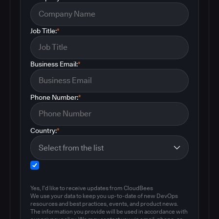
Job Title:
*
Business Email:
*
Phone Number:
*
Country:
*
Yes, I'd like to receive updates from CloudBees
We use your data to keep you up-to-date of new DevOps
resources and best practices, events, and product news.
The information you provide will be used in accordance with