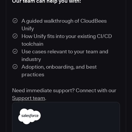
Our team can help you with:
A guided walkthrough of CloudBees
Unify
How Unify fits into your existing CI/CD
toolchain
Use cases relevant to your team and
industry
Adoption, onboarding, and best
practices
Need immediate support? Connect with our
Support team
.