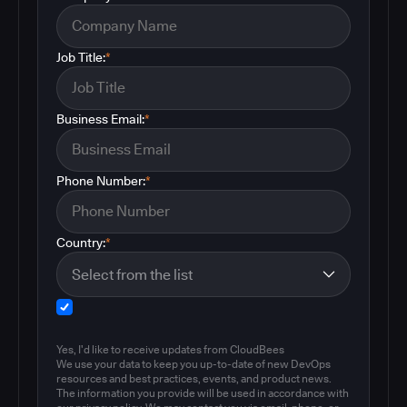
Job Title:
*
Business Email:
*
Phone Number:
*
Country:
*
Yes, I'd like to receive updates from CloudBees
We use your data to keep you up-to-date of new DevOps
resources and best practices, events, and product news.
The information you provide will be used in accordance with