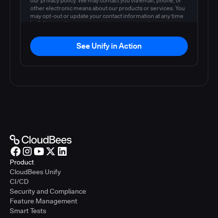
our privacy policy. We may contact you via email, phone, or
other electronic means about our products or services. You
may opt-out or update your contact information at any time
by following the instructions in our
privacy policy
.
See Unify in Action
Product
CloudBees Unify
CI/CD
Security and Compliance
Feature Management
Smart Tests