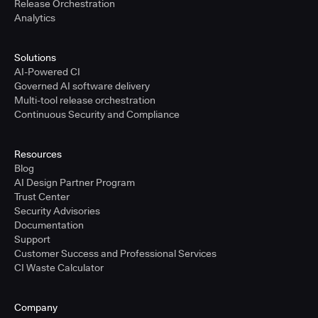
Release Orchestration
Analytics
Solutions
AI-Powered CI
Governed AI software delivery
Multi-tool release orchestration
Continuous Security and Compliance
Resources
Blog
AI Design Partner Program
Trust Center
Security Advisories
Documentation
Support
Customer Success and Professional Services
CI Waste Calculator
Company