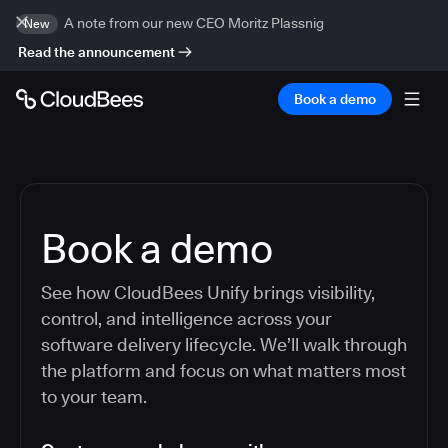
A note from our new CEO Moritz Plassnig
New
Read the announcement
Book a demo
Book a demo
See how CloudBees Unify brings visibility,
control, and intelligence across your
software delivery lifecycle. We’ll walk through
the platform and focus on what matters most
to your team.