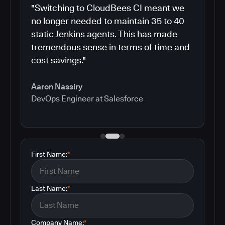
"Switching to CloudBees CI meant we
no longer needed to maintain 35 to 40
static Jenkins agents. This has made
tremendous sense in terms of time and
cost savings."
Aaron Nassiry
DevOps Engineer at Salesforce
First Name:
*
Last Name:
*
Company Name:
*