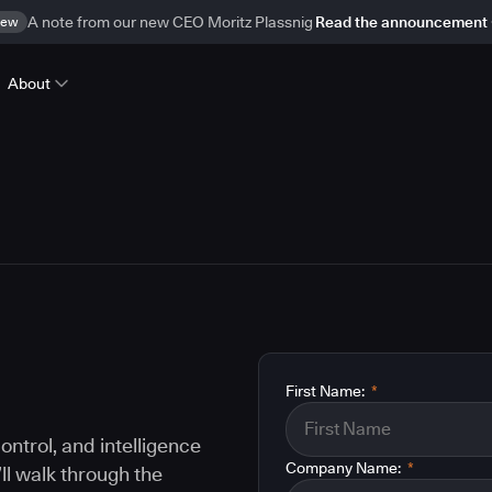
ew
A note from our new CEO Moritz Plassnig
Read the announcement
About
First Name:
*
ontrol, and intelligence
Company Name:
*
ll walk through the