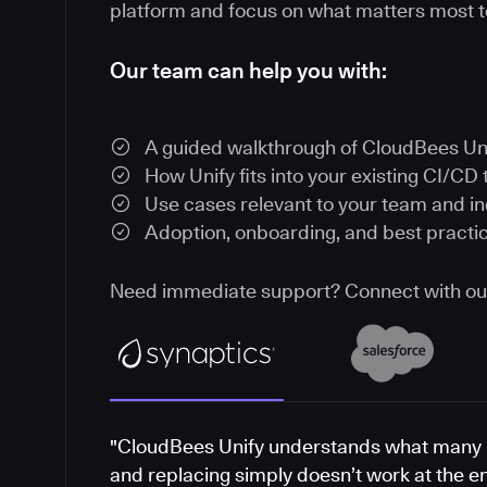
platform and focus on what matters most t
Our team can help you with:
A guided walkthrough of CloudBees Un
How Unify fits into your existing CI/CD 
Use cases relevant to your team and i
Adoption, onboarding, and best practi
Need immediate support? Connect with o
"CloudBees Unify understands what many 
and replacing simply doesn’t work at the e