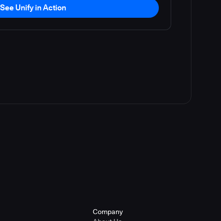
See Unify in Action
Company