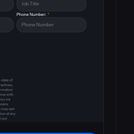
Phone Number:
*
m
-date of
actices,
ormation
ance with
you via
means
u may opt-
ion at any
n our