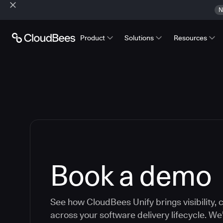
N
Product
Solutions
Resources
Book a demo
See how CloudBees Unify brings visibility, c
across your software delivery lifecycle. We’