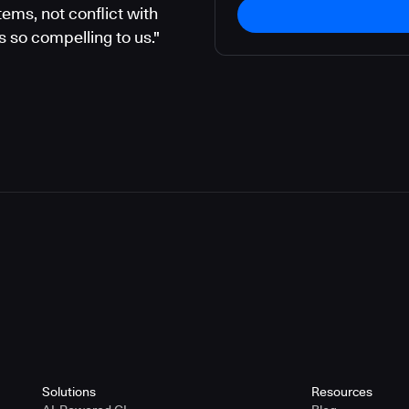
ems, not conflict with
 so compelling to us."
Solutions
Resources