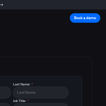
Book a demo
Last Name:
*
Job Title:
*