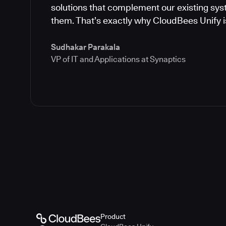
solutions that complement our existing syst
them. That’s exactly why CloudBees Unify is
Sudhakar Parakala
VP of IT and Applications at Synaptics
Product