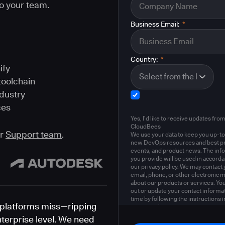
o your team.
Business Email:
*
Country:
*
ify
toolchain
ndustry
ces
Yes, I'd like to receive updates fro
CloudBees
ur
Support team
.
We use your data to keep you up-to
new DevOps resources and best pr
events, and product news. The inf
you provide will be used in accord
our privacy policy. We may contact 
email, phone, or other electronic 
about our products or services. Yo
out or update your contact informat
time by following the instructions i
platforms miss—ripping
privacy policy
.
nterprise level. We need