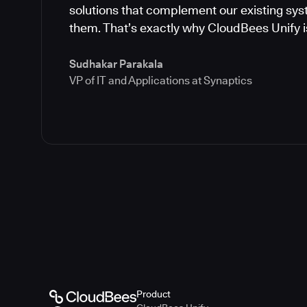
solutions that complement our existing syst
them. That’s exactly why CloudBees Unify is
Sudhakar Parakala
VP of IT and Applications at Synaptics
Product