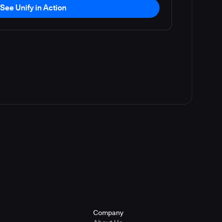
See Unify in Action
Company