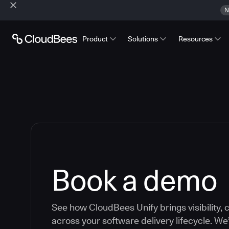
N
Product
Solutions
Resources
Book a demo
See how CloudBees Unify brings visibility, c
across your software delivery lifecycle. We’