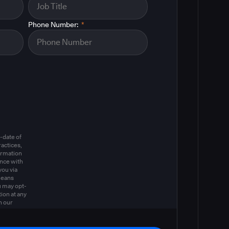
Phone Number:
*
m
-date of
actices,
ormation
ance with
you via
means
u may opt-
ion at any
n our