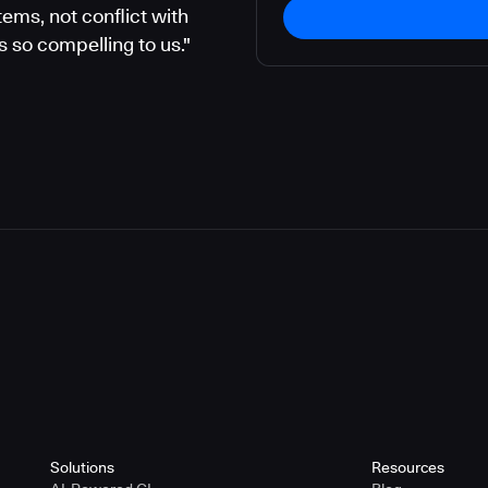
ems, not conflict with
 so compelling to us."
Solutions
Resources