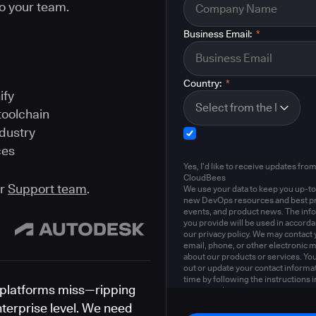
o your team.
Business Email:
*
Country:
*
ify
toolchain
ndustry
ces
Yes, I'd like to receive updates fro
CloudBees
ur
Support team
.
We use your data to keep you up-to
new DevOps resources and best pr
events, and product news. The inf
you provide will be used in accord
our privacy policy. We may contact 
email, phone, or other electronic 
about our products or services. Yo
out or update your contact informat
time by following the instructions i
platforms miss—ripping
privacy policy
.
nterprise level. We need