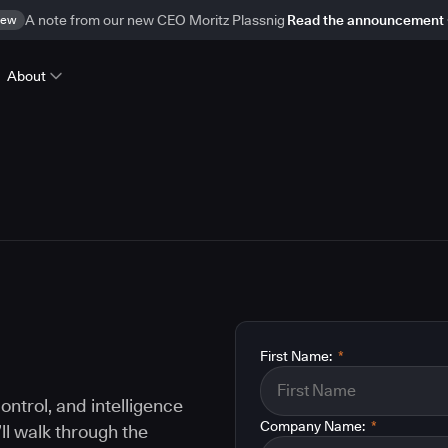
ew
A note from our new CEO Moritz Plassnig
Read the announcement
About
First Name:
*
ontrol, and intelligence
Company Name:
*
ll walk through the