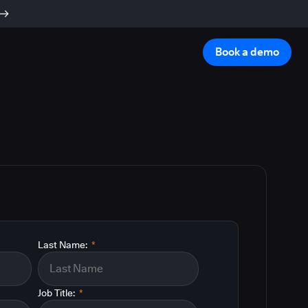
Book a demo
Last Name:
*
Job Title:
*