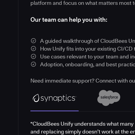
platform and focus on what matters most t
Our team can help you with:
A guided walkthrough of CloudBees Un
How Unify fits into your existing CI/CD 
Use cases relevant to your team and i
Adoption, onboarding, and best practi
Need immediate support? Connect with o
"CloudBees Unify understands what many 
and replacing simply doesn’t work at the e