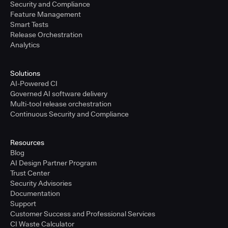
Security and Compliance
Feature Management
Smart Tests
Release Orchestration
Analytics
Solutions
AI-Powered CI
Governed AI software delivery
Multi-tool release orchestration
Continuous Security and Compliance
Resources
Blog
AI Design Partner Program
Trust Center
Security Advisories
Documentation
Support
Customer Success and Professional Services
CI Waste Calculator