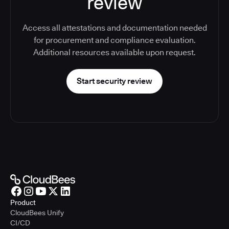
review
Access all attestations and documentation needed
for procurement and compliance evaluation.
Additional resources available upon request.
Start security review
Product
CloudBees Unify
CI/CD