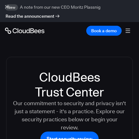
A note from our new CEO Moritz Plassnig
New
Read the announcement
Book a demo
CloudBees
Trust Center
Our commitment to security and privacy isn't
just a statement - it's a practice. Explore our
security practices below or begin your
review.
Start security review