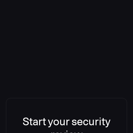
HR security
Background checks on new employees follow local
regulations and include criminal, education, and
employment verification. All hires sign Non-
Disclosure and Confidentiality agreements.
Start your security