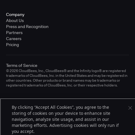
Company
About Us
Press and Recognition
Partners
Careers
Pricing
Terms of Service
© 2026 CloudBees, Inc., CloudBees® and the Infinity logo® are registered
trademarks of CloudBees, Inc. in the United States and may be registered in
other countries. Other products or brand names may be trademarks or
registered trademarks of CloudBees, Inc. or their respective holders.
By clicking “Accept All Cookies”, you agree to the
storing of cookies on your device to enhance site
navigation, analyze site usage, and assist in our
marketing efforts. Advertising cookies will only run if
you accept.