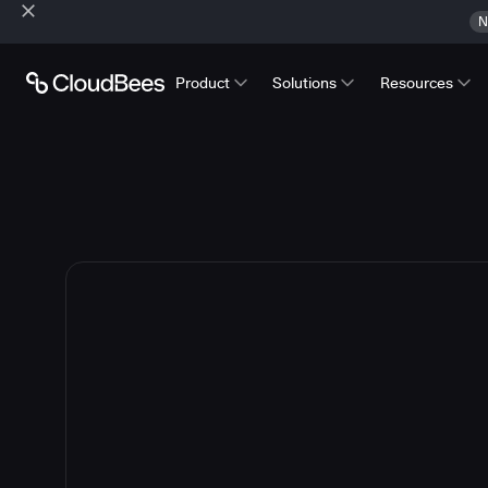
N
Product
Solutions
Resources