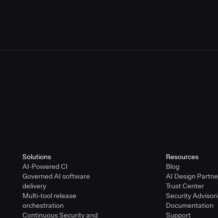
or Using the CloudBees Trademarks
r Using the CloudBees Trademarks
Solutions
Resources
AI-Powered CI
Blog
Governed AI software
AI Design Partn
delivery
Trust Center
Multi-tool release
Security Advisor
orchestration
Documentation
Continuous Security and
Support