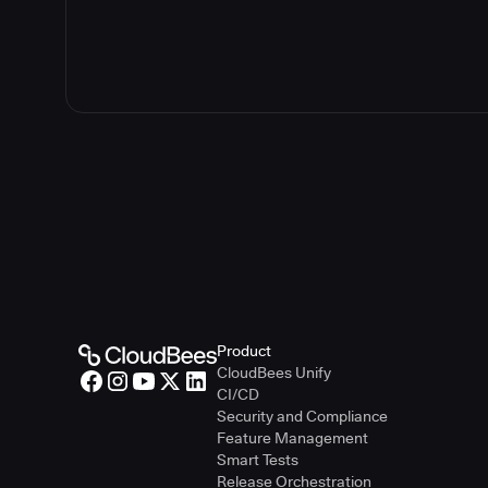
Guidelines f
Guidelines fo
Product
CloudBees Unify
CI/CD
Security and Compliance
Feature Management
Smart Tests
Release Orchestration