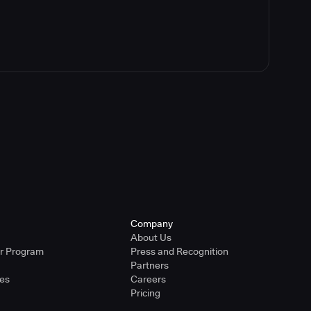
Company
About Us
er Program
Press and Recognition
Partners
ies
Careers
Pricing