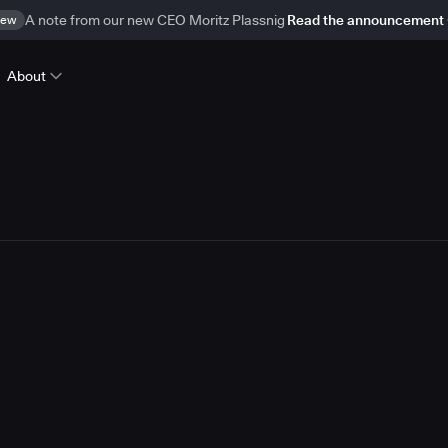
ew
A note from our new CEO Moritz Plassnig
Read the announcement
About