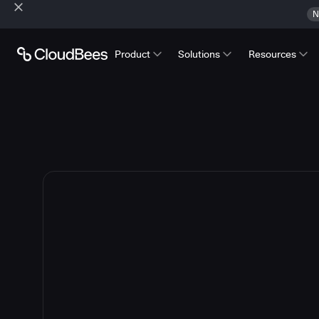
N
Product
Solutions
Resources