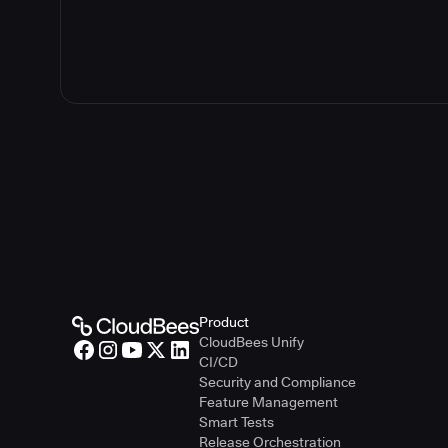
Guidelines f
Guidelines fo
Product
CloudBees Unify
CI/CD
Security and Compliance
Feature Management
Smart Tests
Release Orchestration