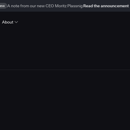
ew
A note from our new CEO Moritz Plassnig
Read the announcement
About