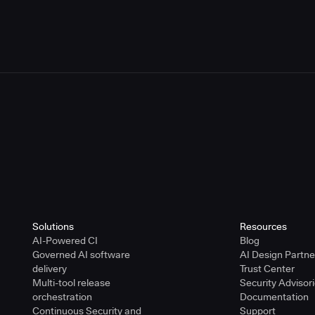
or Using the CloudBees Trademarks
r Using the CloudBees Trademarks
Solutions
Resources
AI-Powered CI
Blog
Governed AI software
AI Design Partn
delivery
Trust Center
Multi-tool release
Security Advisor
orchestration
Documentation
Continuous Security and
Support