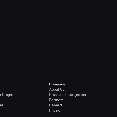
Company
About Us
er Program
Press and Recognition
Partners
ies
Careers
Pricing