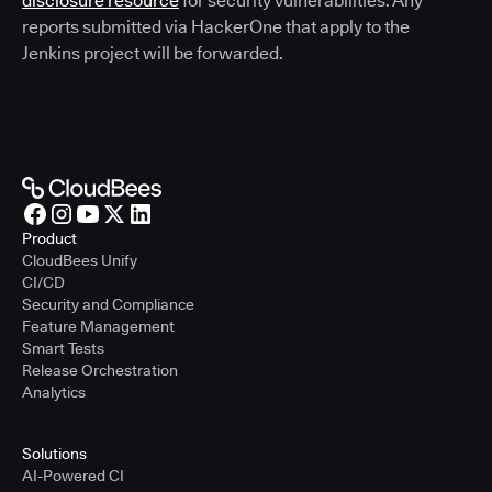
disclosure resource
for security vulnerabilities. Any
reports submitted via HackerOne that apply to the
Jenkins project will be forwarded.
Product
CloudBees Unify
CI/CD
Security and Compliance
Feature Management
Smart Tests
Release Orchestration
Analytics
Solutions
AI-Powered CI