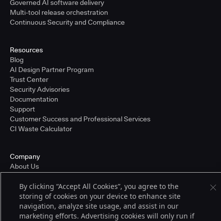
Governed AI software delivery
Multi-tool release orchestration
Continuous Security and Compliance
Resources
Blog
AI Design Partner Program
Trust Center
Security Advisories
Documentation
Support
Customer Success and Professional Services
CI Waste Calculator
Company
About Us
Press and Recognition
By clicking “Accept All Cookies”, you agree to the
Partners
storing of cookies on your device to enhance site
Careers
navigation, analyze site usage, and assist in our
Pricing
marketing efforts. Advertising cookies will only run if