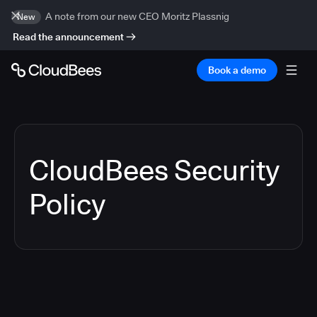
A note from our new CEO Moritz Plassnig
New
Read the announcement
Book a demo
CloudBees Security
Policy