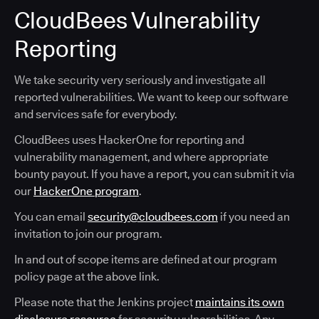
CloudBees Vulnerability
Reporting
We take security very seriously and investigate all
reported vulnerabilities. We want to keep our software
and services safe for everybody.
CloudBees uses HackerOne for reporting and
vulnerability management, and where appropriate
bounty payout. If you have a report, you can submit it via
our
HackerOne program
.
You can email
security@cloudbees.com
if you need an
invitation to join our program.
In and out of scope items are defined at our program
policy page at the above link.
Please note that the Jenkins project
maintains its own