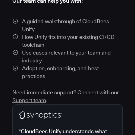
Our team can help you with:
A guided walkthrough of CloudBees
Unify
How Unify fits into your existing CI/CD
toolchain
Use cases relevant to your team and
industry
Adoption, onboarding, and best
practices
Need immediate support? Connect with our
Support team
.
"CloudBees Unify understands what