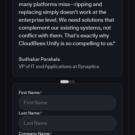
many platforms miss—ripping and
replacing simply doesn’t work at the
enterprise level. We need solutions that
complement our existing systems, not
conflict with them. That’s exactly why
CloudBees Unify is so compelling to us."
Sudhakar Parakala
VP of IT and Applications at Synaptics
First Name:
*
Last Name:
*
Company Name:
*