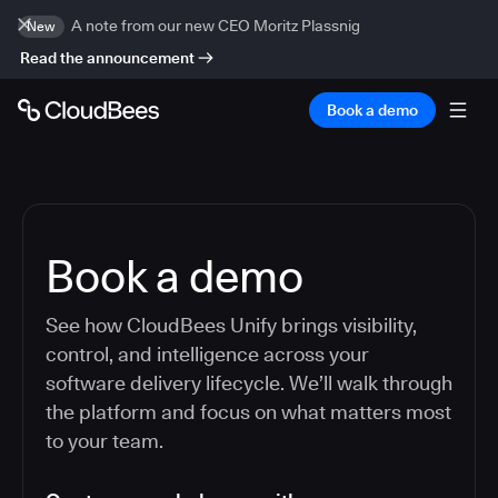
A note from our new CEO Moritz Plassnig
New
Read the announcement
Book a demo
Book a demo
See how CloudBees Unify brings visibility,
control, and intelligence across your
software delivery lifecycle. We’ll walk through
the platform and focus on what matters most
to your team.