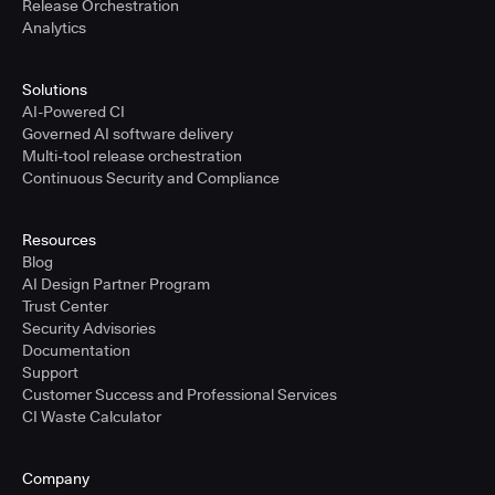
Release Orchestration
Analytics
Solutions
AI-Powered CI
Governed AI software delivery
Multi-tool release orchestration
Continuous Security and Compliance
Resources
Blog
AI Design Partner Program
Trust Center
Security Advisories
Documentation
Support
Customer Success and Professional Services
CI Waste Calculator
Company