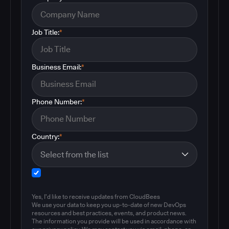
Job Title:
*
Business Email:
*
Phone Number:
*
Country:
*
Yes, I'd like to receive updates from CloudBees
We use your data to keep you up-to-date of new DevOps
resources and best practices, events, and product news.
The information you provide will be used in accordance with