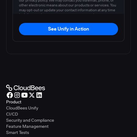
our privacy policy. We may contact you via email, phone, or
other electronic means about our products or services. You
may opt-out or update your contact information at any time
by following the instructions in our
privacy policy
.
See Unify in Action
Product
CloudBees Unify
CI/CD
Security and Compliance
Feature Management
Smart Tests