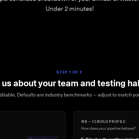
Under 2 minutes!
STEP 1 OF 2
l us about your team and testing ha
editable. Defaults are industry benchmarks — adjust to match y
⚙️
B — CI BUILD PROFILE
How does your pipeline behave?