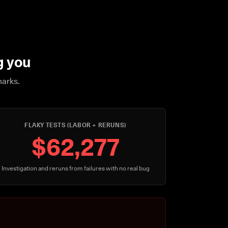
g you
marks.
FLAKY TESTS (LABOR + RERUNS)
$62,277
Investigation and reruns from failures with no real bug