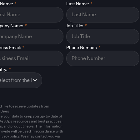
t Name:
*
Last Name:
*
pany Name:
*
Job Title:
*
ness Email:
*
Phone Number:
*
try:
*
'd like to receive updates from
dBees
e your data to keep you up-to-date of
evOps resources and best practices,
s, and product news. The information
rovide will be used in accordance with
rivacy policy. We may contact you via