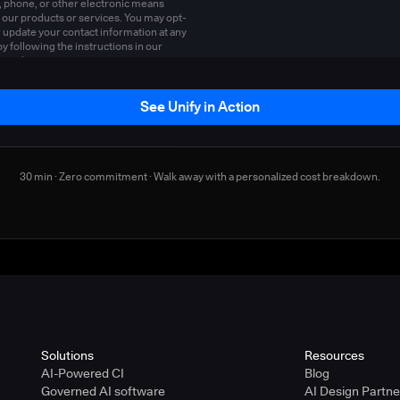
, phone, or other electronic means
 our products or services. You may opt-
r update your contact information at any
by following the instructions in our
y policy
.
See Unify in Action
30 min · Zero commitment · Walk away with a personalized cost breakdown.
Solutions
Resources
AI-Powered CI
Blog
Governed AI software
AI Design Partn