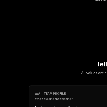
Tel
All values are 
👥
A — TEAM PROFILE
Who's building and shipping?