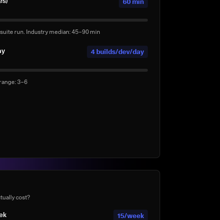
es)
60 min
suite run. Industry median: 45–90 min
ay
4 builds/dev/day
 range: 3–6
ds per day
0 agentic builds/day
ents (e.g. Claude Code, Copilot Workspace, Cursor,
te
40%
tually cost?
mplete suite rather than a subset?
eek
15/week