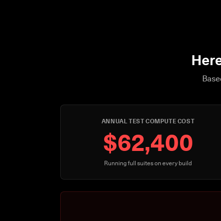
Here
Based
ANNUAL TEST COMPUTE COST
$62,400
Running full suites on every build