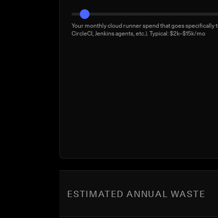
Your monthly cloud runner spend that goes specifically t
CircleCI, Jenkins agents, etc.). Typical: $2k–$15k/mo
ESTIMATED ANNUAL WASTE