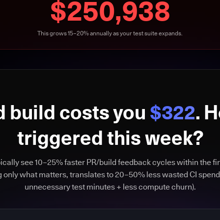
$250,938
This grows 15–20% annually as your test suite expands.
d build costs you
$322
. 
triggered this week?
cally see 10–25% faster PR/build feedback cycles within the fir
g only what matters, translates to 20–50% less wasted CI spend
unnecessary test minutes + less compute churn).