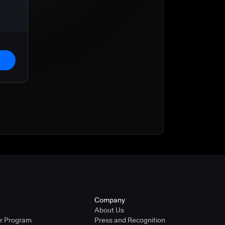
Company
About Us
er Program
Press and Recognition