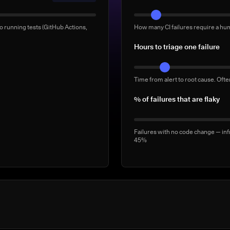
Manual 'rerun to be safe' b
o running tests (GitHub Actions,
How many CI failures require a hu
Full-suite reruns triggered manua
Hours to triage one failure
2–5/week
Time from alert to root cause. Oft
% of failures that are flaky
Failures with no code change — inf
45%