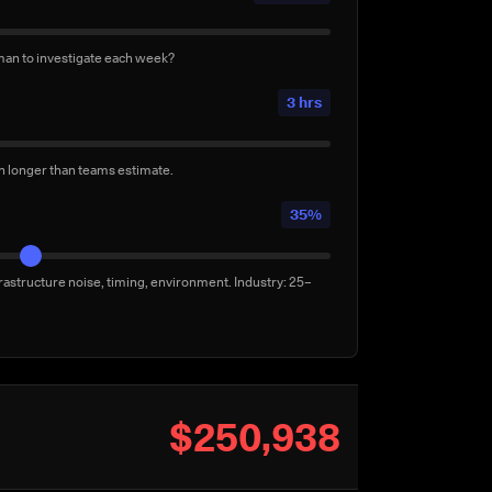
uilds per week
3/week
man to investigate each week?
lly for confidence — not by a failure. Conservative:
3 hrs
en longer than teams estimate.
35%
rastructure noise, timing, environment. Industry: 25–
$250,938