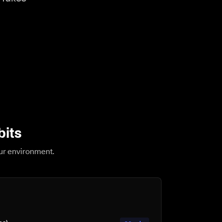
bits
our environment.