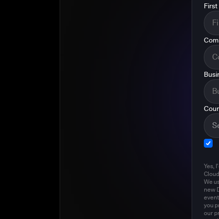
Firs
Com
Busi
Coun
Yes, I
Clou
We us
new D
event
you p
our p