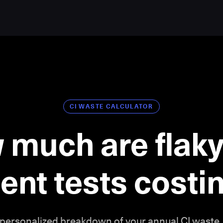
CI WASTE CALCULATOR
 much are flaky
ient tests cost
 personalized breakdown of your annual CI waste.