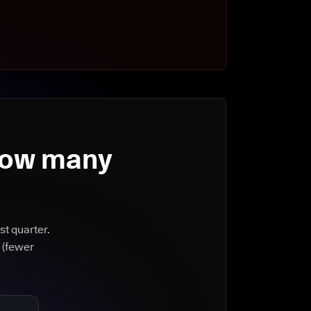
How many
st quarter.
 (fewer