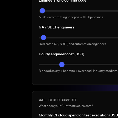
Engineers who commit code
All devs committing to repos with CI pipelines
QA / SDET engineers
Dedicated QA, SDET, and automation engineers
Hourly engineer cost (USD)
Blended salary + benefits + overhead. Industry median
☁️
C — CLOUD COMPUTE
What does your CI infrastructure cost?
Monthly CI cloud spend on test execution (USD