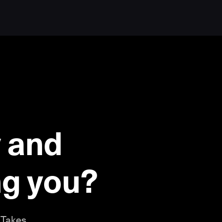
 and
ing you?
 Takes