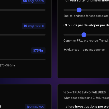
Full test suite runtime (minut
50 engineers
End-to-end time for one complete 
CI builds per developer per d
10 engineers
Commits, PRs, and retries. Typical
▶
Advanced — pipeline settings
$75/hr
AI agent-generated CI buil
: $75–$95/hr
Builds triggered by AI coding ag
Devin). Default: 0
% of builds running full sui
🔍
D — TRIAGE AND FAILURES
What does debugging CI failures ac
What % of your builds run the co
)
Failure investigations per w
$5,200/mo