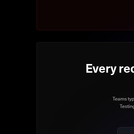
Every re
Teams typi
Testin