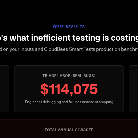
YOUR RESULTS
's what inefficient testing is costin
 on your inputs and CloudBees Smart Tests production bench
TRIAGE LABOR (REAL BUGS)
$114,075
Engineers debugging real failures instead of shipping
TOTAL ANNUAL CI WASTE