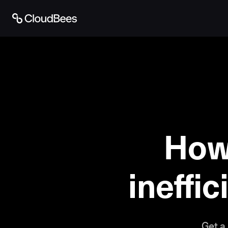
How
ineffic
Get a