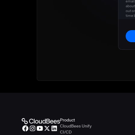
email
about
out o
time 
privac
Product
CloudBees Unify
CI/CD