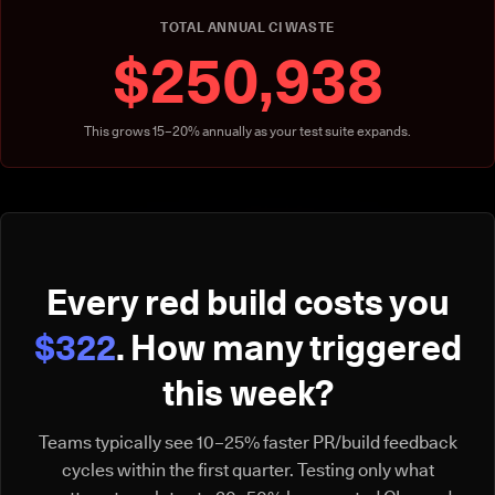
TOTAL ANNUAL CI WASTE
$250,938
This grows 15–20% annually as your test suite expands.
Every red build costs you
$322
. How many triggered
this week?
Teams typically see 10–25% faster PR/build feedback
cycles within the first quarter. Testing only what