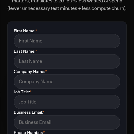
matters, translates to 20–50% less wasted CI spend
(fewer unnecessary test minutes + less compute churn).
First Name:
*
Last Name:
*
Company Name:
*
Job Title:
*
Business Email:
*
Phone Number:
*