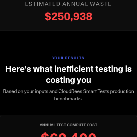
ESTIMATED ANNUAL WASTE
$250,938
YOUR RESULTS
Here's what inefficient testing is
costing you
Based on your inputs and CloudBees Smart Tests production
benchmarks.
ANNUAL TEST COMPUTE COST