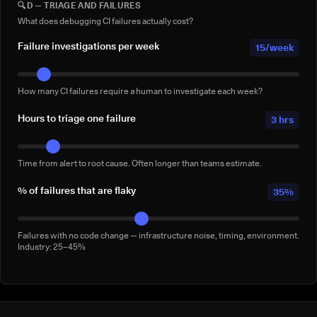
🔍
D — TRIAGE AND FAILURES
Full-suite reruns triggered manually for confidence — not by a failure.
Conservative: 2–5/week
What does debugging CI failures actually cost?
Failure investigations per week
15/week
How many CI failures require a human to investigate each week?
Hours to triage one failure
3 hrs
Time from alert to root cause. Often longer than teams estimate.
% of failures that are flaky
35%
Failures with no code change — infrastructure noise, timing, environment.
Industry: 25–45%