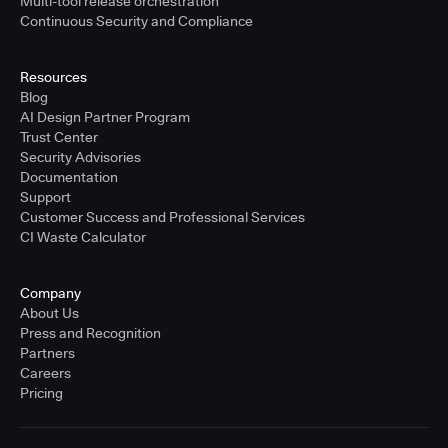
Multi-tool release orchestration
Continuous Security and Compliance
Resources
Blog
AI Design Partner Program
Trust Center
Security Advisories
Documentation
Support
Customer Success and Professional Services
CI Waste Calculator
Company
About Us
Press and Recognition
Partners
Careers
Pricing