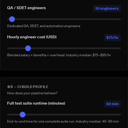
QA / SDET engineers
10 engineers
Dedicated QA, SDET, and automation engineers
Hourly engineer cost (USD)
$75/hr
Blended salary + benefits + overhead. Industry median: $75–$95/hr
⚙️
B — CI BUILD PROFILE
How does your pipeline behave?
Full test suite runtime (minutes)
60 min
End-to-end time for one complete suite run. Industry median: 45–90 min