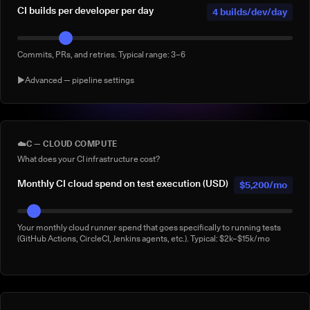
CI builds per developer per day
4 builds/dev/day
Commits, PRs, and retries. Typical range: 3–6
▶
Advanced — pipeline settings
AI agent-generated CI builds per
0 agentic
day
builds/day
☁️
C — CLOUD COMPUTE
What does your CI infrastructure cost?
Builds triggered by AI coding agents (e.g. Claude Code, Copilot
Workspace, Cursor, Devin). Default: 0
Monthly CI cloud spend on test execution (USD)
$5,200/mo
% of builds running full suite
40%
Your monthly cloud runner spend that goes specifically to running tests
(GitHub Actions, CircleCI, Jenkins agents, etc.). Typical: $2k–$15k/mo
What % of your builds run the complete suite rather than a subset?
Manual 'rerun to be safe' builds per week
3/week