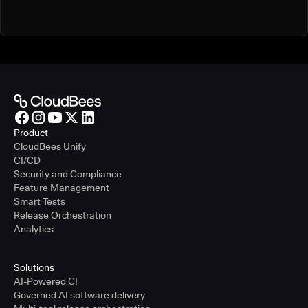
Product
CloudBees Unify
CI/CD
Security and Compliance
Feature Management
Smart Tests
Release Orchestration
Analytics
Solutions
AI-Powered CI
Governed AI software delivery