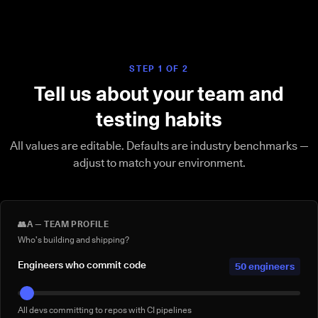
STEP 1 OF 2
Tell us about your team and
testing habits
All values are editable. Defaults are industry benchmarks —
adjust to match your environment.
👥
A — TEAM PROFILE
Who's building and shipping?
Engineers who commit code
50 engineers
All devs committing to repos with CI pipelines