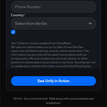
Country:
*
Yes, I'd like to receive updates from CloudBees
We use your data to keep you up-to-date of new DevOps
resources and best practices, events, and product news. The
information you provide will be used in accordance with our
privacy policy. We may contact you via email, phone, or other
electronic means about our products or services. You may opt-out
or update your contact information at any time by following the
instructions in our
privacy policy
.
See Unify in Action
30 min · Zero commitment · Walk away with a personalized cost
breakdown.