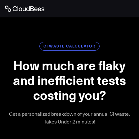
CI WASTE CALCULATOR
How much are flaky
and inefficient tests
costing you?
Get a personalized breakdown of your annual CI waste.
Takes Under 2 minutes!