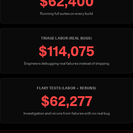
$62,400
Running full suites on every build
TRIAGE LABOR (REAL BUGS)
$114,075
Engineers debugging real failures instead of shipping
FLAKY TESTS (LABOR + RERUNS)
$62,277
Investigation and reruns from failures with no real bug