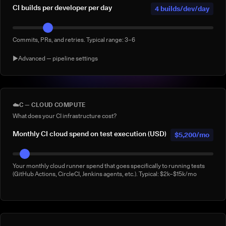
CI builds per developer per day
4 builds/dev/day
Commits, PRs, and retries. Typical range: 3–6
▶
Advanced — pipeline settings
AI agent-generated CI builds per
0 agentic
day
builds/day
☁️
C — CLOUD COMPUTE
What does your CI infrastructure cost?
Builds triggered by AI coding agents (e.g. Claude Code, Copilot
Workspace, Cursor, Devin). Default: 0
Monthly CI cloud spend on test execution (USD)
$5,200/mo
% of builds running full suite
40%
Your monthly cloud runner spend that goes specifically to running tests
(GitHub Actions, CircleCI, Jenkins agents, etc.). Typical: $2k–$15k/mo
What % of your builds run the complete suite rather than a subset?
Manual 'rerun to be safe' builds per week
3/week