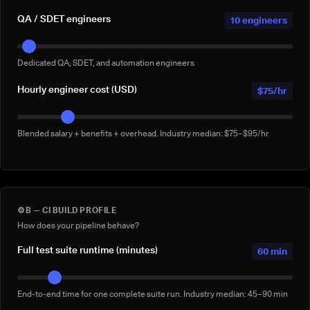
QA / SDET engineers
10 engineers
Dedicated QA, SDET, and automation engineers
Hourly engineer cost (USD)
$75/hr
Blended salary + benefits + overhead. Industry median: $75–$95/hr
⚙️
B — CI BUILD PROFILE
How does your pipeline behave?
Full test suite runtime (minutes)
60 min
End-to-end time for one complete suite run. Industry median: 45–90 min