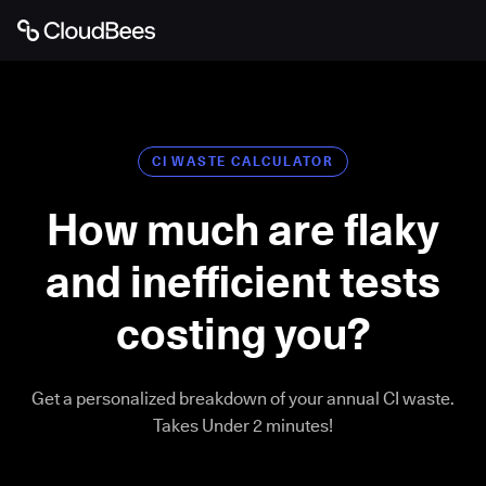
CI WASTE CALCULATOR
How much are flaky
and inefficient tests
costing you?
Get a personalized breakdown of your annual CI waste.
Takes Under 2 minutes!