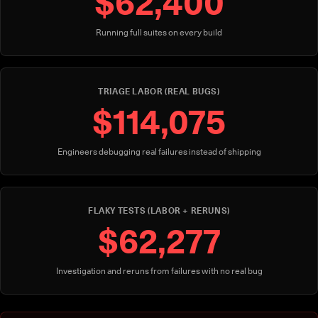
$62,400
Running full suites on every build
TRIAGE LABOR (REAL BUGS)
$114,075
Engineers debugging real failures instead of shipping
FLAKY TESTS (LABOR + RERUNS)
$62,277
Investigation and reruns from failures with no real bug