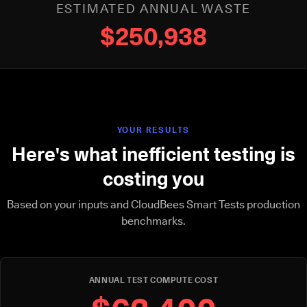
ESTIMATED ANNUAL WASTE
$250,938
YOUR RESULTS
Here's what inefficient testing is
costing you
Based on your inputs and CloudBees Smart Tests production
benchmarks.
ANNUAL TEST COMPUTE COST