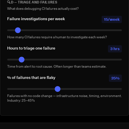
🔍
D — TRIAGE AND FAILURES
Full-suite reruns triggered manually for confidence — not by a failure.
Conservative: 2–5/week
What does debugging CI failures actually cost?
Failure investigations per week
15/week
How many CI failures require a human to investigate each week?
Hours to triage one failure
3 hrs
Time from alert to root cause. Often longer than teams estimate.
% of failures that are flaky
35%
Failures with no code change — infrastructure noise, timing, environment.
Industry: 25–45%