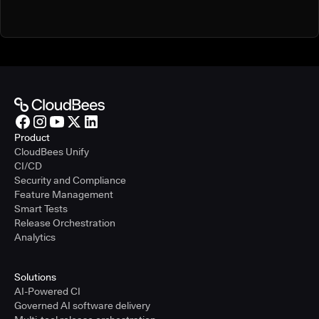
Product
CloudBees Unify
CI/CD
Security and Compliance
Feature Management
Smart Tests
Release Orchestration
Analytics
Solutions
AI-Powered CI
Governed AI software delivery