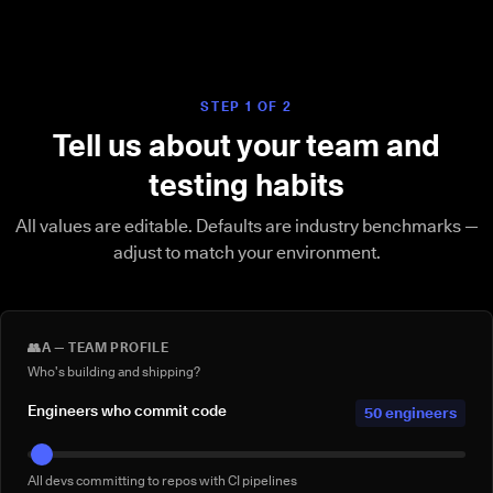
STEP 1 OF 2
Tell us about your team and
testing habits
All values are editable. Defaults are industry benchmarks —
adjust to match your environment.
👥
A — TEAM PROFILE
Who's building and shipping?
Engineers who commit code
50 engineers
All devs committing to repos with CI pipelines