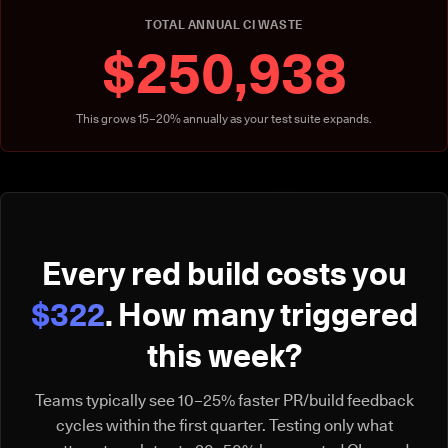
TOTAL ANNUAL CI WASTE
$250,938
This grows 15–20% annually as your test suite expands.
Every red build costs you
$322
. How many triggered
this week?
Teams typically see 10–25% faster PR/build feedback
cycles within the first quarter. Testing only what