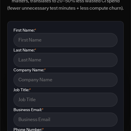
matters, translates to 20–50% less wasted CI spend
(fewer unnecessary test minutes + less compute churn).
First Name:
*
Last Name:
*
Company Name:
*
Job Title:
*
Business Email:
*
Phone Number:
*