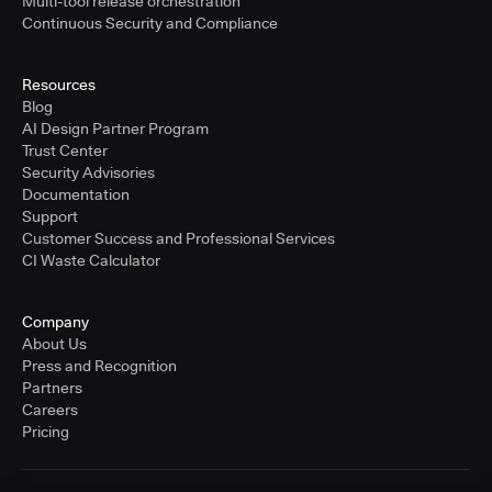
Multi-tool release orchestration
Continuous Security and Compliance
Resources
Blog
AI Design Partner Program
Trust Center
Security Advisories
Documentation
Support
Customer Success and Professional Services
CI Waste Calculator
Company
About Us
Press and Recognition
Partners
Careers
Pricing