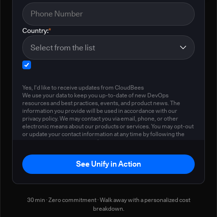
Country:
*
Yes, I'd like to receive updates from CloudBees
We use your data to keep you up-to-date of new DevOps
resources and best practices, events, and product news. The
information you provide will be used in accordance with our
privacy policy. We may contact you via email, phone, or other
electronic means about our products or services. You may opt-out
or update your contact information at any time by following the
instructions in our
privacy policy
.
See Unify in Action
30 min · Zero commitment · Walk away with a personalized cost
breakdown.