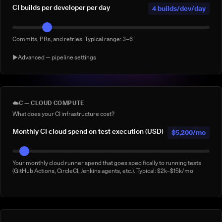
CI builds per developer per day
4 builds/dev/day
Commits, PRs, and retries. Typical range: 3–6
▶
Advanced — pipeline settings
AI agent-generated CI builds per
0 agentic
day
builds/day
☁️
C — CLOUD COMPUTE
What does your CI infrastructure cost?
Builds triggered by AI coding agents (e.g. Claude Code, Copilot
Workspace, Cursor, Devin). Default: 0
Monthly CI cloud spend on test execution (USD)
$5,200/mo
% of builds running full suite
40%
Your monthly cloud runner spend that goes specifically to running tests
(GitHub Actions, CircleCI, Jenkins agents, etc.). Typical: $2k–$15k/mo
What % of your builds run the complete suite rather than a subset?
Manual 'rerun to be safe' builds per week
3/week