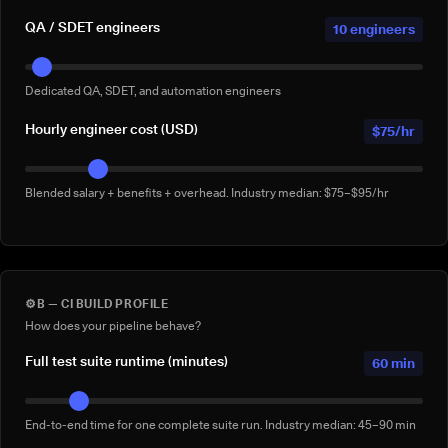
QA / SDET engineers
10 engineers
Dedicated QA, SDET, and automation engineers
Hourly engineer cost (USD)
$75/hr
Blended salary + benefits + overhead. Industry median: $75–$95/hr
⚙️
B — CI BUILD PROFILE
How does your pipeline behave?
Full test suite runtime (minutes)
60 min
End-to-end time for one complete suite run. Industry median: 45–90 min