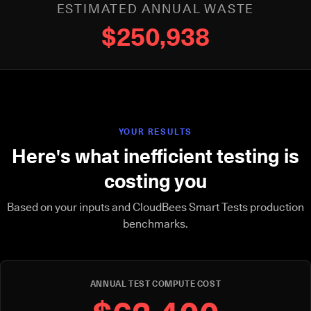
ESTIMATED ANNUAL WASTE
$250,938
YOUR RESULTS
Here's what inefficient testing is
costing you
Based on your inputs and CloudBees Smart Tests production
benchmarks.
ANNUAL TEST COMPUTE COST