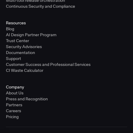
Multi-tool release orchestration
Continuous Security and Compliance
Resources
Blog
AI Design Partner Program
Trust Center
Security Advisories
Documentation
Support
Customer Success and Professional Services
CI Waste Calculator
Company
About Us
Press and Recognition
Partners
Careers
Pricing