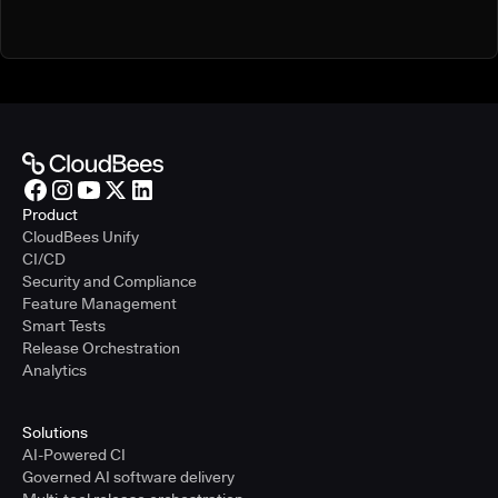
Product
CloudBees Unify
CI/CD
Security and Compliance
Feature Management
Smart Tests
Release Orchestration
Analytics
Solutions
AI-Powered CI
Governed AI software delivery