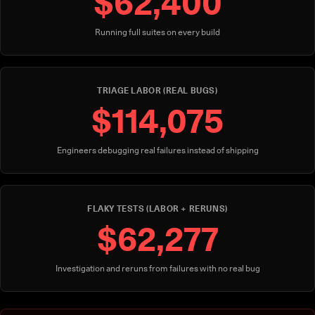
$62,400
Running full suites on every build
TRIAGE LABOR (REAL BUGS)
$114,075
Engineers debugging real failures instead of shipping
FLAKY TESTS (LABOR + RERUNS)
$62,277
Investigation and reruns from failures with no real bug