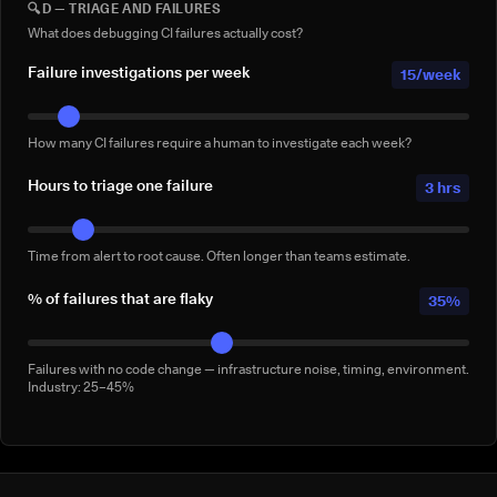
🔍
D — TRIAGE AND FAILURES
Full-suite reruns triggered manually for confidence — not by a failure.
Conservative: 2–5/week
What does debugging CI failures actually cost?
Failure investigations per week
15/week
How many CI failures require a human to investigate each week?
Hours to triage one failure
3 hrs
Time from alert to root cause. Often longer than teams estimate.
% of failures that are flaky
35%
Failures with no code change — infrastructure noise, timing, environment.
Industry: 25–45%