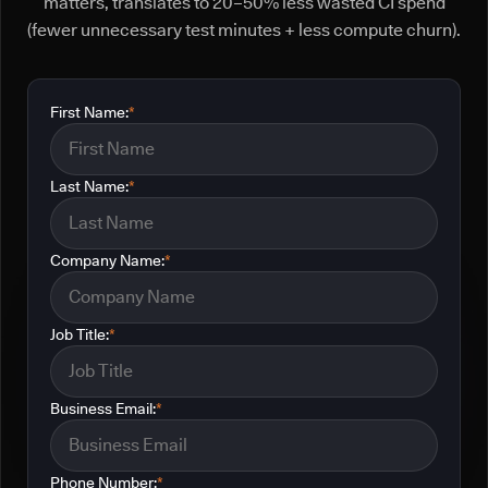
matters, translates to 20–50% less wasted CI spend
(fewer unnecessary test minutes + less compute churn).
First Name:
*
Last Name:
*
Company Name:
*
Job Title:
*
Business Email:
*
Phone Number:
*