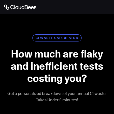
CI WASTE CALCULATOR
How much are flaky
and inefficient tests
costing you?
Get a personalized breakdown of your annual CI waste.
Takes Under 2 minutes!