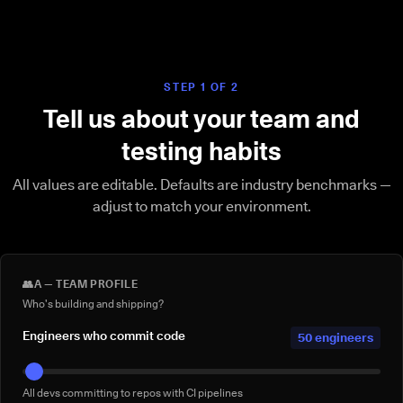
STEP 1 OF 2
Tell us about your team and
testing habits
All values are editable. Defaults are industry benchmarks —
adjust to match your environment.
👥
A — TEAM PROFILE
Who's building and shipping?
Engineers who commit code
50 engineers
All devs committing to repos with CI pipelines