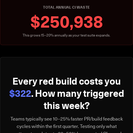
TOTAL ANNUAL CI WASTE
$250,938
This grows 15–20% annually as your test suite expands.
Every red build costs you
$322
. How many triggered
this week?
Teams typically see 10–25% faster PR/build feedback
cycles within the first quarter. Testing only what