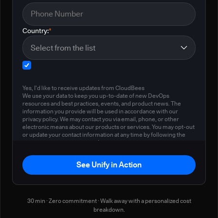
Country:
*
Yes, I'd like to receive updates from CloudBees
We use your data to keep you up-to-date of new DevOps
resources and best practices, events, and product news. The
information you provide will be used in accordance with our
privacy policy. We may contact you via email, phone, or other
electronic means about our products or services. You may opt-out
or update your contact information at any time by following the
instructions in our
privacy policy
.
See Unify in Action
30 min · Zero commitment · Walk away with a personalized cost
breakdown.