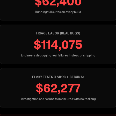
$62,400
Running full suites on every build
TRIAGE LABOR (REAL BUGS)
$114,075
Engineers debugging real failures instead of shipping
FLAKY TESTS (LABOR + RERUNS)
$62,277
Investigation and reruns from failures with no real bug