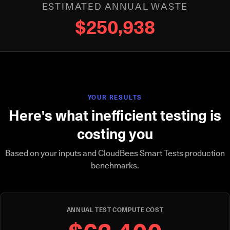
ESTIMATED ANNUAL WASTE
$250,938
YOUR RESULTS
Here's what inefficient testing is
costing you
Based on your inputs and CloudBees Smart Tests production
benchmarks.
ANNUAL TEST COMPUTE COST