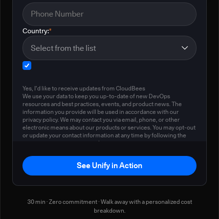
Country:
*
Yes, I'd like to receive updates from CloudBees
We use your data to keep you up-to-date of new DevOps
resources and best practices, events, and product news. The
information you provide will be used in accordance with our
privacy policy. We may contact you via email, phone, or other
electronic means about our products or services. You may opt-out
or update your contact information at any time by following the
instructions in our
privacy policy
.
See Unify in Action
30 min · Zero commitment · Walk away with a personalized cost
breakdown.