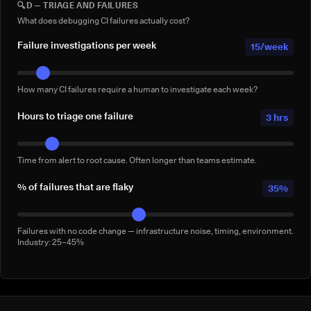
🔍
D — TRIAGE AND FAILURES
Full-suite reruns triggered manually for confidence — not by a failure.
Conservative: 2–5/week
What does debugging CI failures actually cost?
Failure investigations per week
15/week
How many CI failures require a human to investigate each week?
Hours to triage one failure
3 hrs
Time from alert to root cause. Often longer than teams estimate.
% of failures that are flaky
35%
Failures with no code change — infrastructure noise, timing, environment.
Industry: 25–45%