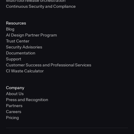
Multi-tool release orchestration
Continuous Security and Compliance
Resources
Blog
AI Design Partner Program
Trust Center
Security Advisories
Documentation
Support
Customer Success and Professional Services
CI Waste Calculator
Company
About Us
Press and Recognition
Partners
Careers
Pricing