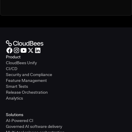
Product
CloudBees Unify
CI/CD
Security and Compliance
Feature Management
Smart Tests
Release Orchestration
Analytics
Solutions
AI-Powered CI
Governed AI software delivery