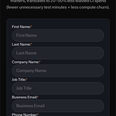
matters, translates to 20–50% less wasted CI spend
(fewer unnecessary test minutes + less compute churn).
First Name:
*
Last Name:
*
Company Name:
*
Job Title:
*
Business Email:
*
Phone Number:
*