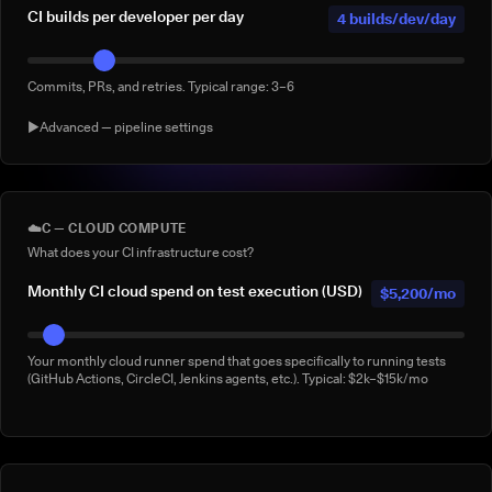
CI builds per developer per day
4 builds/dev/day
Commits, PRs, and retries. Typical range: 3–6
▶
Advanced — pipeline settings
AI agent-generated CI builds per
0 agentic
day
builds/day
☁️
C — CLOUD COMPUTE
What does your CI infrastructure cost?
Builds triggered by AI coding agents (e.g. Claude Code, Copilot
Workspace, Cursor, Devin). Default: 0
Monthly CI cloud spend on test execution (USD)
$5,200/mo
% of builds running full suite
40%
Your monthly cloud runner spend that goes specifically to running tests
(GitHub Actions, CircleCI, Jenkins agents, etc.). Typical: $2k–$15k/mo
What % of your builds run the complete suite rather than a subset?
Manual 'rerun to be safe' builds per week
3/week