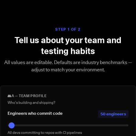
STEP 1 OF 2
Tell us about your team and
testing habits
All values are editable. Defaults are industry benchmarks —
adjust to match your environment.
👥
A — TEAM PROFILE
Who's building and shipping?
Engineers who commit code
50 engineers
All devs committing to repos with CI pipelines