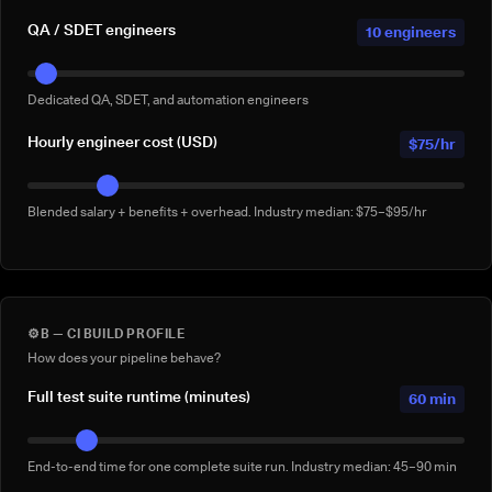
QA / SDET engineers
10 engineers
Dedicated QA, SDET, and automation engineers
Hourly engineer cost (USD)
$75/hr
Blended salary + benefits + overhead. Industry median: $75–$95/hr
⚙️
B — CI BUILD PROFILE
How does your pipeline behave?
Full test suite runtime (minutes)
60 min
End-to-end time for one complete suite run. Industry median: 45–90 min