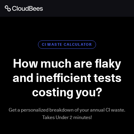
CI WASTE CALCULATOR
How much are flaky
and inefficient tests
costing you?
Get a personalized breakdown of your annual CI waste.
Takes Under 2 minutes!