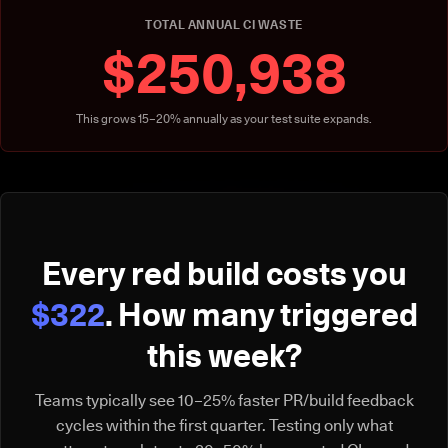
TOTAL ANNUAL CI WASTE
$250,938
This grows 15–20% annually as your test suite expands.
Every red build costs you
$322
. How many triggered
this week?
Teams typically see 10–25% faster PR/build feedback
cycles within the first quarter. Testing only what