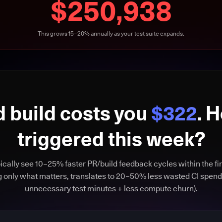
$250,938
This grows 15–20% annually as your test suite expands.
d build costs you
$322
. 
triggered this week?
cally see 10–25% faster PR/build feedback cycles within the fir
g only what matters, translates to 20–50% less wasted CI spend
unnecessary test minutes + less compute churn).