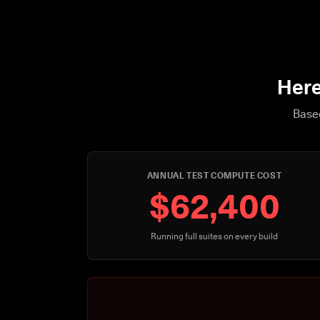
Here
Based
ANNUAL TEST COMPUTE COST
$62,400
Running full suites on every build