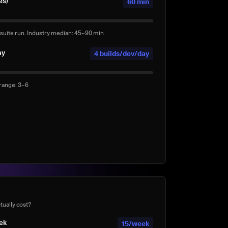
es)
60 min
suite run. Industry median: 45–90 min
ay
4 builds/dev/day
 range: 3–6
ds per day
0 agentic builds/day
ents (e.g. Claude Code, Copilot Workspace, Cursor,
te
40%
tually cost?
mplete suite rather than a subset?
eek
15/week