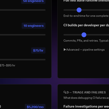
Full test suite runtime (minut
50 engineers
End-to-end time for one complete 
CI builds per developer per d
10 engineers
Commits, PRs, and retries. Typical
▶
Advanced — pipeline settings
$75/hr
AI agent-generated CI buil
: $75–$95/hr
Builds triggered by AI coding ag
Devin). Default: 0
% of builds running full sui
🔍
D — TRIAGE AND FAILURES
What does debugging CI failures ac
What % of your builds run the co
)
Failure investigations per w
$5,200/mo