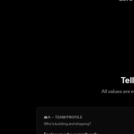
Tel
All values are 
👥
A — TEAM PROFILE
Who's building and shipping?