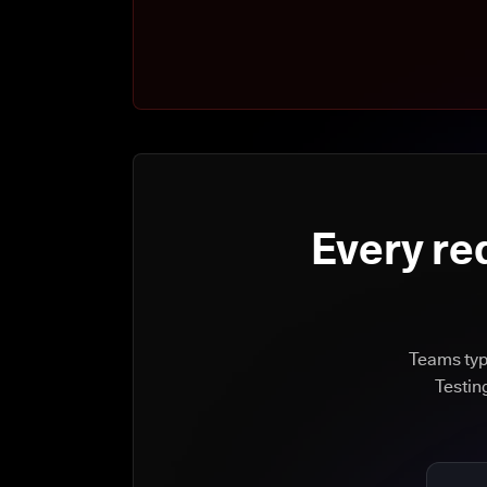
Every re
Teams typi
Testin