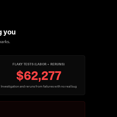
g you
marks.
FLAKY TESTS (LABOR + RERUNS)
$62,277
Investigation and reruns from failures with no real bug