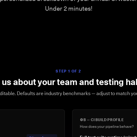
Under 2 minutes!
STEP 1 OF 2
l us about your team and testing ha
editable. Defaults are industry benchmarks — adjust to match y
⚙️
B — CI BUILD PROFILE
How does your pipeline behave?