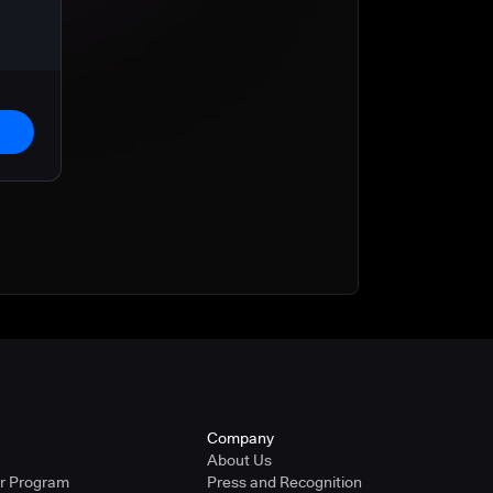
Company
About Us
er Program
Press and Recognition