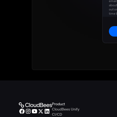
email
about
out o
time 
privac
Product
CloudBees Unify
CI/CD