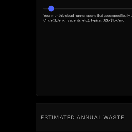
Your monthly cloud runner spend that goes specifically t
CircleCI, Jenkins agents, etc.). Typical: $2k–$15k/mo
ESTIMATED ANNUAL WASTE