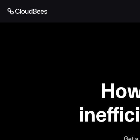
How
ineffic
Get a