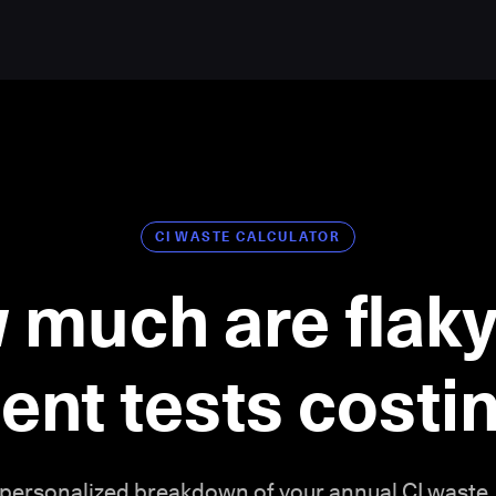
CI WASTE CALCULATOR
 much are flaky
ient tests cost
 personalized breakdown of your annual CI waste.