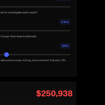
uilds per week
3/week
man to investigate each week?
lly for confidence — not by a failure. Conservative:
3 hrs
en longer than teams estimate.
35%
rastructure noise, timing, environment. Industry: 25–
$250,938