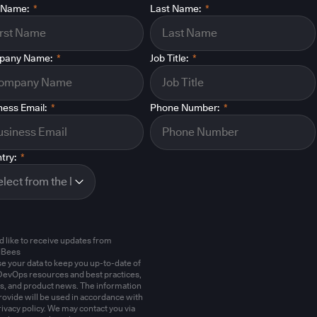
t Name:
*
Last Name:
*
pany Name:
*
Job Title:
*
ness Email:
*
Phone Number:
*
try:
*
'd like to receive updates from
dBees
e your data to keep you up-to-date of
evOps resources and best practices,
s, and product news. The information
rovide will be used in accordance with
rivacy policy. We may contact you via