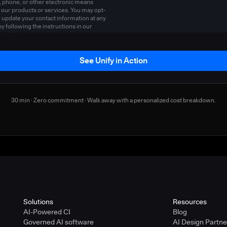
, phone, or other electronic means
 our products or services. You may opt-
r update your contact information at any
by following the instructions in our
y policy
.
See Unify in Action
30 min · Zero commitment · Walk away with a personalized cost breakdown.
Solutions
Resources
AI-Powered CI
Blog
Governed AI software
AI Design Partn