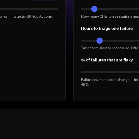
Manual 'rerun to be safe' b
o running tests (GitHub Actions,
How many CI failures require a hu
Full-suite reruns triggered manua
Hours to triage one failure
2–5/week
Time from alert to root cause. Oft
% of failures that are flaky
Failures with no code change — inf
45%