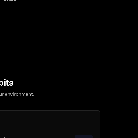
bits
our environment.