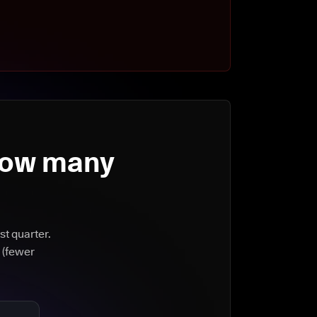
How many
st quarter.
 (fewer