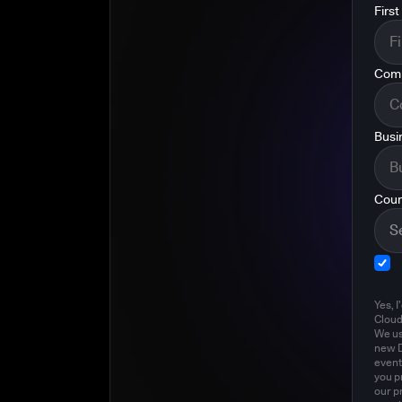
Firs
Com
Busi
Coun
Yes, I
Clou
We us
new D
event
you p
our p