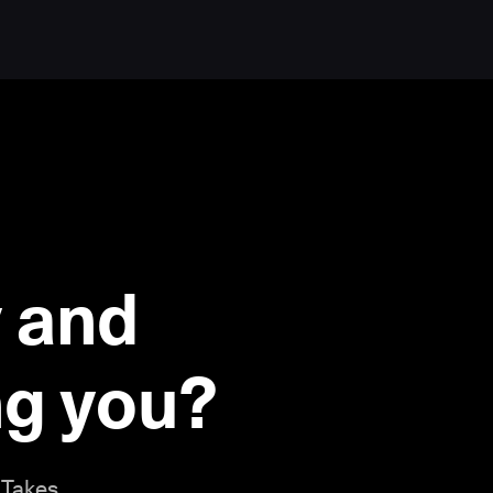
 and
ing you?
 Takes