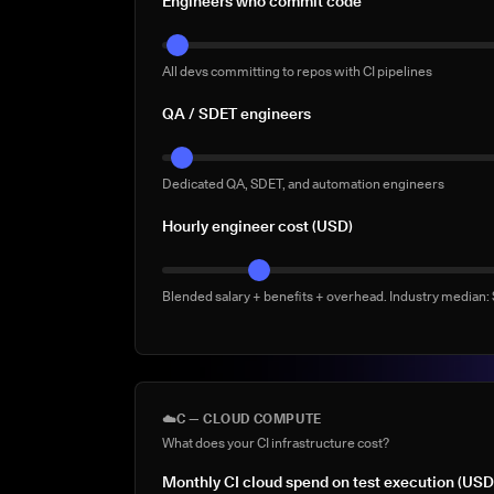
Engineers who commit code
All devs committing to repos with CI pipelines
QA / SDET engineers
Dedicated QA, SDET, and automation engineers
Hourly engineer cost (USD)
Blended salary + benefits + overhead. Industry median
☁️
C — CLOUD COMPUTE
What does your CI infrastructure cost?
Monthly CI cloud spend on test execution (USD