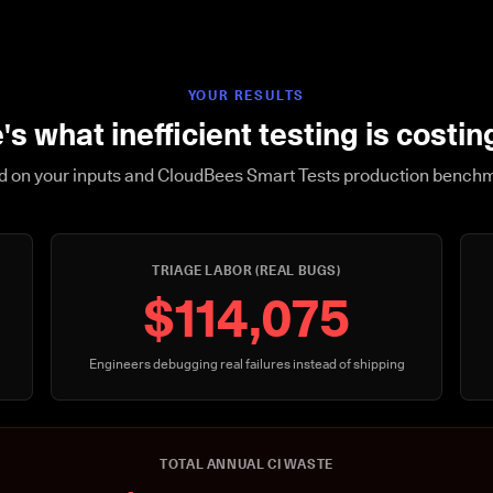
YOUR RESULTS
's what inefficient testing is costin
 on your inputs and CloudBees Smart Tests production bench
TRIAGE LABOR (REAL BUGS)
$114,075
Engineers debugging real failures instead of shipping
TOTAL ANNUAL CI WASTE