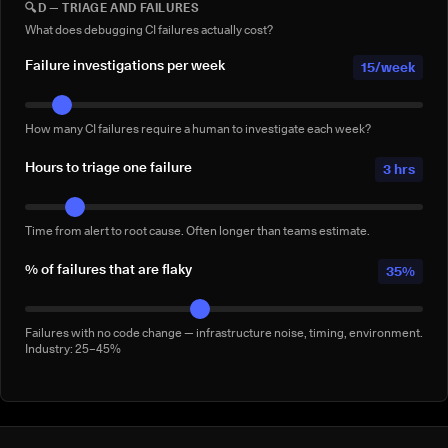
🔍
D — TRIAGE AND FAILURES
Full-suite reruns triggered manually for confidence — not by a failure.
Conservative: 2–5/week
What does debugging CI failures actually cost?
Failure investigations per week
15/week
How many CI failures require a human to investigate each week?
Hours to triage one failure
3 hrs
Time from alert to root cause. Often longer than teams estimate.
% of failures that are flaky
35%
Failures with no code change — infrastructure noise, timing, environment.
Industry: 25–45%