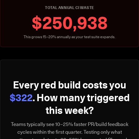
TOTAL ANNUAL CI WASTE
$250,938
This grows 15–20% annually as your test suite expands.
Every red build costs you
$322
. How many triggered
this week?
Teams typically see 10–25% faster PR/build feedback
cycles within the first quarter. Testing only what