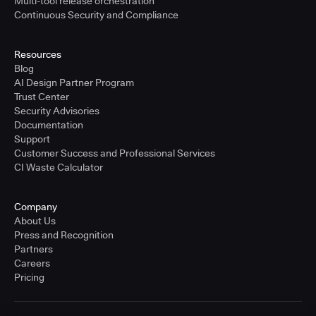
Multi-tool release orchestration
Continuous Security and Compliance
Resources
Blog
AI Design Partner Program
Trust Center
Security Advisories
Documentation
Support
Customer Success and Professional Services
CI Waste Calculator
Company
About Us
Press and Recognition
Partners
Careers
Pricing