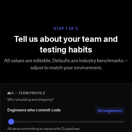
STEP 1 OF 2
Tell us about your team and
testing habits
All values are editable. Defaults are industry benchmarks —
adjust to match your environment.
👥
A — TEAM PROFILE
Who's building and shipping?
Engineers who commit code
50 engineers
All devs committing to repos with CI pipelines