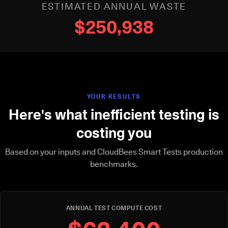
ESTIMATED ANNUAL WASTE
$250,938
YOUR RESULTS
Here's what inefficient testing is
costing you
Based on your inputs and CloudBees Smart Tests production
benchmarks.
ANNUAL TEST COMPUTE COST