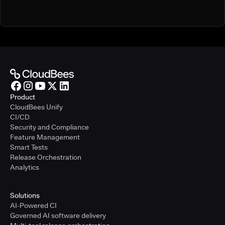
Product
CloudBees Unify
CI/CD
Security and Compliance
Feature Management
Smart Tests
Release Orchestration
Analytics
Solutions
AI-Powered CI
Governed AI software delivery