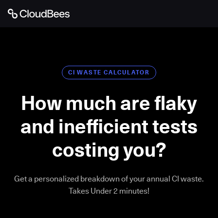
CI WASTE CALCULATOR
How much are flaky
and inefficient tests
costing you?
Get a personalized breakdown of your annual CI waste.
Takes Under 2 minutes!