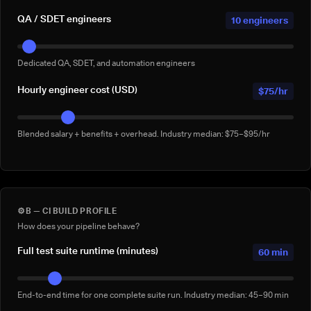
QA / SDET engineers
10 engineers
Dedicated QA, SDET, and automation engineers
Hourly engineer cost (USD)
$75/hr
Blended salary + benefits + overhead. Industry median: $75–$95/hr
⚙️
B — CI BUILD PROFILE
How does your pipeline behave?
Full test suite runtime (minutes)
60 min
End-to-end time for one complete suite run. Industry median: 45–90 min