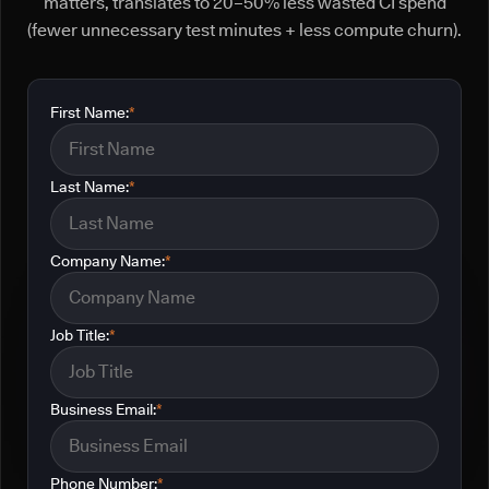
matters, translates to 20–50% less wasted CI spend
(fewer unnecessary test minutes + less compute churn).
First Name:
*
Last Name:
*
Company Name:
*
Job Title:
*
Business Email:
*
Phone Number:
*