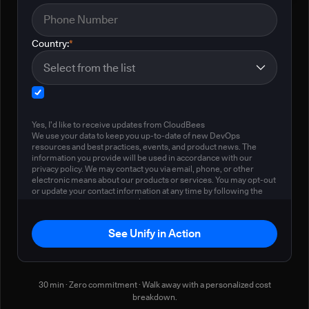
Country:
*
Yes, I'd like to receive updates from CloudBees
We use your data to keep you up-to-date of new DevOps
resources and best practices, events, and product news. The
information you provide will be used in accordance with our
privacy policy. We may contact you via email, phone, or other
electronic means about our products or services. You may opt-out
or update your contact information at any time by following the
instructions in our
privacy policy
.
See Unify in Action
30 min · Zero commitment · Walk away with a personalized cost
breakdown.