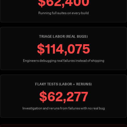
$62,400
Running full suites on every build
TRIAGE LABOR (REAL BUGS)
$114,075
Engineers debugging real failures instead of shipping
FLAKY TESTS (LABOR + RERUNS)
$62,277
Investigation and reruns from failures with no real bug