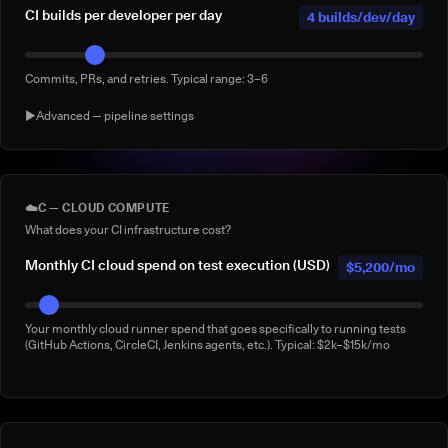
CI builds per developer per day
4 builds/dev/day
Commits, PRs, and retries. Typical range: 3–6
▶
Advanced — pipeline settings
AI agent-generated CI builds per
0 agentic
day
builds/day
☁️
C — CLOUD COMPUTE
What does your CI infrastructure cost?
Builds triggered by AI coding agents (e.g. Claude Code, Copilot
Workspace, Cursor, Devin). Default: 0
Monthly CI cloud spend on test execution (USD)
$5,200/mo
% of builds running full suite
40%
Your monthly cloud runner spend that goes specifically to running tests
(GitHub Actions, CircleCI, Jenkins agents, etc.). Typical: $2k–$15k/mo
What % of your builds run the complete suite rather than a subset?
Manual 'rerun to be safe' builds per week
3/week