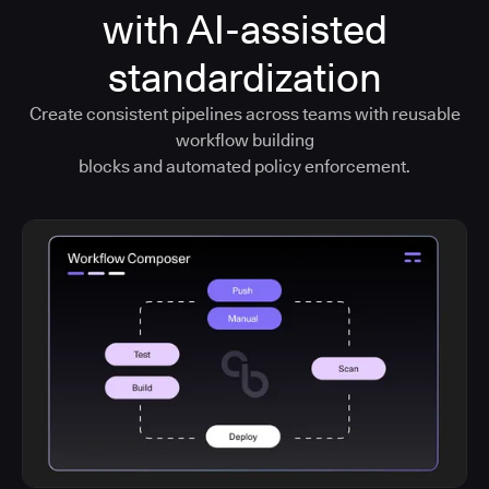
with AI-assisted
standardization
Create consistent pipelines across teams with reusable
workflow building
blocks and automated policy enforcement.