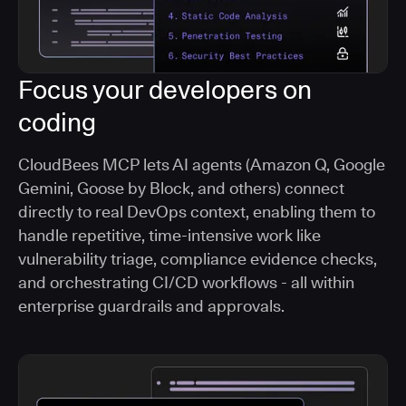
Focus your developers on
coding
CloudBees MCP lets AI agents (Amazon Q, Google
Gemini, Goose by Block, and others) connect
directly to real DevOps context, enabling them to
handle repetitive, time-intensive work like
vulnerability triage, compliance evidence checks,
and orchestrating CI/CD workflows - all within
enterprise guardrails and approvals.