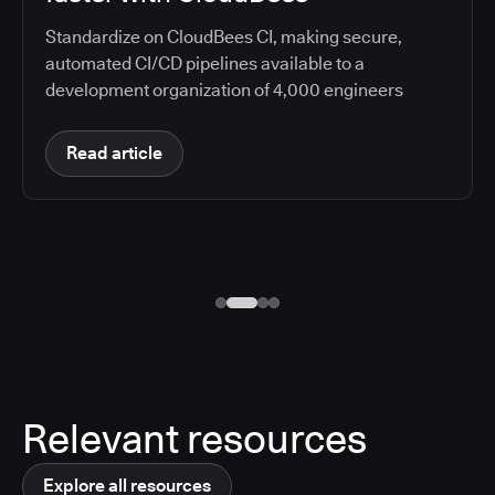
Standardize on CloudBees CI, making secure,
automated CI/CD pipelines available to a
development organization of 4,000 engineers
Read article
Relevant resources
Explore all resources