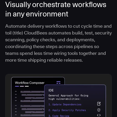
Visually orchestrate workflows
in any environment
Automate delivery workflows to cut cycle time and
toil (title) CloudBees automates build, test, security
scanning, policy checks, and deployments,
coordinating these steps across pipelines so
teams spend less time wiring tools together and
more time shipping reliable releases.