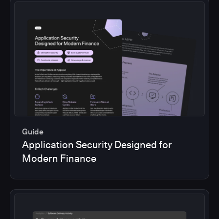
Guide
Application Security Designed for
Modern Finance