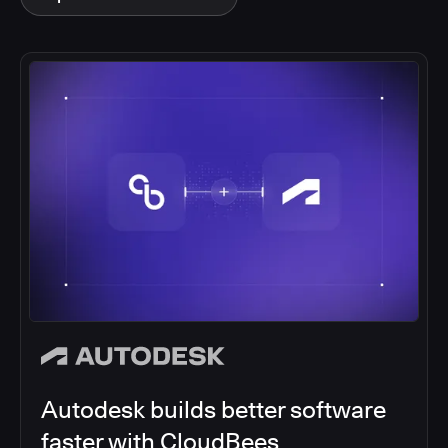
Autodesk builds better software
faster with CloudBees