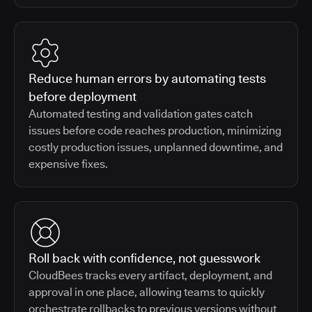
Reduce human errors by automating tests
before deployment
Automated testing and validation gates catch
issues before code reaches production, minimizing
costly production issues, unplanned downtime, and
expensive fixes.
Roll back with confidence, not guesswork
CloudBees tracks every artifact, deployment, and
approval in one place, allowing teams to quickly
orchestrate rollbacks to previous versions without