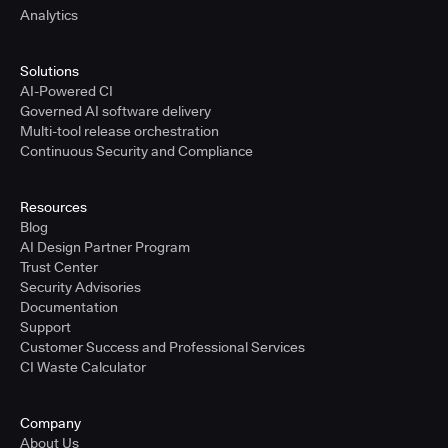
Analytics
Solutions
AI-Powered CI
Governed AI software delivery
Multi-tool release orchestration
Continuous Security and Compliance
Resources
Blog
AI Design Partner Program
Trust Center
Security Advisories
Documentation
Support
Customer Success and Professional Services
CI Waste Calculator
Company
About Us