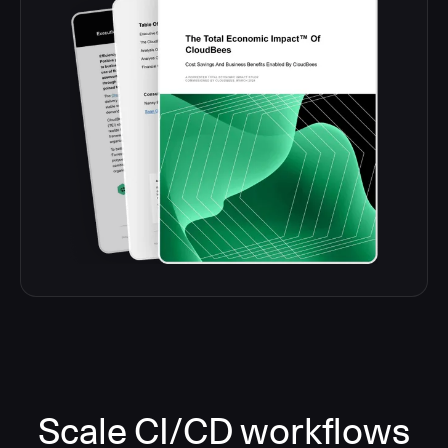
Scale CI/CD workflows