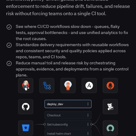
enforcement to reduce pipeline drift, failures, and release
risk without forcing teams onto a single CI tool.
See where CI/CD workflows slow down - queues, flaky
tests, approval bottlenecks - and use unified analytics to fix
the root causes.
Standardize delivery requirements with reusable workflows
and consistent security and quality policies applied across
repos, teams, and CI tools.
Reduce manual toil and release risk by orchestrating
approvals, evidence, and deployments from a single control
plane.