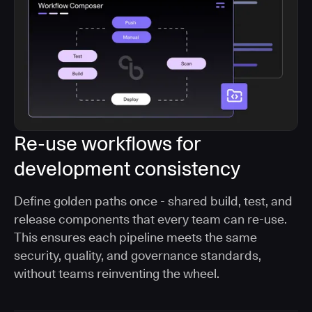
Re-use workflows for
development consistency
Define golden paths once - shared build, test, and
release components that every team can re-use.
This ensures each pipeline meets the same
security, quality, and governance standards,
without teams reinventing the wheel.