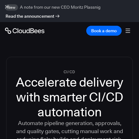
A note from our new CEO Moritz Plassnig
New
Read the announcement
Book a demo
CI/CD
Accelerate delivery
with smarter CI/CD
automation
Automate pipeline generation, approvals,
and quality gates, cutting manual work and