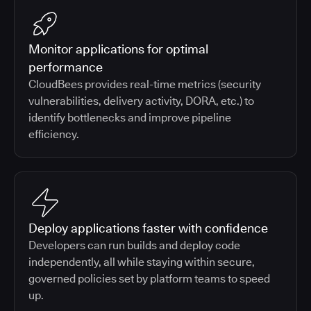
Monitor applications for optimal
performance
CloudBees provides real-time metrics (security
vulnerabilities, delivery activity, DORA, etc.) to
identify bottlenecks and improve pipeline
efficiency.
Deploy applications faster with confidence
Developers can run builds and deploy code
independently, all while staying within secure,
governed policies set by platform teams to speed
up.