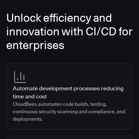
Unlock efficiency and
innovation with CI/CD for
enterprises
Automate development processes reducing
time and cost
CloudBees automates code builds, testing,
continuous security scanning and compliance, and
deployments.