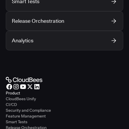
Smart Tests
Release Orchestration
Analytics
Product
CloudBees Unify
CI/CD
Security and Compliance
Feature Management
Smart Tests
Release Orchestration