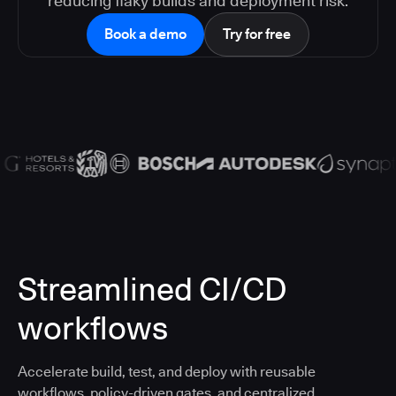
reducing flaky builds and deployment risk.
Book a demo
Try for free
Streamlined CI/CD
workflows
Accelerate build, test, and deploy with reusable
workflows, policy-driven gates, and centralized