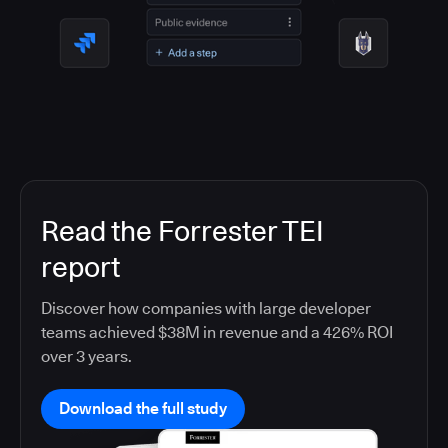
Read the Forrester TEI
report
Discover how companies with large developer
teams achieved $38M in revenue and a 426% ROI
over 3 years.
Download the full study