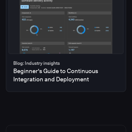
Blog: Industry insights
Beginner's Guide to Continuous
Integration and Deployment