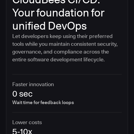
Your foundation for
unified DevOps
Let developers keep using their preferred
tools while you maintain consistent security,
governance, and compliance across the
entire software development lifecycle.
Faster innovation
0 sec
Wait time for feedback loops
Lower costs
5-10x