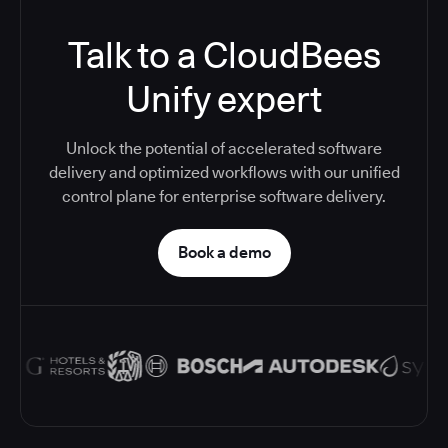
Talk to a CloudBees
Unify expert
Unlock the potential of accelerated software
delivery and optimized workflows with our unified
control plane for enterprise software delivery.
Book a demo