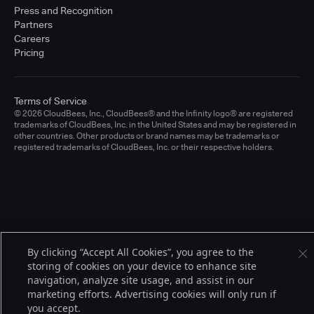
Press and Recognition
Partners
Careers
Pricing
Terms of Service
© 2026 CloudBees, Inc., CloudBees® and the Infinity logo® are registered
trademarks of CloudBees, Inc. in the United States and may be registered in
other countries. Other products or brand names may be trademarks or
registered trademarks of CloudBees, Inc. or their respective holders.
By clicking “Accept All Cookies”, you agree to the
storing of cookies on your device to enhance site
navigation, analyze site usage, and assist in our
marketing efforts. Advertising cookies will only run if
you accept.