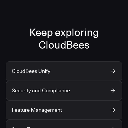
Keep exploring
CloudBees
CloudBees Unify
Security and Compliance
Feature Management