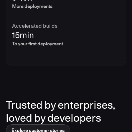
More deployments
Accelerated builds
15min
To your first deployment
Trusted by enterprises,
loved by developers
Explore customer stories