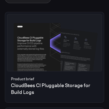
Product brief
CloudBees CI Pluggable Storage for
Build Logs