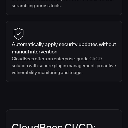
scrambling across tools.
Automatically apply security updates without
manual intervention
CloudBees offers an enterprise-grade CI/CD
solution with secure plugin management, proactive
vulnerability monitoring and triage.
CloudBees CI/CD: