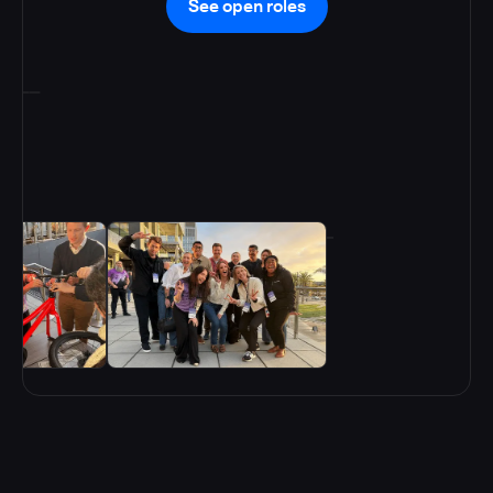
See open roles