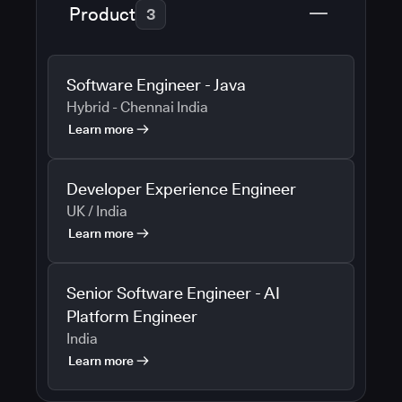
Product
3
Software Engineer - Java
Hybrid - Chennai India
Learn more
Developer Experience Engineer
UK / India
Learn more
Senior Software Engineer - AI
Platform Engineer
India
Learn more