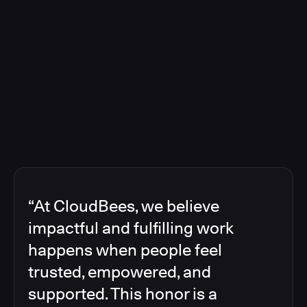
“At CloudBees, we believe
impactful and fulfilling work
happens when people feel
trusted, empowered, and
supported. This honor is a