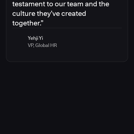
testament to our team and the
culture they’ve created
together.”
Yehji Yi
VP, Global HR