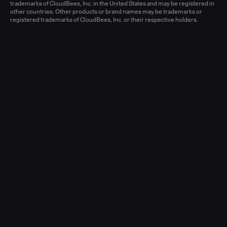
Learn more
trademarks of CloudBees, Inc. in the United States and may be registered in
other countries. Other products or brand names may be trademarks or
registered trademarks of CloudBees, Inc. or their respective holders.
Senior Account Executive, Enterprise
(New Logo)
United States - West or Central
Full-time
Learn more
Senior Account Executive, Enterprise
(LATAM)
United States - East / Central
Full-time
Learn more