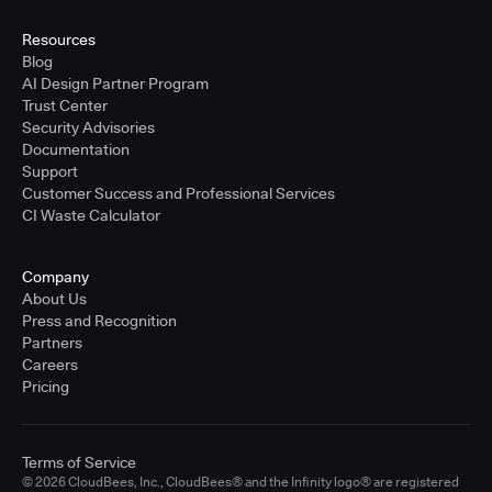
United States - East Coast
Full-time
Resources
Blog
Learn more
AI Design Partner Program
Trust Center
Security Advisories
Sr. Solutions Engineer - West Coast
Documentation
United States - West Coast
Support
Full-time
Customer Success and Professional Services
CI Waste Calculator
Learn more
Company
Sr. Solutions Engineer - Central
About Us
United States - Central
Press and Recognition
Full-time
Partners
Careers
Learn more
Pricing
Sr. Solutions Engineer
Terms of Service
United Kingdom
© 2026 CloudBees, Inc., CloudBees® and the Infinity logo® are registered