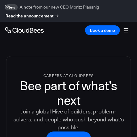
A note from our new CEO Moritz Plassnig
New
Read the announcement
Book a demo
CAREERS AT CLOUDBEES
Bee part of what’s
next
Join a global Hive of builders, problem-
solvers, and people who push beyond what's
possible.