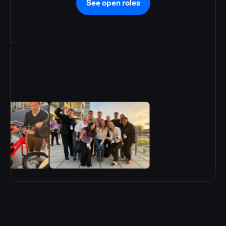
See open roles