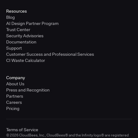
United States - East Coast
Full-time
Resources
Blog
Learn more
AI Design Partner Program
Trust Center
Security Advisories
Sr. Solutions Engineer - West Coast
Documentation
United States - West Coast
Support
Full-time
Customer Success and Professional Services
CI Waste Calculator
Learn more
Company
Sr. Solutions Engineer - Central
About Us
United States - Central
Press and Recognition
Full-time
Partners
Careers
Learn more
Pricing
Sr. Solutions Engineer
Terms of Service
United Kingdom
© 2026 CloudBees, Inc., CloudBees® and the Infinity logo® are registered