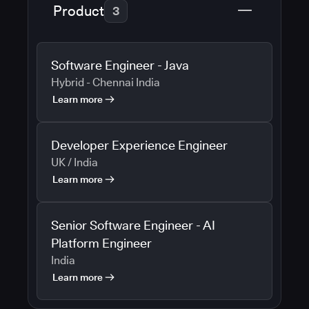
Product
3
Software Engineer - Java
Hybrid - Chennai India
Learn more
Developer Experience Engineer
UK / India
Learn more
Senior Software Engineer - AI
Platform Engineer
India
Learn more