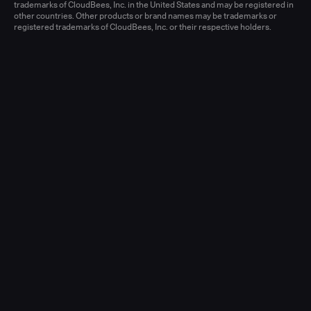
Learn more
trademarks of CloudBees, Inc. in the United States and may be registered in
other countries. Other products or brand names may be trademarks or
registered trademarks of CloudBees, Inc. or their respective holders.
Senior Account Executive, Enterprise
(New Logo)
United States - West or Central
Full-time
Learn more
Senior Account Executive, Enterprise
(LATAM)
United States - East / Central
Full-time
Learn more