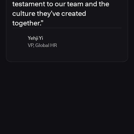
testament to our team and the
culture they’ve created
together.”
Yehji Yi
VP, Global HR