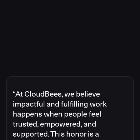
“At CloudBees, we believe
impactful and fulfilling work
happens when people feel
trusted, empowered, and
supported. This honor is a