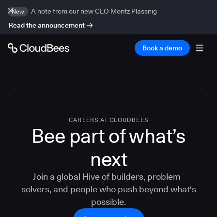
A note from our new CEO Moritz Plassnig
New
Read the announcement
Book a demo
CAREERS AT CLOUDBEES
Bee part of what’s
next
Join a global Hive of builders, problem-
solvers, and people who push beyond what's
possible.