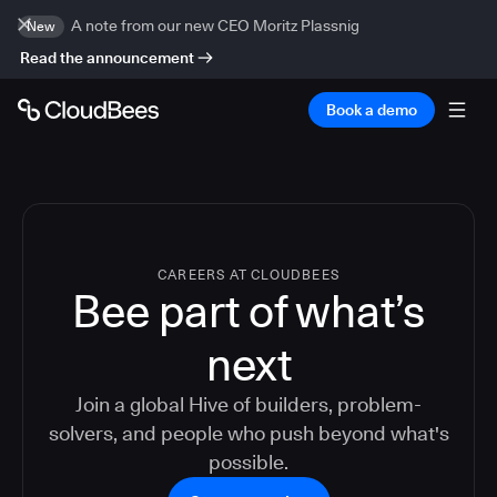
A note from our new CEO Moritz Plassnig
New
Read the announcement
Book a demo
CAREERS AT CLOUDBEES
Bee part of what’s
next
Join a global Hive of builders, problem-
solvers, and people who push beyond what's
possible.