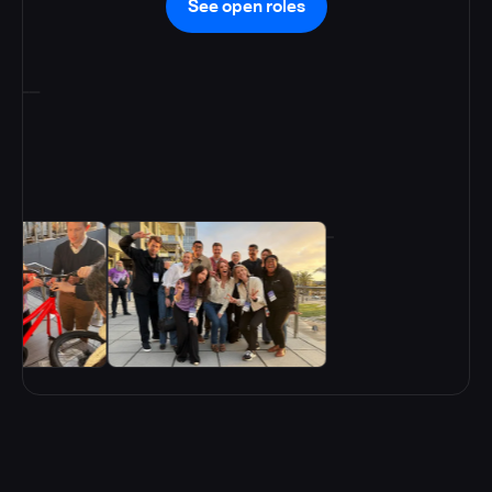
See open roles