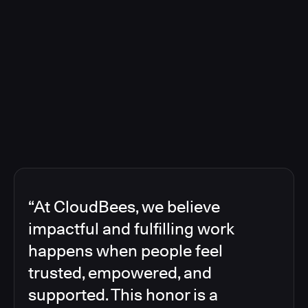
“At CloudBees, we believe
impactful and fulfilling work
happens when people feel
trusted, empowered, and
supported. This honor is a