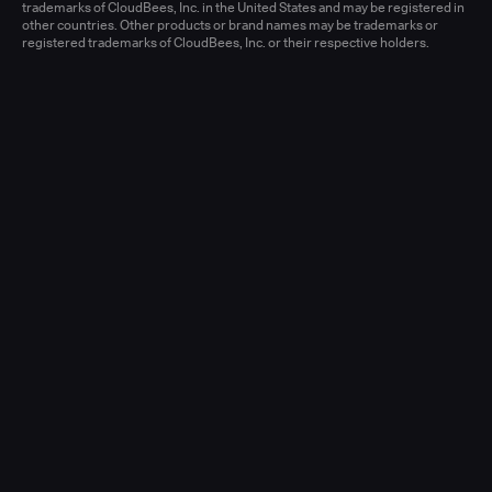
Learn more
trademarks of CloudBees, Inc. in the United States and may be registered in
other countries. Other products or brand names may be trademarks or
registered trademarks of CloudBees, Inc. or their respective holders.
Senior Account Executive, Enterprise
(New Logo)
United States - West or Central
Full-time
Learn more
Senior Account Executive, Enterprise
(LATAM)
United States - East / Central
Full-time
Learn more