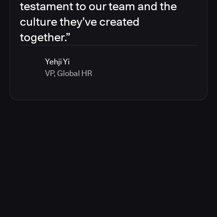
testament to our team and the
culture they’ve created
together.”
Yehji Yi
VP, Global HR