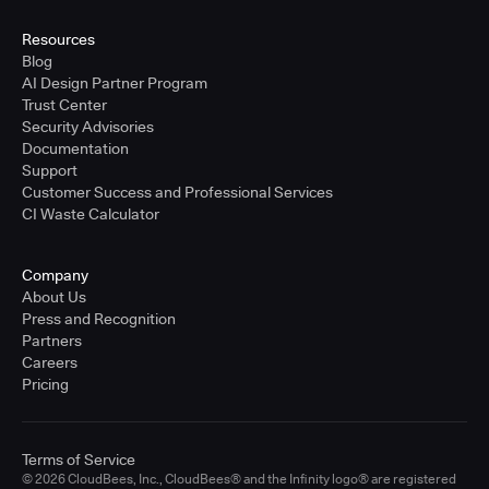
United States - East Coast
Full-time
Resources
Blog
Learn more
AI Design Partner Program
Trust Center
Security Advisories
Sr. Solutions Engineer - West Coast
Documentation
United States - West Coast
Support
Full-time
Customer Success and Professional Services
CI Waste Calculator
Learn more
Company
Sr. Solutions Engineer - Central
About Us
United States - Central
Press and Recognition
Full-time
Partners
Careers
Learn more
Pricing
Sr. Solutions Engineer
Terms of Service
United Kingdom
© 2026 CloudBees, Inc., CloudBees® and the Infinity logo® are registered