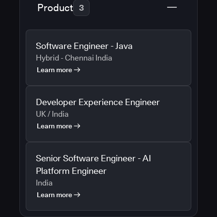
Product
3
Software Engineer - Java
Hybrid - Chennai India
Learn more
Developer Experience Engineer
UK / India
Learn more
Senior Software Engineer - AI
Platform Engineer
India
Learn more