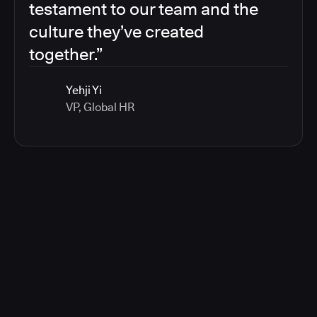
testament to our team and the
culture they’ve created
together.”
Yehji Yi
VP, Global HR