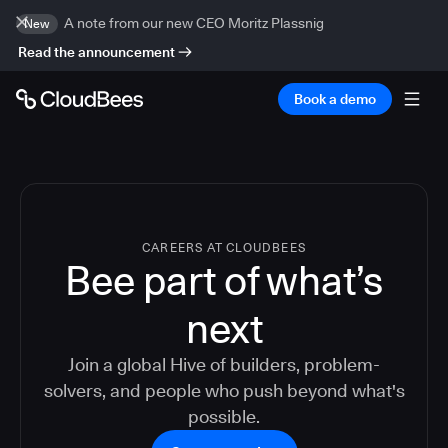
A note from our new CEO Moritz Plassnig
New
Read the announcement
Book a demo
CAREERS AT CLOUDBEES
Bee part of what’s
next
Join a global Hive of builders, problem-
solvers, and people who push beyond what's
possible.