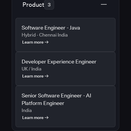
Product
3
Software Engineer - Java
Hybrid - Chennai India
Learn more
Developer Experience Engineer
UK / India
Learn more
Senior Software Engineer - AI
Platform Engineer
India
Learn more