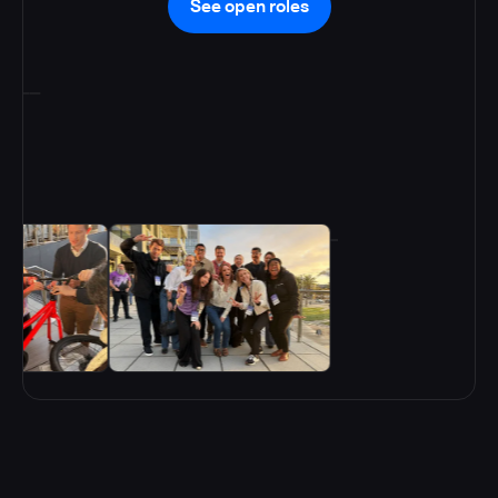
See open roles