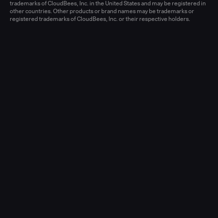
Learn more
trademarks of CloudBees, Inc. in the United States and may be registered in
other countries. Other products or brand names may be trademarks or
registered trademarks of CloudBees, Inc. or their respective holders.
Senior Account Executive, Enterprise
(New Logo)
United States - West or Central
Full-time
Learn more
Senior Account Executive, Enterprise
(LATAM)
United States - East / Central
Full-time
Learn more