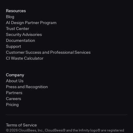
United States - East Coast
Full-time
Resources
Blog
Learn more
AI Design Partner Program
Trust Center
Security Advisories
Sr. Solutions Engineer - West Coast
Documentation
United States - West Coast
Support
Full-time
Customer Success and Professional Services
CI Waste Calculator
Learn more
Company
Sr. Solutions Engineer - Central
About Us
United States - Central
Press and Recognition
Full-time
Partners
Careers
Learn more
Pricing
Sr. Solutions Engineer
Terms of Service
United Kingdom
© 2026 CloudBees, Inc., CloudBees® and the Infinity logo® are registered