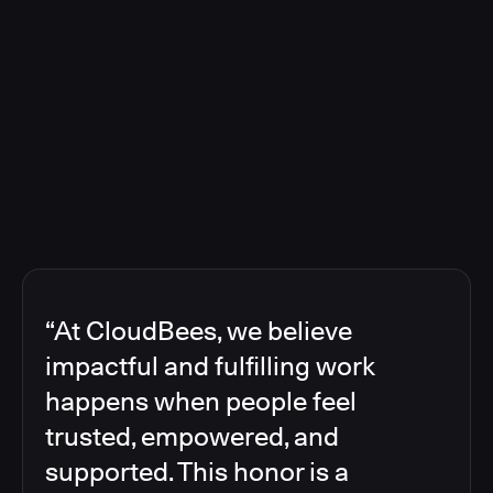
“At CloudBees, we believe
impactful and fulfilling work
happens when people feel
trusted, empowered, and
supported. This honor is a