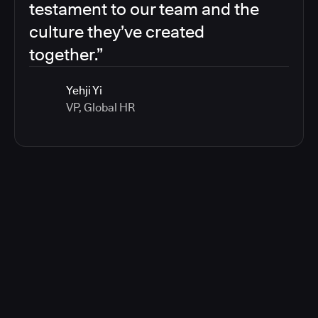
testament to our team and the
culture they’ve created
together.”
Yehji Yi
VP, Global HR