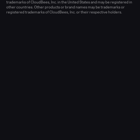
Learn more
trademarks of CloudBees, Inc. in the United States and may be registered in
other countries. Other products or brand names may be trademarks or
registered trademarks of CloudBees, Inc. or their respective holders.
Senior Account Executive, Enterprise
(New Logo)
United States - West or Central
Full-time
Learn more
Senior Account Executive, Enterprise
(LATAM)
United States - East / Central
Full-time
Learn more