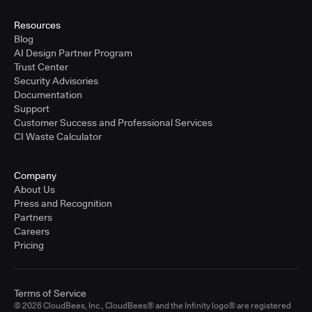
United States - East Coast
Full-time
Resources
Blog
Learn more
AI Design Partner Program
Trust Center
Security Advisories
Sr. Solutions Engineer - West Coast
Documentation
United States - West Coast
Support
Full-time
Customer Success and Professional Services
CI Waste Calculator
Learn more
Company
Sr. Solutions Engineer - Central
About Us
United States - Central
Press and Recognition
Full-time
Partners
Careers
Learn more
Pricing
Sr. Solutions Engineer
Terms of Service
United Kingdom
© 2026 CloudBees, Inc., CloudBees® and the Infinity logo® are registered