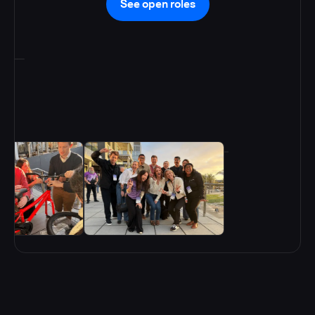
See open roles