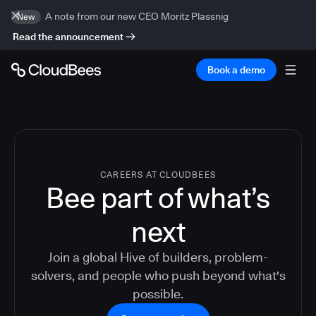
A note from our new CEO Moritz Plassnig
New
Read the announcement
Book a demo
CAREERS AT CLOUDBEES
Bee part of what’s
next
Join a global Hive of builders, problem-
solvers, and people who push beyond what's
possible.