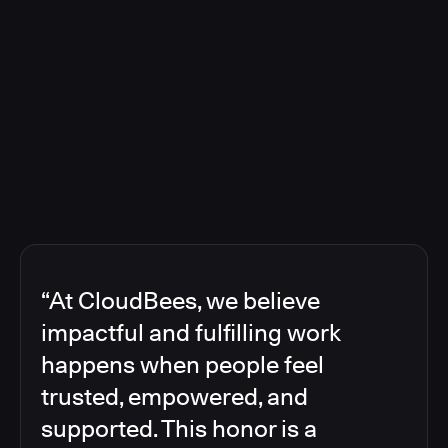
“At CloudBees, we believe
impactful and fulfilling work
happens when people feel
trusted, empowered, and
supported. This honor is a