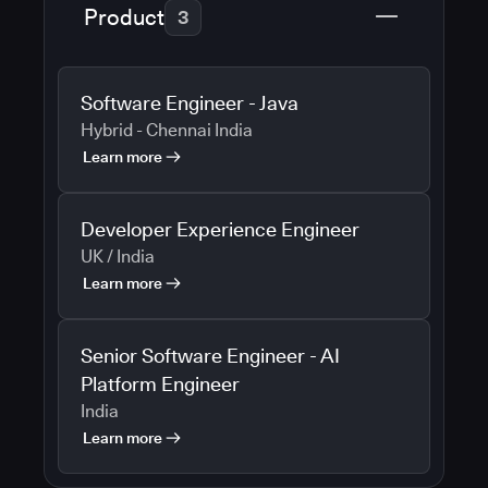
Product
3
Software Engineer - Java
Hybrid - Chennai India
Learn more
Developer Experience Engineer
UK / India
Learn more
Senior Software Engineer - AI
Platform Engineer
India
Learn more