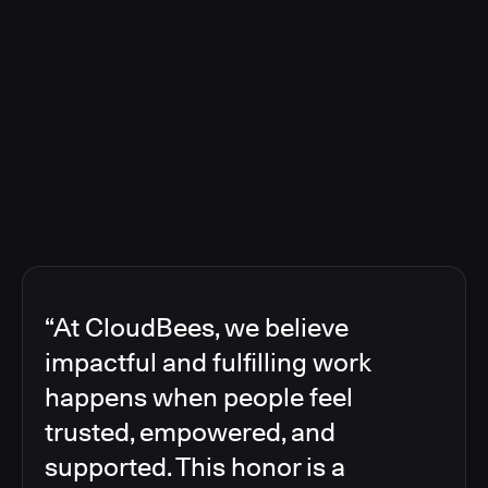
“At CloudBees, we believe
impactful and fulfilling work
happens when people feel
trusted, empowered, and
supported. This honor is a