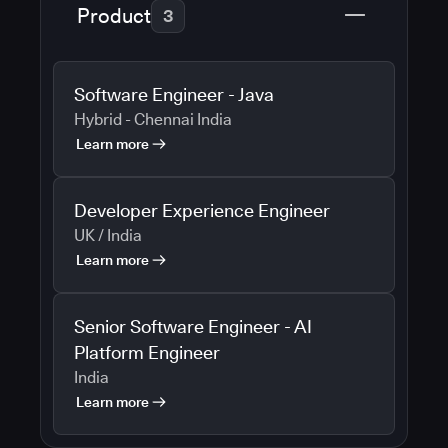
Product
3
Software Engineer - Java
Hybrid - Chennai India
Learn more
Developer Experience Engineer
UK / India
Learn more
Senior Software Engineer - AI
Platform Engineer
India
Learn more