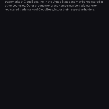
Learn more
trademarks of CloudBees, Inc. in the United States and may be registered in
other countries. Other products or brand names may be trademarks or
registered trademarks of CloudBees, Inc. or their respective holders.
Senior Account Executive, Enterprise
(New Logo)
United States - West or Central
Full-time
Learn more
Senior Account Executive, Enterprise
(LATAM)
United States - East / Central
Full-time
Learn more