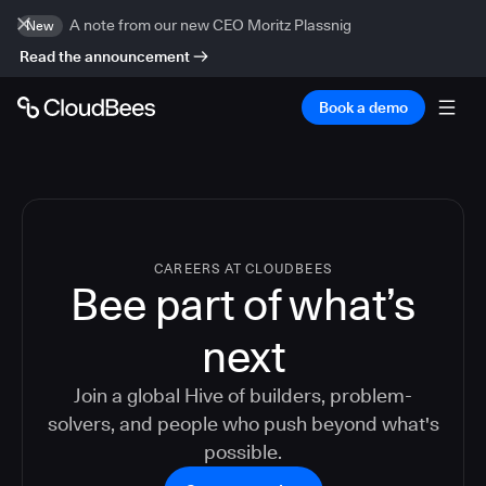
A note from our new CEO Moritz Plassnig
New
Read the announcement
Book a demo
CAREERS AT CLOUDBEES
Bee part of what’s
next
Join a global Hive of builders, problem-
solvers, and people who push beyond what's
possible.