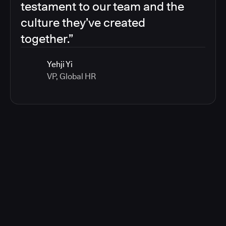
testament to our team and the
culture they’ve created
together.”
Yehji Yi
VP, Global HR