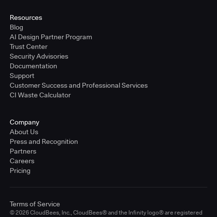
United States - East Coast
Full-time
Resources
Blog
Learn more
AI Design Partner Program
Trust Center
Security Advisories
Sr. Solutions Engineer - West Coast
Documentation
United States - West Coast
Support
Full-time
Customer Success and Professional Services
CI Waste Calculator
Learn more
Company
Sr. Solutions Engineer - Central
About Us
United States - Central
Press and Recognition
Full-time
Partners
Careers
Learn more
Pricing
Sr. Solutions Engineer
Terms of Service
United Kingdom
© 2026 CloudBees, Inc., CloudBees® and the Infinity logo® are registered