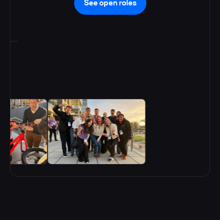
See open roles