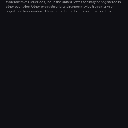
Learn more
trademarks of CloudBees, Inc. in the United States and may be registered in
other countries. Other products or brand names may be trademarks or
registered trademarks of CloudBees, Inc. or their respective holders.
Senior Account Executive, Enterprise
(New Logo)
United States - West or Central
Full-time
Learn more
Senior Account Executive, Enterprise
(LATAM)
United States - East / Central
Full-time
Learn more