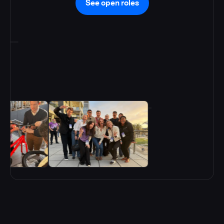
See open roles