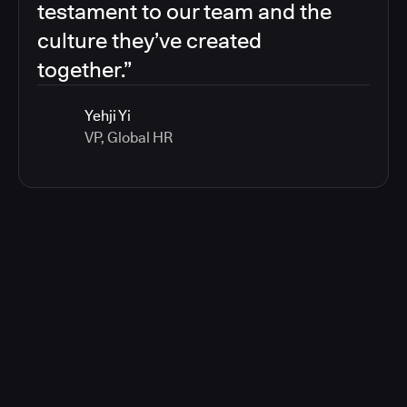
testament to our team and the
culture they’ve created
together.”
Yehji Yi
VP, Global HR