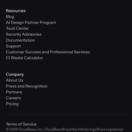
United States - East Coast
Full-time
Resources
Blog
Learn more
AI Design Partner Program
Trust Center
Security Advisories
Sr. Solutions Engineer - West Coast
Documentation
United States - West Coast
Support
Full-time
Customer Success and Professional Services
CI Waste Calculator
Learn more
Company
Sr. Solutions Engineer - Central
About Us
United States - Central
Press and Recognition
Full-time
Partners
Careers
Learn more
Pricing
Sr. Solutions Engineer
Terms of Service
United Kingdom
© 2026 CloudBees, Inc., CloudBees® and the Infinity logo® are registered