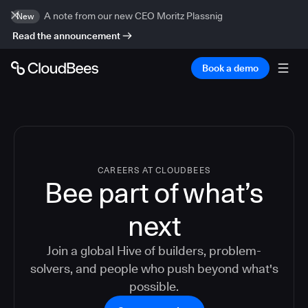
A note from our new CEO Moritz Plassnig
New
Read the announcement
Book a demo
CAREERS AT CLOUDBEES
Bee part of what’s
next
Join a global Hive of builders, problem-
solvers, and people who push beyond what's
possible.