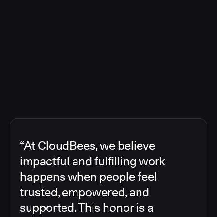
“At CloudBees, we believe
impactful and fulfilling work
happens when people feel
trusted, empowered, and
supported. This honor is a