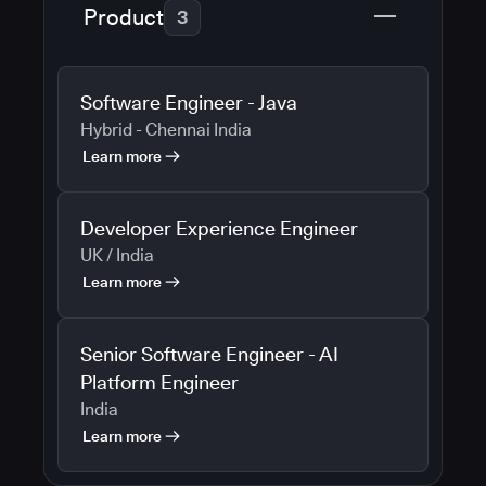
Product
3
Software Engineer - Java
Hybrid - Chennai India
Learn more
Developer Experience Engineer
UK / India
Learn more
Senior Software Engineer - AI
Platform Engineer
India
Learn more