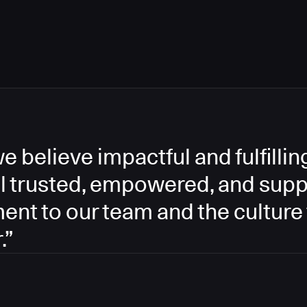
e believe impactful and fulfill
l trusted, empowered, and supp
ment to our team and the culture
.”