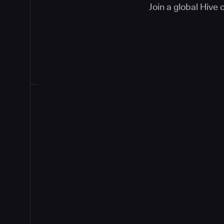
Join a global Hive