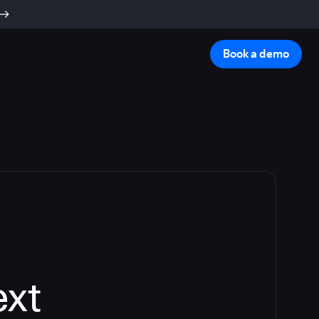
Book a demo
ext