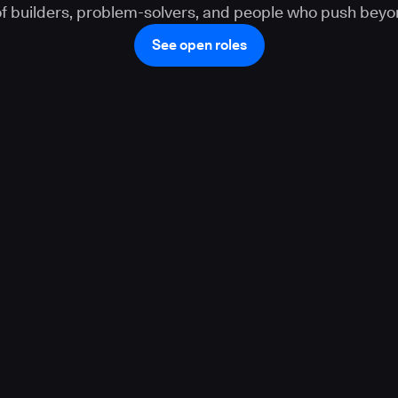
 of builders, problem-solvers, and people who push beyo
See open roles