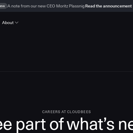
ew
A note from our new CEO Moritz Plassnig
Read the announcement
About
CAREERS AT CLOUDBEES
e part of what’s n