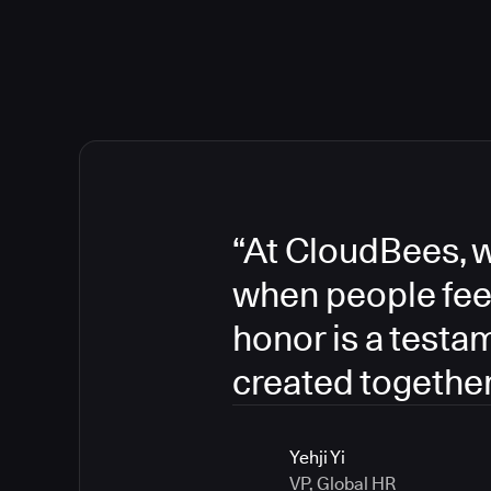
“At CloudBees, w
when people fee
honor is a testa
created together
Yehji Yi
VP, Global HR