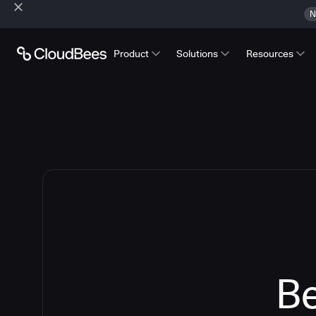
N
Product
Solutions
Resources
Be