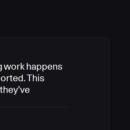
ing work happens
orted. This
 they’ve