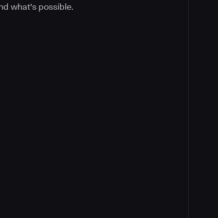
nd what's possible.