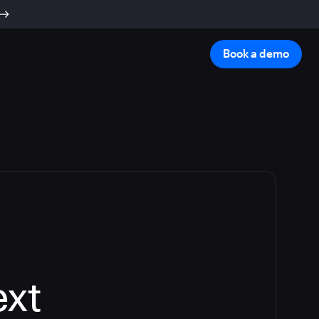
Book a demo
ext