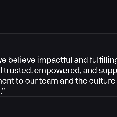
e believe impactful and fulfill
l trusted, empowered, and supp
ment to our team and the culture
.”