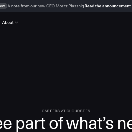
ew
A note from our new CEO Moritz Plassnig
Read the announcement
About
CAREERS AT CLOUDBEES
e part of what’s n