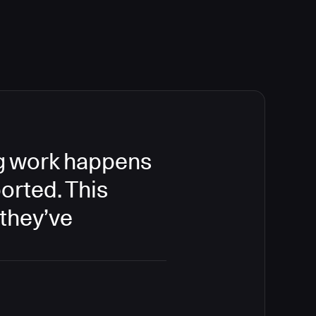
ing work happens
orted. This
 they’ve