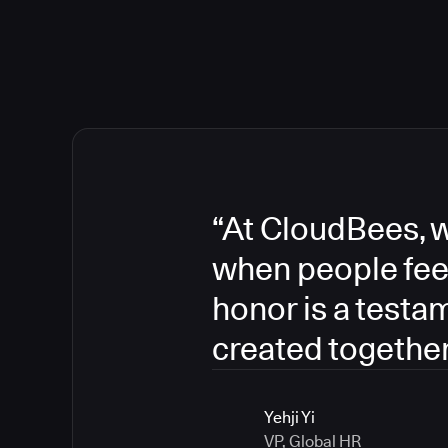
“At CloudBees, w
when people fee
honor is a testa
created together
Yehji Yi
VP, Global HR