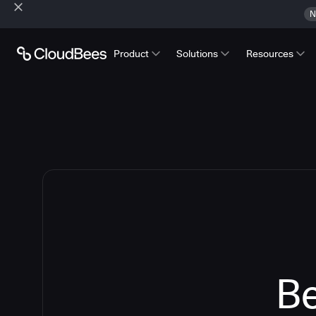
N
Product
Solutions
Resources
Be