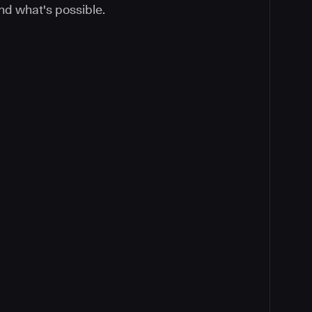
nd what's possible.