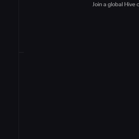
Join a global Hive