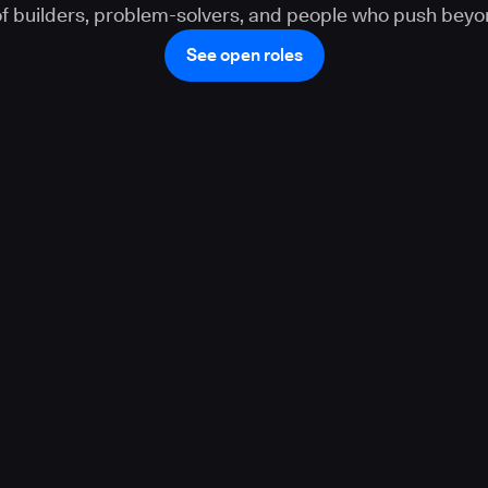
 of builders, problem-solvers, and people who push beyo
See open roles