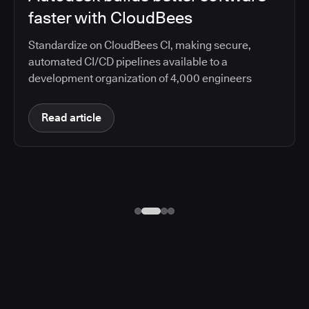
faster with CloudBees
Standardize on CloudBees CI, making secure,
automated CI/CD pipelines available to a
development organization of 4,000 engineers
Read article