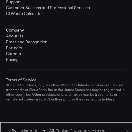
Support
Customer Success and Professional Services
CI Waste Calculator
Company
About Us
Press and Recognition
Partners
Careers
Pricing
Terms of Service
© 2026 CloudBees, Inc., CloudBees® and the Infinity logo® are registered
trademarks of CloudBees, Inc. in the United States and may be registered in
other countries. Other products or brand names may be trademarks or
registered trademarks of CloudBees, Inc. or their respective holders.
By clicking “Accept All Cookies”, you agree to the