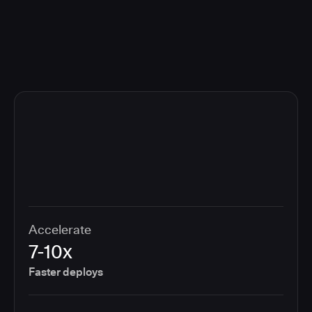
compliance cost.
Accelerate
7-10x
Faster deploys