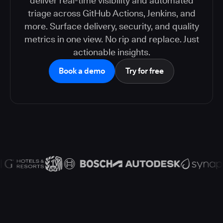
deliver real-time visibility and automated
triage across GitHub Actions, Jenkins, and
more. Surface delivery, security, and quality
metrics in one view. No rip and replace. Just
actionable insights.
Book a demo
Try for free