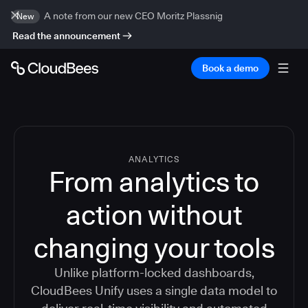
A note from our new CEO Moritz Plassnig
New
Read the announcement
Book a demo
ANALYTICS
From analytics to
action without
changing your tools
Unlike platform-locked dashboards,
CloudBees Unify uses a single data model to