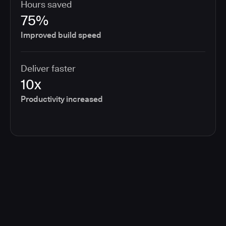
Hours saved
75%
Improved build speed
Deliver faster
10x
Productivity increased