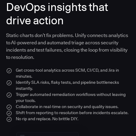
DevOps insights that
drive action
Static charts don’t fix problems. Unify connects analytics
to AI-powered and automated triage across security
incidents and test failures, closing the loop from visibility
to resolution.
Get cross-tool analytics across SCM, CI/CD, and Jira in
minutes.
Identify SLA risks, flaky tests, and pipeline bottlenecks
instantly.
Trigger automated remediation workflows without leaving
your tools.
Collaborate in real-time on security and quality issues.
Shift from reporting to resolution before incidents escalate.
No rip and replace. No brittle DIY.