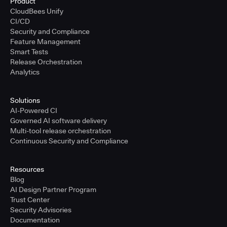
Product
CloudBees Unify
CI/CD
Security and Compliance
Feature Management
Smart Tests
Release Orchestration
Analytics
Solutions
AI-Powered CI
Governed AI software delivery
Multi-tool release orchestration
Continuous Security and Compliance
Resources
Blog
AI Design Partner Program
Trust Center
Security Advisories
Documentation