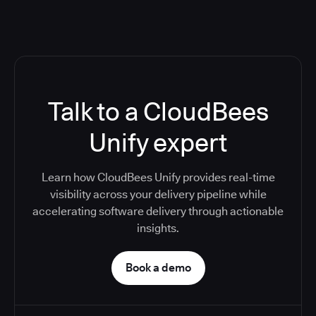
Talk to a CloudBees
Unify expert
Learn how CloudBees Unify provides real-time
visibility across your delivery pipeline while
accelerating software delivery through actionable
insights.
Book a demo