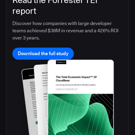
Read the Forrester TEI
report
Discover how companies with large developer
teams achieved $38M in revenue and a 426% ROI
over 3 years.
Download the full study