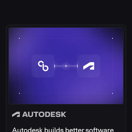
Autodesk builds better software