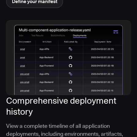
Define your manifest
Comprehensive deployment
history
View a complete timeline of all application
deployments, including environments, artifacts,