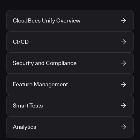
CloudBees Unify Overview
CI/CD
Security and Compliance
Feature Management
Smart Tests
Analytics