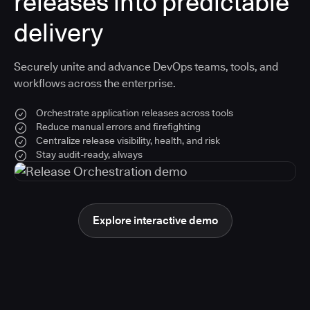
releases into predictable
delivery
Securely unite and advance DevOps teams, tools, and
workflows across the enterprise.
Orchestrate application releases across tools
Reduce manual errors and firefighting
Centralize release visibility, health, and risk
Stay audit-ready, always
Explore interactive demo