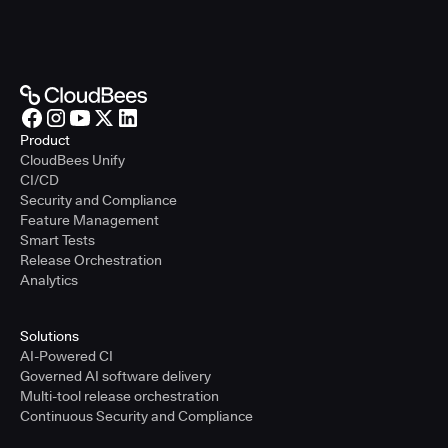
Product
CloudBees Unify
CI/CD
Security and Compliance
Feature Management
Smart Tests
Release Orchestration
Analytics
Solutions
AI-Powered CI
Governed AI software delivery
Multi-tool release orchestration
Continuous Security and Compliance