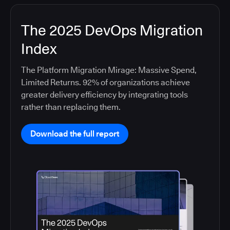
The 2025 DevOps Migration
Index
The Platform Migration Mirage: Massive Spend,
Limited Returns. 92% of organizations achieve
greater delivery efficiency by integrating tools
rather than replacing them.
Download the full report