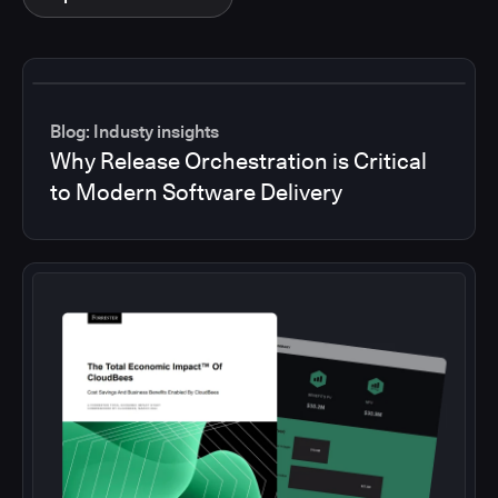
Blog: Industy insights
Why Release Orchestration is Critical
to Modern Software Delivery