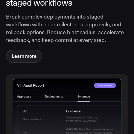
staged workflows
Break complex deployments into staged
workflows with clear milestones, approvals, and
rollback options. Reduce blast radius, accelerate
feedback, and keep control at every step.
Learn more