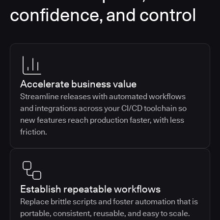
confidence, and control
Accelerate business value
Streamline releases with automated workflows
and integrations across your CI/CD toolchain so
new features reach production faster, with less
friction.
Establish repeatable workflows
Replace brittle scripts and foster automation that is
portable, consistent, reusable, and easy to scale.