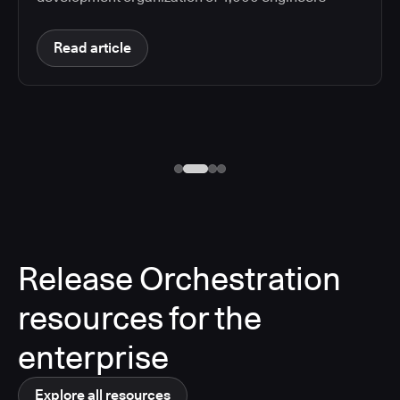
Read article
Release Orchestration
resources for the
enterprise
Explore all resources