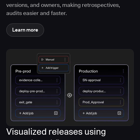
versions, and owners, making retrospectives,
audits easier and faster.
Learn more
Visualized releases using