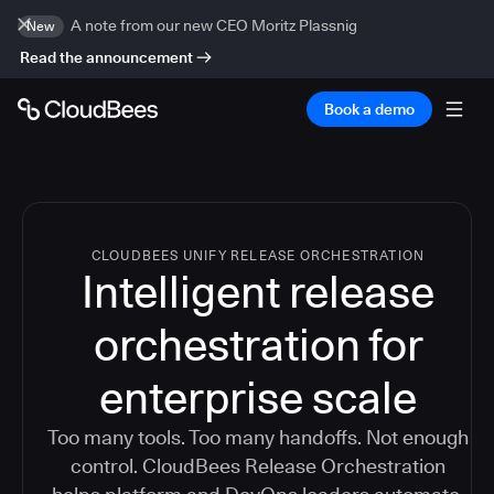
A note from our new CEO Moritz Plassnig
New
Read the announcement
Book a demo
CLOUDBEES UNIFY RELEASE ORCHESTRATION
Intelligent release
orchestration for
enterprise scale
Too many tools. Too many handoffs. Not enough
control. CloudBees Release Orchestration