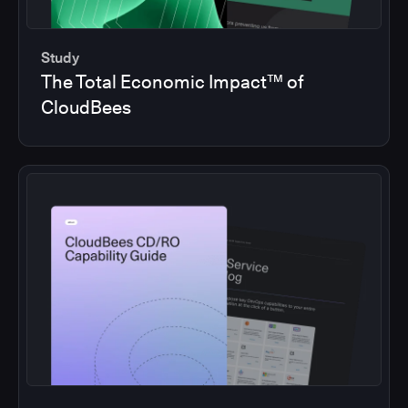
Study
The Total Economic Impact™ of
CloudBees