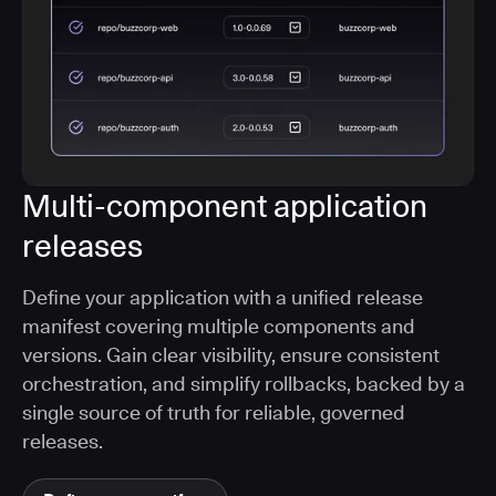
Multi-component application
releases
Define your application with a unified release
manifest covering multiple components and
versions. Gain clear visibility, ensure consistent
orchestration, and simplify rollbacks, backed by a
single source of truth for reliable, governed
releases.