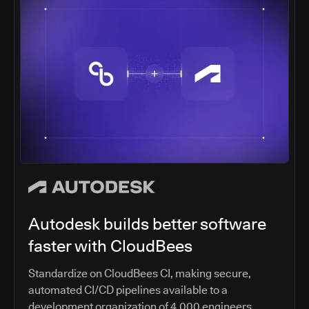
Autodesk builds better software
faster with CloudBees
Standardize on CloudBees CI, making secure,
automated CI/CD pipelines available to a
development organization of 4,000 engineers