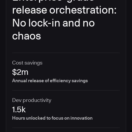
release orchestration:
No lock-in and no
chaos
Cost savings
$2m
Annual release of efficiency savings
Dev productivity
1.5k
Hours unlocked to focus on innovation