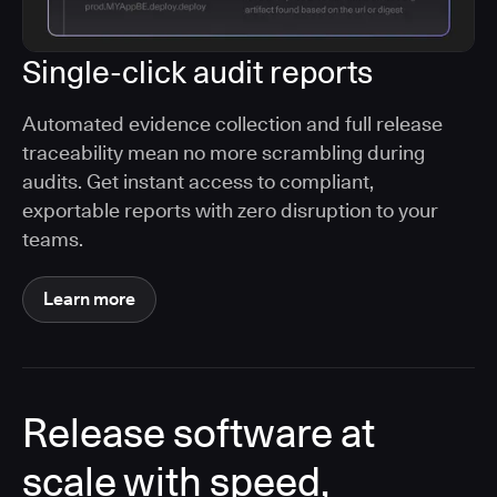
Single-click audit reports
Automated evidence collection and full release
traceability mean no more scrambling during
audits. Get instant access to compliant,
exportable reports with zero disruption to your
teams.
Learn more
Release software at
scale with speed,