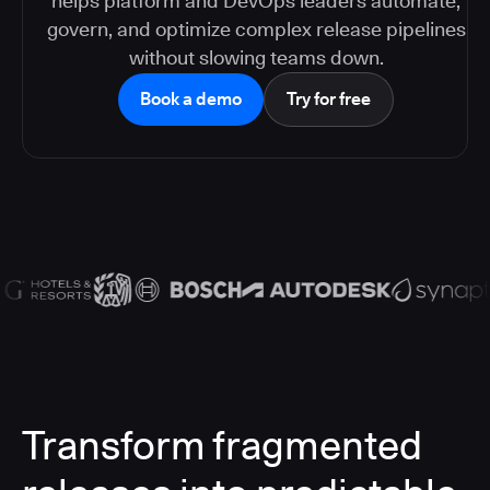
helps platform and DevOps leaders automate,
govern, and optimize complex release pipelines
without slowing teams down.
Book a demo
Try for free
Transform fragmented