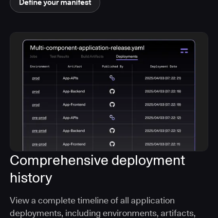
Define your manifest
Comprehensive deployment
history
View a complete timeline of all application
deployments, including environments, artifacts,