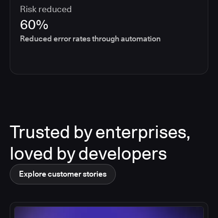
Risk reduced
60%
Reduced error rates through automation
Trusted by enterprises,
loved by developers
Explore customer stories