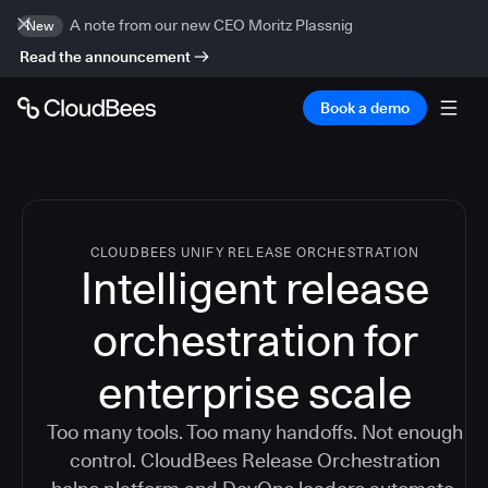
A note from our new CEO Moritz Plassnig
New
Read the announcement
Book a demo
CLOUDBEES UNIFY RELEASE ORCHESTRATION
Intelligent release
orchestration for
enterprise scale
Too many tools. Too many handoffs. Not enough
control. CloudBees Release Orchestration