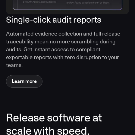
Single-click audit reports
Automated evidence collection and full release
traceability mean no more scrambling during
audits. Get instant access to compliant,
exportable reports with zero disruption to your
teams.
Learn more
Release software at
scale with speed,