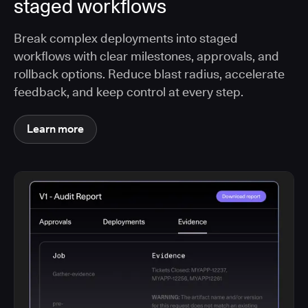
staged workflows
Break complex deployments into staged
workflows with clear milestones, approvals, and
rollback options. Reduce blast radius, accelerate
feedback, and keep control at every step.
Learn more