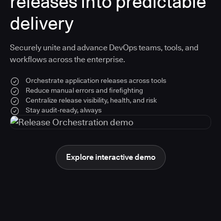
releases into predictable
delivery
Securely unite and advance DevOps teams, tools, and
workflows across the enterprise.
Orchestrate application releases across tools
Reduce manual errors and firefighting
Centralize release visibility, health, and risk
Stay audit-ready, always
Explore interactive demo