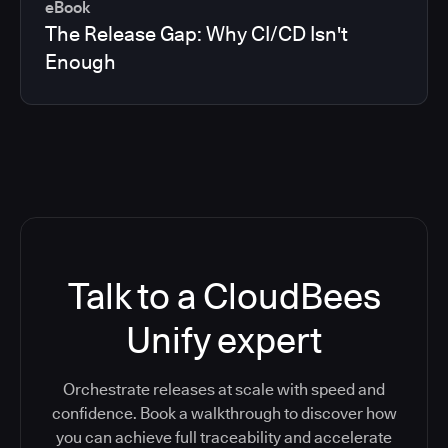
eBook
The Release Gap: Why CI/CD Isn't
Enough
Talk to a CloudBees
Unify expert
Orchestrate releases at scale with speed and
confidence. Book a walkthrough to discover how
you can achieve full traceability and accelerate