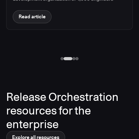
Read article
Release Orchestration
resources for the
enterprise
Explore all resources