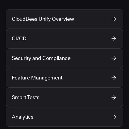
CloudBees Unify Overview
CI/CD
Security and Compliance
Feature Management
Smart Tests
Analytics