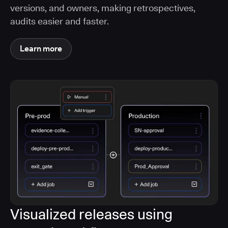
versions, and owners, making retrospectives,
audits easier and faster.
Learn more
Visualized releases using