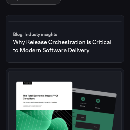
Blog: Industy insights
Why Release Orchestration is Critical
to Modern Software Delivery