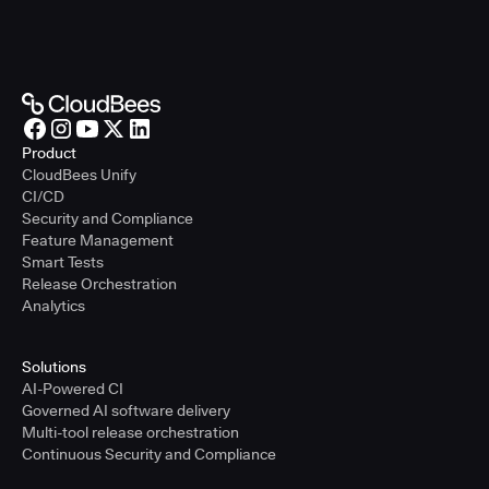
Product
CloudBees Unify
CI/CD
Security and Compliance
Feature Management
Smart Tests
Release Orchestration
Analytics
Solutions
AI-Powered CI
Governed AI software delivery
Multi-tool release orchestration
Continuous Security and Compliance