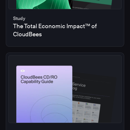
Study
The Total Economic Impact™ of
CloudBees