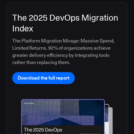
The 2025 DevOps Migration
Index
The Platform Migration Mirage: Massive Spend,
Limited Returns. 92% of organizations achieve
greater delivery efficiency by integrating tools
rather than replacing them.
Download the full report