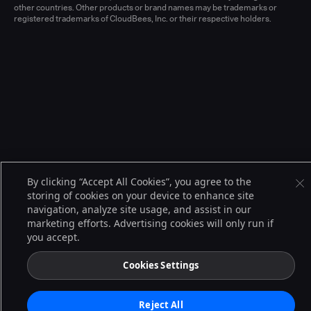
other countries. Other products or brand names may be trademarks or
registered trademarks of CloudBees, Inc. or their respective holders.
By clicking “Accept All Cookies”, you agree to the
storing of cookies on your device to enhance site
navigation, analyze site usage, and assist in our
marketing efforts. Advertising cookies will only run if
you accept.
Cookies Settings
Reject All