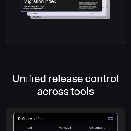
Unified release control
across tools