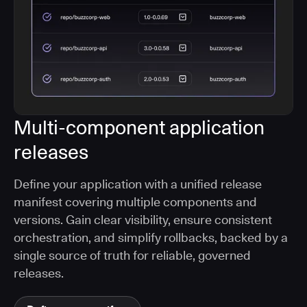
Multi-component application
releases
Define your application with a unified release
manifest covering multiple components and
versions. Gain clear visibility, ensure consistent
orchestration, and simplify rollbacks, backed by a
single source of truth for reliable, governed
releases.