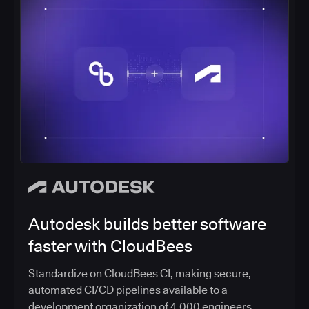
Autodesk builds better software
faster with CloudBees
Standardize on CloudBees CI, making secure,
automated CI/CD pipelines available to a
development organization of 4,000 engineers