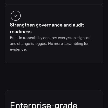
Strengthen governance and audit
readiness
Built-in traceability ensures every step, sign-off,
and change is logged. No more scrambling for
evidence.
Enterprise-grade