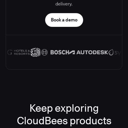
delivery.
Book a demo
Keep exploring
CloudBees products