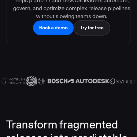
helps platform and DevOps leaders automate,
govern, and optimize complex release pipelines
without slowing teams down.
Book a demo
Try for free
Transform fragmented