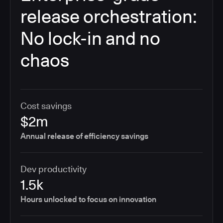
release orchestration:
No lock-in and no
chaos
Cost savings
$2m
Annual release of efficiency savings
Dev productivity
1.5k
Hours unlocked to focus on innovation