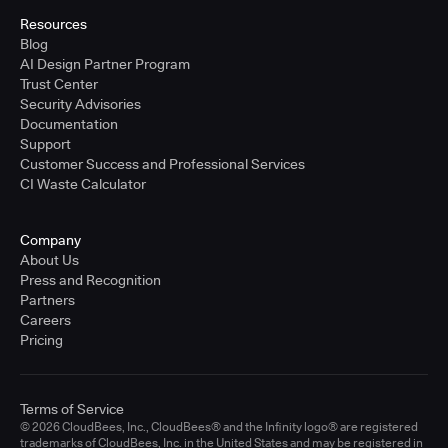
Resources
Blog
AI Design Partner Program
Trust Center
Security Advisories
Documentation
Support
Customer Success and Professional Services
CI Waste Calculator
Company
About Us
Press and Recognition
Partners
Careers
Pricing
Terms of Service
© 2026 CloudBees, Inc., CloudBees® and the Infinity logo® are registered
trademarks of CloudBees, Inc. in the United States and may be registered in