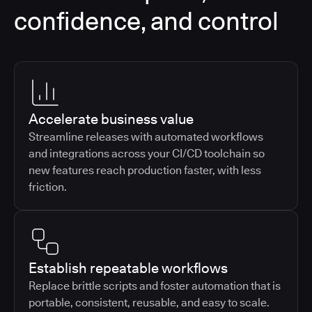
confidence, and control
Accelerate business value
Streamline releases with automated workflows
and integrations across your CI/CD toolchain so
new features reach production faster, with less
friction.
Establish repeatable workflows
Replace brittle scripts and foster automation that is
portable, consistent, reusable, and easy to scale.