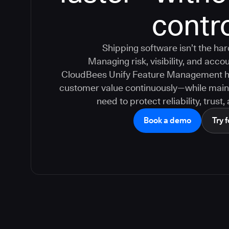
contr
Shipping software isn’t the ha
Managing risk, visibility, and accoun
CloudBees Unify Feature Management hel
customer value continuously—while maint
need to protect reliability, trust
Book a demo
Try f