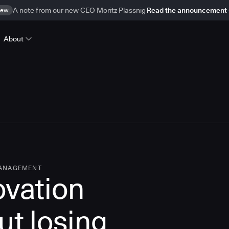
ew
A note from our new CEO Moritz Plassnig
Read the announcement
About
MANAGEMENT
ovation
ut losing