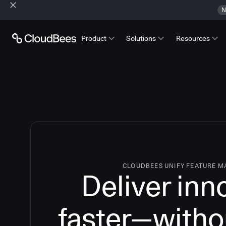
N
Product
Solutions
Resources
CLOUDBEES UNIFY FEATURE 
Deliver inn
faster—witho