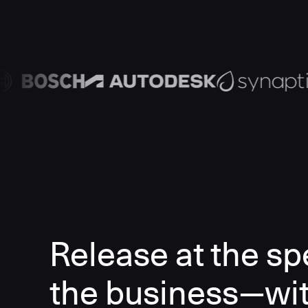
Release at the sp
the business—wi