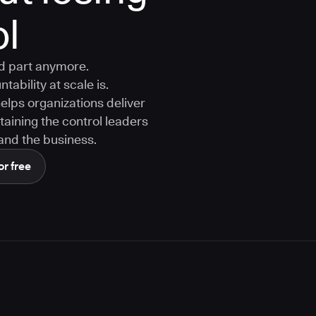
ol
rd part anymore.
tability at scale is.
ps organizations deliver
aining the control leaders
, and the business.
or free