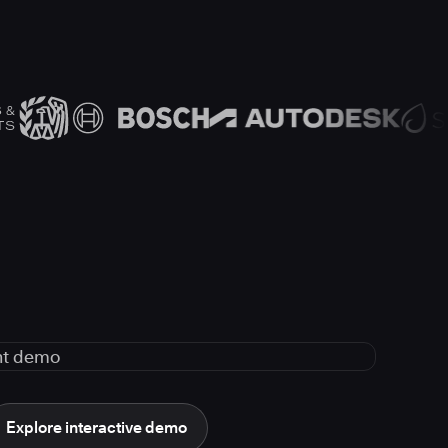
Explore interactive demo