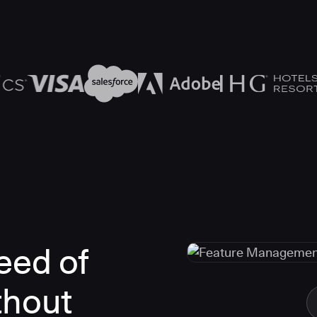
eed of
thout