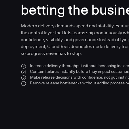
betting the busin
Modern delivery demands speed and stability. Feat
the control layer that lets teams ship continuously wh
confidence, visibility, and governance.Instead of tying
deployment, CloudBees decouples code delivery fr
so progress never has to stop.
Increase delivery throughput without increasing inciden
Contain failures instantly before they impact customer
Make release decisions with confidence, not gut instin
Remove release bottlenecks without adding process 