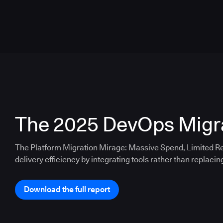
The 2025 DevOps Migra
The Platform Migration Mirage: Massive Spend, Limited Re
delivery efficiency by integrating tools rather than replacin
Download the full report