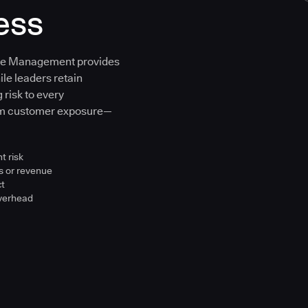
ess
ure Management provides
ile leaders retain
 risk to every
om customer exposure—
t risk
s or revenue
ct
overhead