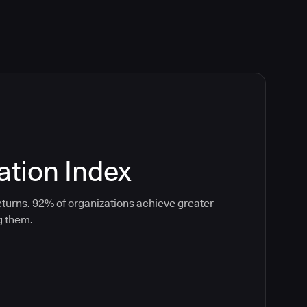
tion Index
turns. 92% of organizations achieve greater
g them.