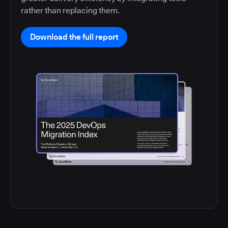
rather than replacing them.
Download the full report