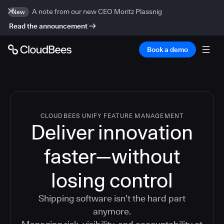
A note from our new CEO Moritz Plassnig
New
Read the announcement
Book a demo
CLOUDBEES UNIFY FEATURE MANAGEMENT
Deliver innovation
faster—without
losing control
Shipping software isn’t the hard part
anymore.