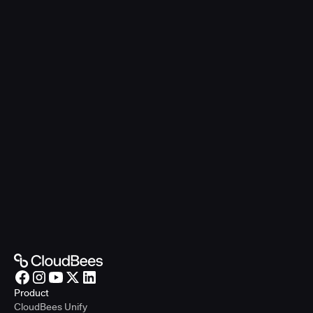
Product
CloudBees Unify