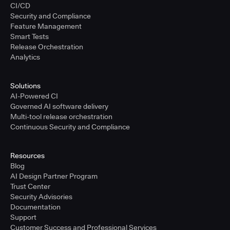
CI/CD
Security and Compliance
Feature Management
Smart Tests
Release Orchestration
Analytics
Solutions
AI-Powered CI
Governed AI software delivery
Multi-tool release orchestration
Continuous Security and Compliance
Resources
Blog
AI Design Partner Program
Trust Center
Security Advisories
Documentation
Support
Customer Success and Professional Services