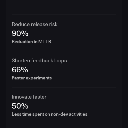
Reduce release risk
90%
Reduction in MTTR
Shorten feedback loops
66%
Faster experiments
Innovate faster
50%
Less time spent on non-dev activities