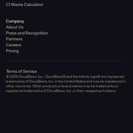
CI Waste Calculator
Company
About Us
Press and Recognition
Partners
Careers
Pricing
Terms of Service
© 2026 CloudBees, Inc., CloudBees® and the Infinity logo® are registered
trademarks of CloudBees, Inc. in the United States and may be registered in
other countries. Other products or brand names may be trademarks or
registered trademarks of CloudBees, Inc. or their respective holders.