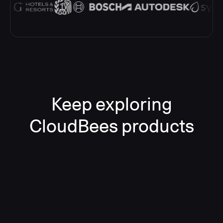
Keep exploring
CloudBees products