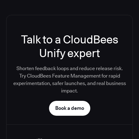
Talk to a CloudBees
Unify expert
Shorten feedback loops and reduce release risk.
Try CloudBees Feature Management for rapid
experimentation, safer launches, and real business
impact.
Book a demo