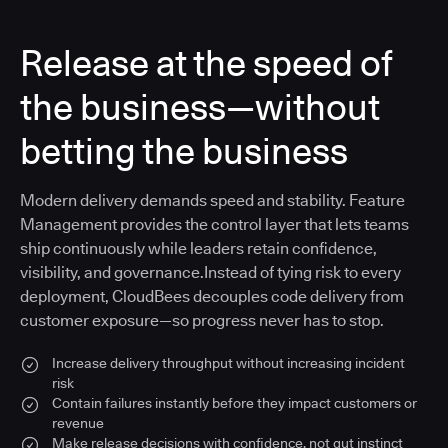
Release at the speed of
the business—without
betting the business
Modern delivery demands speed and stability. Feature
Management provides the control layer that lets teams
ship continuously while leaders retain confidence,
visibility, and governance.Instead of tying risk to every
deployment, CloudBees decouples code delivery from
customer exposure—so progress never has to stop.
Increase delivery throughput without increasing incident
risk
Contain failures instantly before they impact customers or
revenue
Make release decisions with confidence, not gut instinct