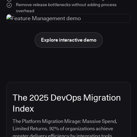
Remove release bottlenecks without adding process
overhead
Explore interactive demo
The 2025 DevOps Migration
Index
The Platform Migration Mirage: Massive Spend,
Limited Returns. 92% of organizations achieve
greater delivery efficiency by integrating tools