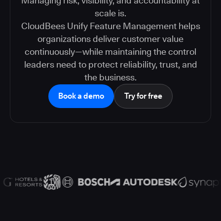
Managing risk, visibility, and accountability at
scale is.
CloudBees Unify Feature Management helps
organizations deliver customer value
continuously—while maintaining the control
leaders need to protect reliability, trust, and
the business.
Book a demo
Try for free