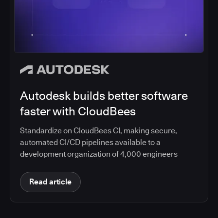
Autodesk builds better software
faster with CloudBees
Standardize on CloudBees CI, making secure,
automated CI/CD pipelines available to a
development organization of 4,000 engineers
Read article