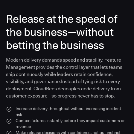
Release at the speed of
the business—without
betting the business
Modern delivery demands speed and stability. Feature
Management provides the control layer that lets teams
ship continuously while leaders retain confidence,
visibility, and governance.Instead of tying risk to every
deployment, CloudBees decouples code delivery from
customer exposure—so progress never has to stop.
Increase delivery throughput without increasing incident
risk
Contain failures instantly before they impact customers or
revenue
Make release decisions with confidence, not gut instinct