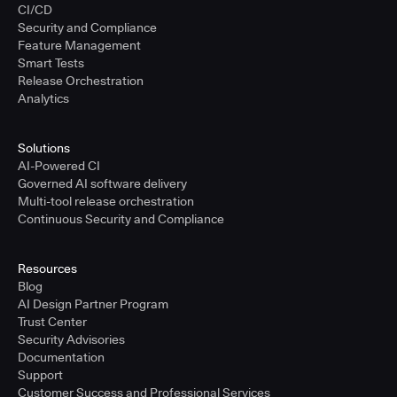
CI/CD
Security and Compliance
Feature Management
Smart Tests
Release Orchestration
Analytics
Solutions
AI-Powered CI
Governed AI software delivery
Multi-tool release orchestration
Continuous Security and Compliance
Resources
Blog
AI Design Partner Program
Trust Center
Security Advisories
Documentation
Support
Customer Success and Professional Services