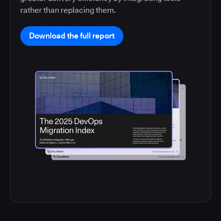
rather than replacing them.
Download the full report