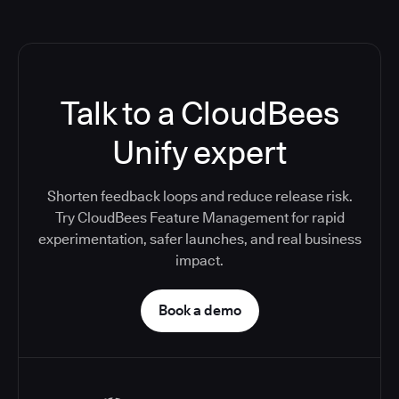
Talk to a CloudBees
Unify expert
Shorten feedback loops and reduce release risk.
Try CloudBees Feature Management for rapid
experimentation, safer launches, and real business
impact.
Book a demo