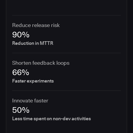
Reduce release risk
90%
Reduction in MTTR
Shorten feedback loops
66%
Faster experiments
Innovate faster
50%
Less time spent on non-dev activities