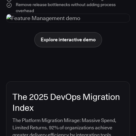
Remove release bottlenecks without adding process
overhead
Explore interactive demo
The 2025 DevOps Migration
Index
The Platform Migration Mirage: Massive Spend,
Limited Returns. 92% of organizations achieve
greater delivery efficiency by integrating tools