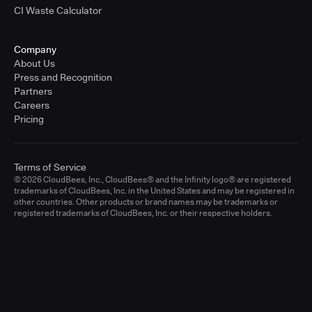
CI Waste Calculator
Company
About Us
Press and Recognition
Partners
Careers
Pricing
Terms of Service
© 2026 CloudBees, Inc., CloudBees® and the Infinity logo® are registered
trademarks of CloudBees, Inc. in the United States and may be registered in
other countries. Other products or brand names may be trademarks or
registered trademarks of CloudBees, Inc. or their respective holders.