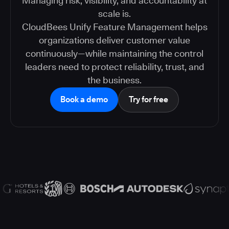
Managing risk, visibility, and accountability at
scale is.
CloudBees Unify Feature Management helps
organizations deliver customer value
continuously—while maintaining the control
leaders need to protect reliability, trust, and
the business.
Book a demo
Try for free