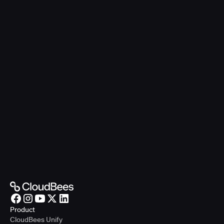
Product
CloudBees Unify