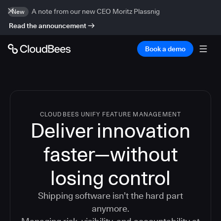
A note from our new CEO Moritz Plassnig
New
Read the announcement
Book a demo
CLOUDBEES UNIFY FEATURE MANAGEMENT
Deliver innovation
faster—without
losing control
Shipping software isn’t the hard part
anymore.