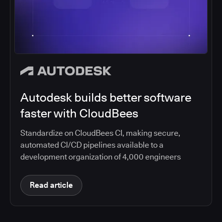
Autodesk builds better software
faster with CloudBees
Standardize on CloudBees CI, making secure,
automated CI/CD pipelines available to a
development organization of 4,000 engineers
Read article