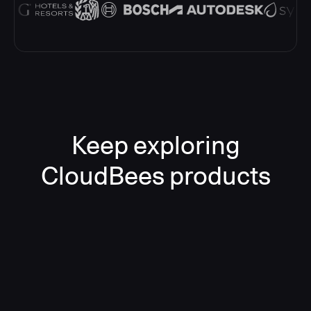
Keep exploring
CloudBees products