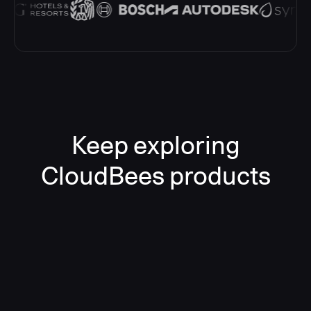
Keep exploring
CloudBees products