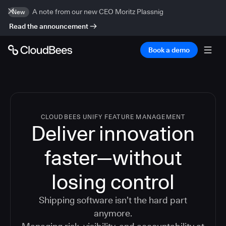
A note from our new CEO Moritz Plassnig
New
Read the announcement
Book a demo
CLOUDBEES UNIFY FEATURE MANAGEMENT
Deliver innovation
faster—without
losing control
Shipping software isn’t the hard part
anymore.