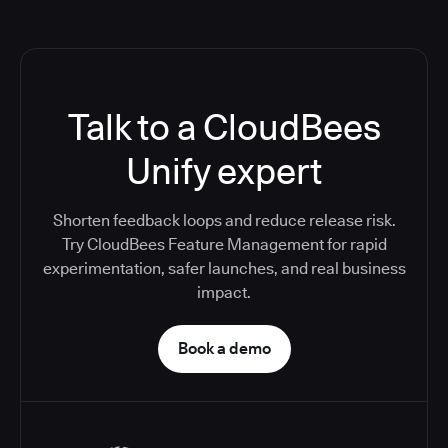
Talk to a CloudBees
Unify expert
Shorten feedback loops and reduce release risk.
Try CloudBees Feature Management for rapid
experimentation, safer launches, and real business
impact.
Book a demo