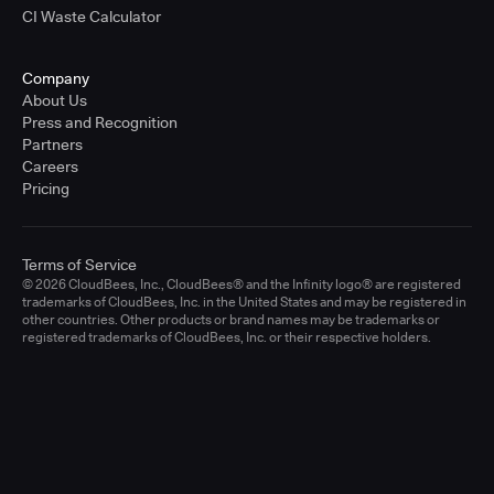
CI Waste Calculator
Company
About Us
Press and Recognition
Partners
Careers
Pricing
Terms of Service
© 2026 CloudBees, Inc., CloudBees® and the Infinity logo® are registered
trademarks of CloudBees, Inc. in the United States and may be registered in
other countries. Other products or brand names may be trademarks or
registered trademarks of CloudBees, Inc. or their respective holders.