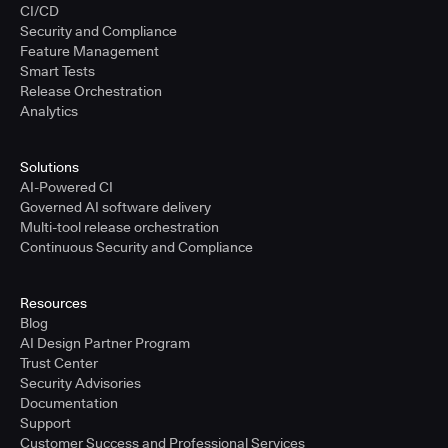
CI/CD
Security and Compliance
Feature Management
Smart Tests
Release Orchestration
Analytics
Solutions
AI-Powered CI
Governed AI software delivery
Multi-tool release orchestration
Continuous Security and Compliance
Resources
Blog
AI Design Partner Program
Trust Center
Security Advisories
Documentation
Support
Customer Success and Professional Services