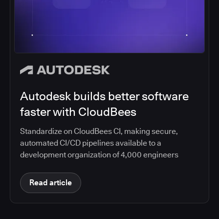
Autodesk builds better software
faster with CloudBees
Standardize on CloudBees CI, making secure,
automated CI/CD pipelines available to a
development organization of 4,000 engineers
Read article