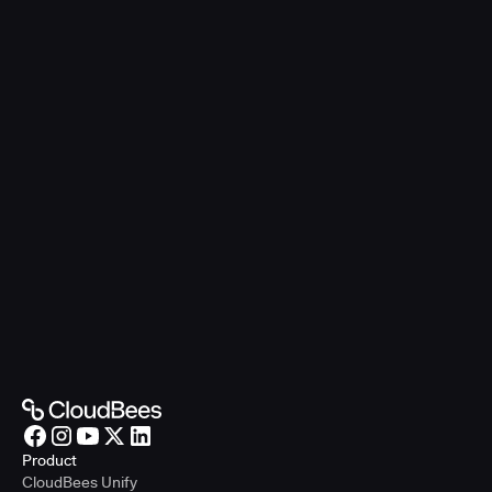
Product
CloudBees Unify