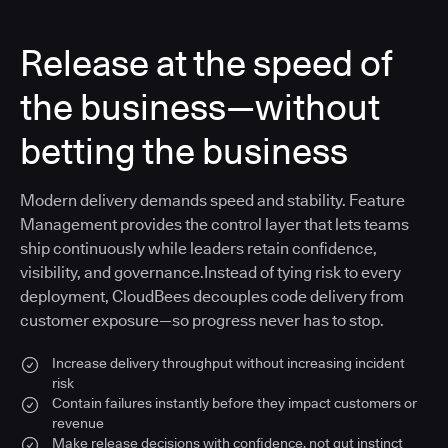
Release at the speed of
the business—without
betting the business
Modern delivery demands speed and stability. Feature
Management provides the control layer that lets teams
ship continuously while leaders retain confidence,
visibility, and governance.Instead of tying risk to every
deployment, CloudBees decouples code delivery from
customer exposure—so progress never has to stop.
Increase delivery throughput without increasing incident
risk
Contain failures instantly before they impact customers or
revenue
Make release decisions with confidence, not gut instinct