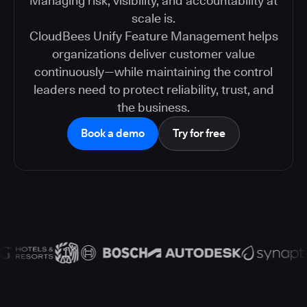
Managing risk, visibility, and accountability at
scale is.
CloudBees Unify Feature Management helps
organizations deliver customer value
continuously—while maintaining the control
leaders need to protect reliability, trust, and
the business.
Book a demo
Try for free