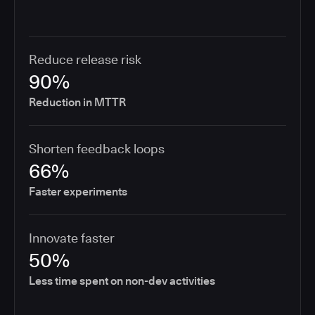
Reduce release risk
90%
Reduction in MTTR
Shorten feedback loops
66%
Faster experiments
Innovate faster
50%
Less time spent on non-dev activities