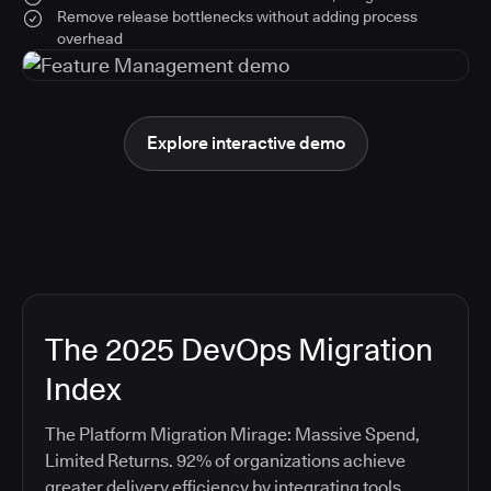
Remove release bottlenecks without adding process
overhead
Explore interactive demo
The 2025 DevOps Migration
Index
The Platform Migration Mirage: Massive Spend,
Limited Returns. 92% of organizations achieve
greater delivery efficiency by integrating tools