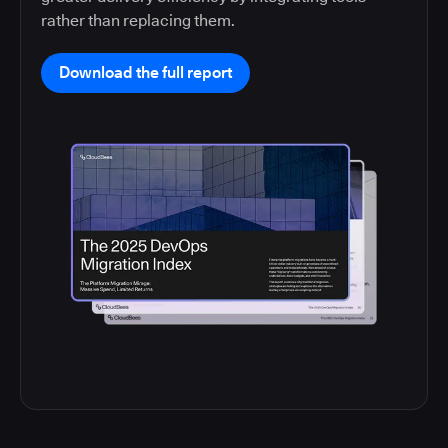
rather than replacing them.
Download the full report