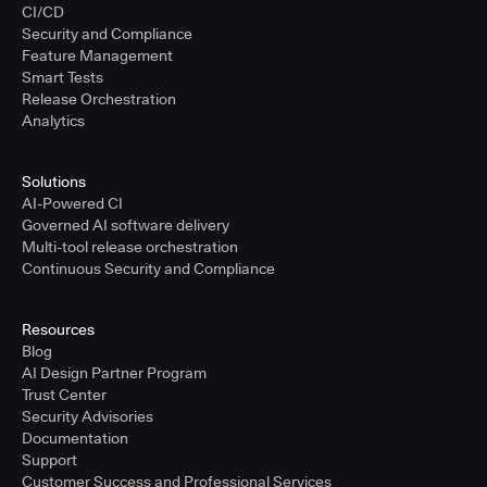
CI/CD
Security and Compliance
Feature Management
Smart Tests
Release Orchestration
Analytics
Solutions
AI-Powered CI
Governed AI software delivery
Multi-tool release orchestration
Continuous Security and Compliance
Resources
Blog
AI Design Partner Program
Trust Center
Security Advisories
Documentation
Support
Customer Success and Professional Services