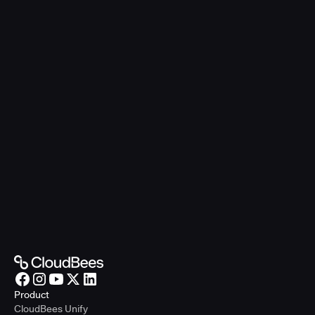
Product
CloudBees Unify