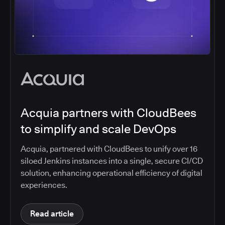
Acquia partners with CloudBees
to simplify and scale DevOps
Acquia, partnered with CloudBees to unify over 16
siloed Jenkins instances into a single, secure CI/CD
solution, enhancing operational efficiency of digital
experiences.
Read article