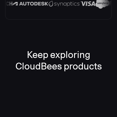
Keep exploring
CloudBees products