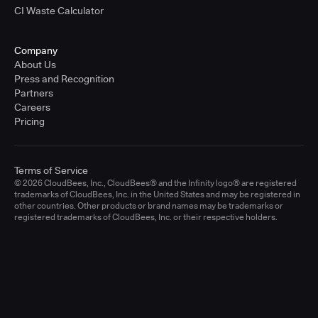
CI Waste Calculator
Company
About Us
Press and Recognition
Partners
Careers
Pricing
Terms of Service
© 2026 CloudBees, Inc., CloudBees® and the Infinity logo® are registered
trademarks of CloudBees, Inc. in the United States and may be registered in
other countries. Other products or brand names may be trademarks or
registered trademarks of CloudBees, Inc. or their respective holders.