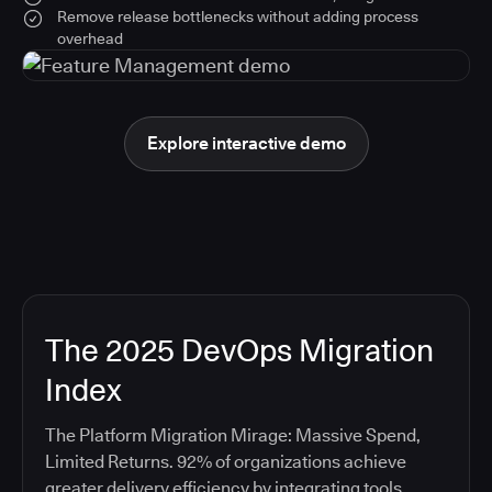
Remove release bottlenecks without adding process
overhead
Explore interactive demo
The 2025 DevOps Migration
Index
The Platform Migration Mirage: Massive Spend,
Limited Returns. 92% of organizations achieve
greater delivery efficiency by integrating tools