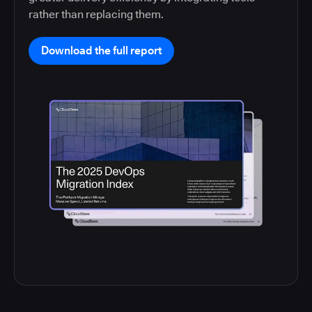
rather than replacing them.
Download the full report