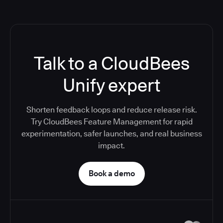
Talk to a CloudBees
Unify expert
Shorten feedback loops and reduce release risk.
Try CloudBees Feature Management for rapid
experimentation, safer launches, and real business
impact.
Book a demo