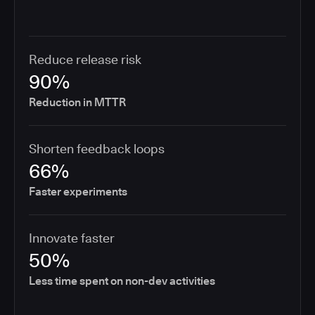
Reduce release risk
90%
Reduction in MTTR
Shorten feedback loops
66%
Faster experiments
Innovate faster
50%
Less time spent on non-dev activities