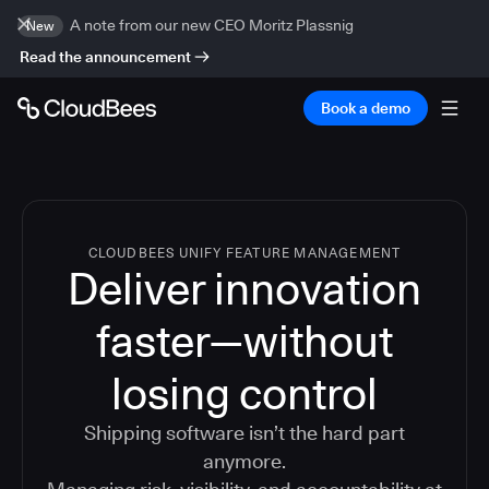
A note from our new CEO Moritz Plassnig
New
Read the announcement
Book a demo
CLOUDBEES UNIFY FEATURE MANAGEMENT
Deliver innovation
faster—without
losing control
Shipping software isn’t the hard part
anymore.