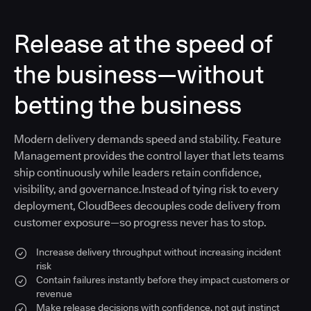
Release at the speed of
the business—without
betting the business
Modern delivery demands speed and stability. Feature
Management provides the control layer that lets teams
ship continuously while leaders retain confidence,
visibility, and governance.Instead of tying risk to every
deployment, CloudBees decouples code delivery from
customer exposure—so progress never has to stop.
Increase delivery throughput without increasing incident
risk
Contain failures instantly before they impact customers or
revenue
Make release decisions with confidence, not gut instinct