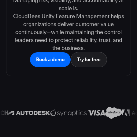
Managing risk, visibility, and accountability at
scale is.
CloudBees Unify Feature Management helps
organizations deliver customer value
continuously—while maintaining the control
leaders need to protect reliability, trust, and
the business.
Book a demo
Try for free