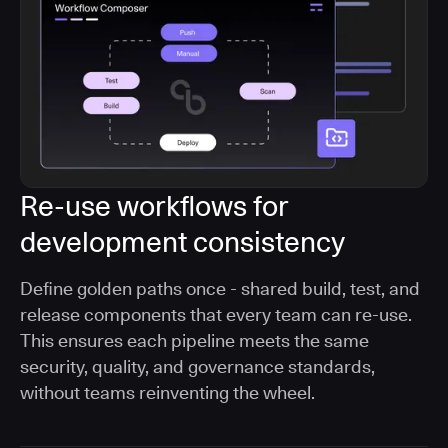
Re-use workflows for
development consistency
Define golden paths once - shared build, test, and
release components that every team can re-use.
This ensures each pipeline meets the same
security, quality, and governance standards,
without teams reinventing the wheel.