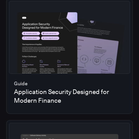
Guide
Application Security Designed for
Modern Finance