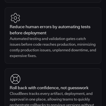
Reduce human errors by automating tests
before deployment
Automated testing and validation gates catch
issues before code reaches production, minimizing
costly production issues, unplanned downtime, and
expensive fixes.
Roll back with confidence, not guesswork
CloudBees tracks every artifact, deployment, and
approval in one place, allowing teams to quickly
orchestrate rollbacks to previous versions without