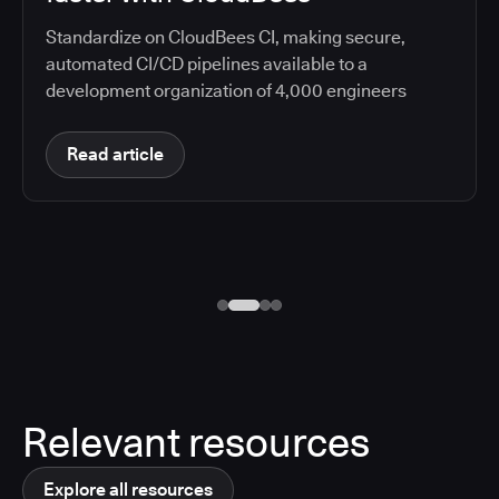
Standardize on CloudBees CI, making secure,
automated CI/CD pipelines available to a
development organization of 4,000 engineers
Read article
Relevant resources
Explore all resources