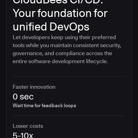
Your foundation for
unified DevOps
Let developers keep using their preferred
tools while you maintain consistent security,
governance, and compliance across the
entire software development lifecycle.
Faster innovation
0 sec
Wait time for feedback loops
Lower costs
5-10x