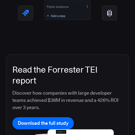
Read the Forrester TEI
report
Discover how companies with large developer
teams achieved $38M in revenue and a 426% ROI
over 3 years.
Download the full study