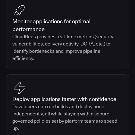
Monitor applications for optimal
performance
CloudBees provides real-time metrics (security
vulnerabilities, delivery activity, DORA, etc.) to
identify bottlenecks and improve pipeline
efficiency.
Deploy applications faster with confidence
Developers can run builds and deploy code
independently, all while staying within secure,
governed policies set by platform teams to speed
up.