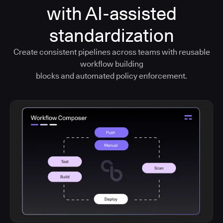
with AI-assisted
standardization
Create consistent pipelines across teams with reusable
workflow building
blocks and automated policy enforcement.