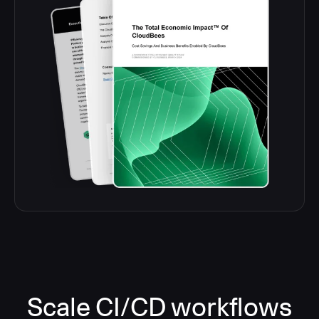
Scale CI/CD workflows