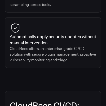
scrambling across tools.
Automatically apply security updates without
manual intervention
CloudBees offers an enterprise-grade CI/CD
solution with secure plugin management, proactive
vulnerability monitoring and triage.
CloudBees CI/CD: