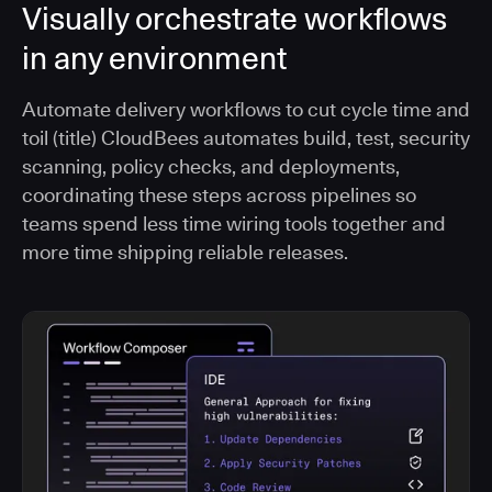
Visually orchestrate workflows
in any environment
Automate delivery workflows to cut cycle time and
toil (title) CloudBees automates build, test, security
scanning, policy checks, and deployments,
coordinating these steps across pipelines so
teams spend less time wiring tools together and
more time shipping reliable releases.