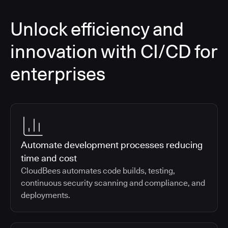
Unlock efficiency and
innovation with CI/CD for
enterprises
Automate development processes reducing
time and cost
CloudBees automates code builds, testing,
continuous security scanning and compliance, and
deployments.