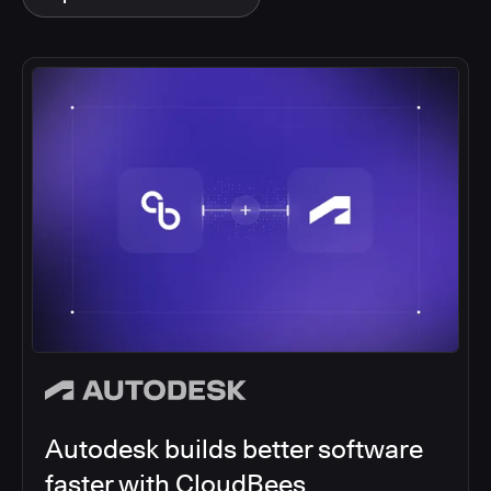
Autodesk builds better software
faster with CloudBees