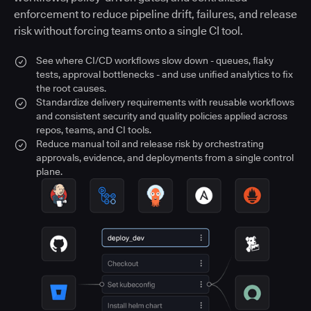
enforcement to reduce pipeline drift, failures, and release
risk without forcing teams onto a single CI tool.
See where CI/CD workflows slow down - queues, flaky
tests, approval bottlenecks - and use unified analytics to fix
the root causes.
Standardize delivery requirements with reusable workflows
and consistent security and quality policies applied across
repos, teams, and CI tools.
Reduce manual toil and release risk by orchestrating
approvals, evidence, and deployments from a single control
plane.