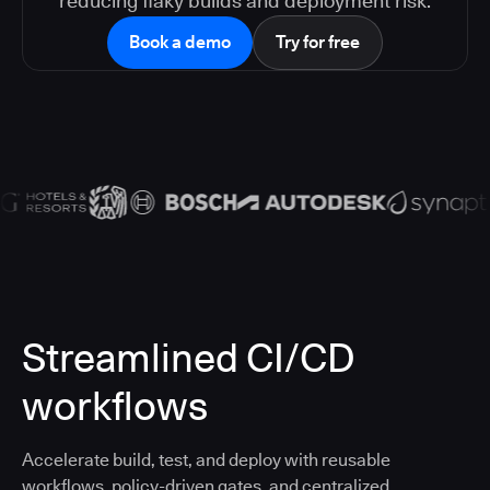
reducing flaky builds and deployment risk.
Book a demo
Try for free
Streamlined CI/CD
workflows
Accelerate build, test, and deploy with reusable
workflows, policy-driven gates, and centralized