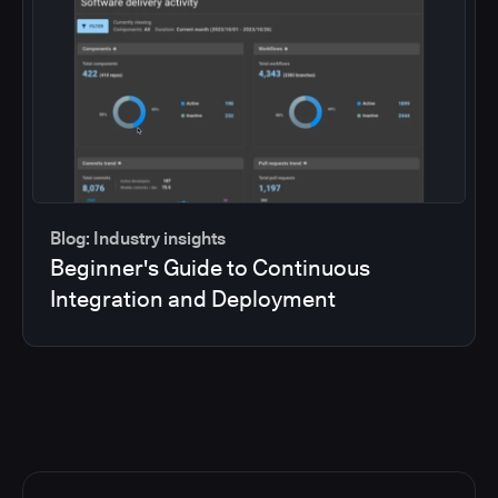
Blog: Industry insights
Beginner's Guide to Continuous
Integration and Deployment