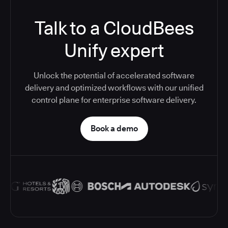
Talk to a CloudBees
Unify expert
Unlock the potential of accelerated software
delivery and optimized workflows with our unified
control plane for enterprise software delivery.
Book a demo