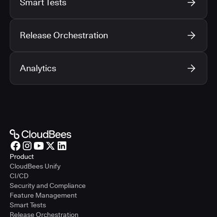
Smart Tests
Release Orchestration
Analytics
Product
CloudBees Unify
CI/CD
Security and Compliance
Feature Management
Smart Tests
Release Orchestration