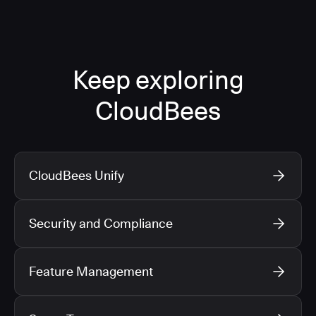
Keep exploring
CloudBees
CloudBees Unify
Security and Compliance
Feature Management