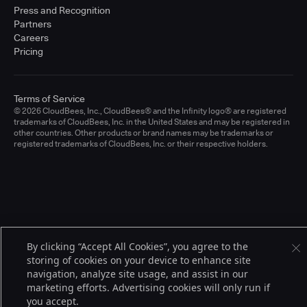
Press and Recognition
Partners
Careers
Pricing
Terms of Service
© 2026 CloudBees, Inc., CloudBees® and the Infinity logo® are registered
trademarks of CloudBees, Inc. in the United States and may be registered in
other countries. Other products or brand names may be trademarks or
registered trademarks of CloudBees, Inc. or their respective holders.
By clicking “Accept All Cookies”, you agree to the
storing of cookies on your device to enhance site
navigation, analyze site usage, and assist in our
marketing efforts. Advertising cookies will only run if
you accept.