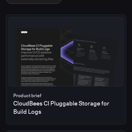
Product brief
CloudBees CI Pluggable Storage for
Build Logs