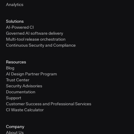
Analytics
Solutions
AI-Powered CI
Governed AI software delivery
Multi-tool release orchestration
Continuous Security and Compliance
Resources
Blog
AI Design Partner Program
Trust Center
Security Advisories
Documentation
Support
Customer Success and Professional Services
CI Waste Calculator
Company
About Us