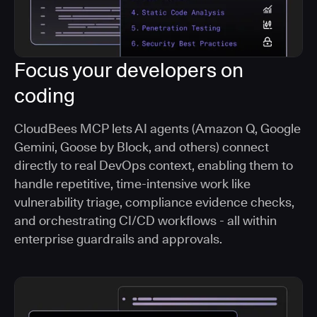
Focus your developers on
coding
CloudBees MCP lets AI agents (Amazon Q, Google
Gemini, Goose by Block, and others) connect
directly to real DevOps context, enabling them to
handle repetitive, time-intensive work like
vulnerability triage, compliance evidence checks,
and orchestrating CI/CD workflows - all within
enterprise guardrails and approvals.