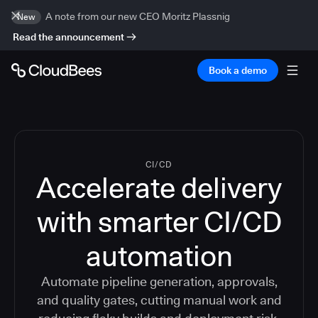
A note from our new CEO Moritz Plassnig
New
Read the announcement
Book a demo
CI/CD
Accelerate delivery
with smarter CI/CD
automation
Automate pipeline generation, approvals,
and quality gates, cutting manual work and