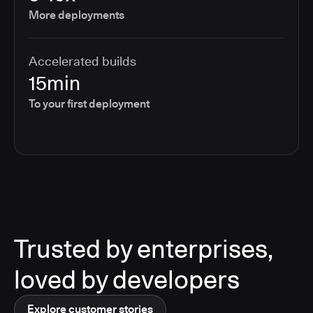
More deployments
Accelerated builds
15min
To your first deployment
Trusted by enterprises,
loved by developers
Explore customer stories