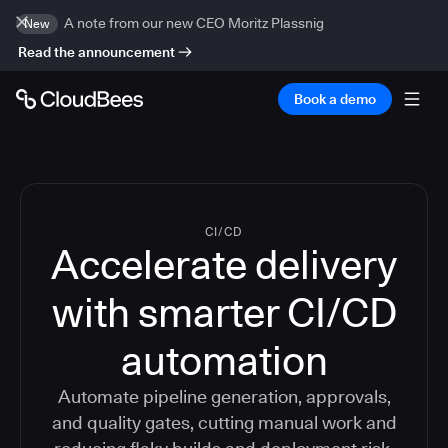
A note from our new CEO Moritz Plassnig
New
Read the announcement
Book a demo
CI/CD
Accelerate delivery
with smarter CI/CD
automation
Automate pipeline generation, approvals,
and quality gates, cutting manual work and