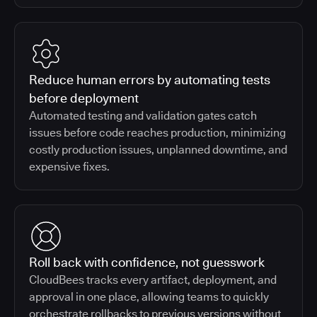
Reduce human errors by automating tests
before deployment
Automated testing and validation gates catch
issues before code reaches production, minimizing
costly production issues, unplanned downtime, and
expensive fixes.
Roll back with confidence, not guesswork
CloudBees tracks every artifact, deployment, and
approval in one place, allowing teams to quickly
orchestrate rollbacks to previous versions without