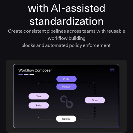
with AI-assisted
standardization
Create consistent pipelines across teams with reusable
workflow building
blocks and automated policy enforcement.