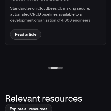
Standardize on CloudBees CI, making secure,
automated CI/CD pipelines available to a
development organization of 4,000 engineers
Read article
Relevant resources
Explore all resources