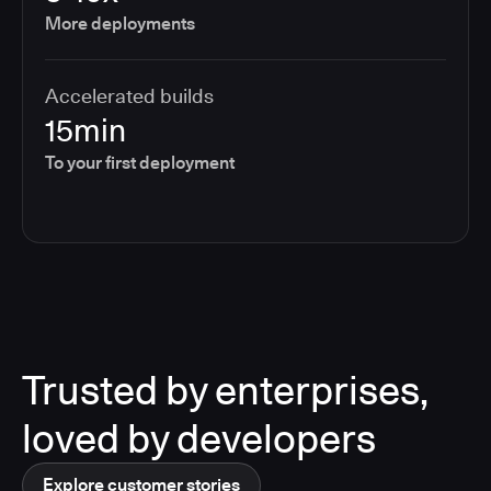
More deployments
Accelerated builds
15min
To your first deployment
Trusted by enterprises,
loved by developers
Explore customer stories