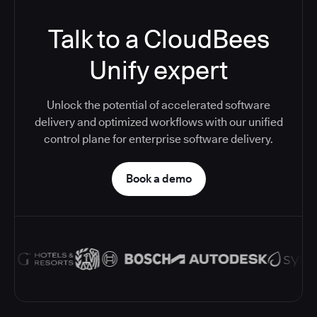
Talk to a CloudBees
Unify expert
Unlock the potential of accelerated software
delivery and optimized workflows with our unified
control plane for enterprise software delivery.
Book a demo