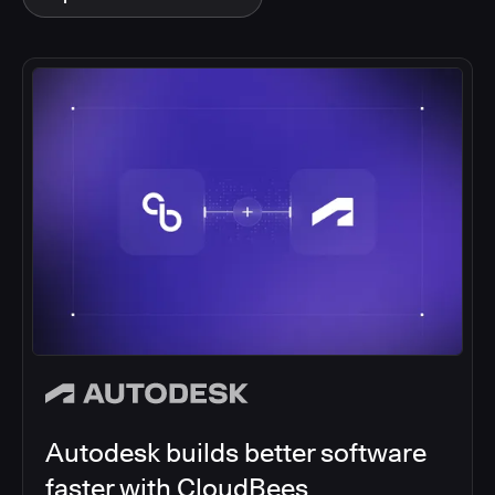
Autodesk builds better software
faster with CloudBees