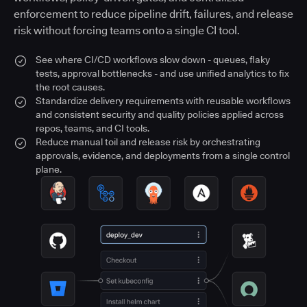
enforcement to reduce pipeline drift, failures, and release
risk without forcing teams onto a single CI tool.
See where CI/CD workflows slow down - queues, flaky
tests, approval bottlenecks - and use unified analytics to fix
the root causes.
Standardize delivery requirements with reusable workflows
and consistent security and quality policies applied across
repos, teams, and CI tools.
Reduce manual toil and release risk by orchestrating
approvals, evidence, and deployments from a single control
plane.