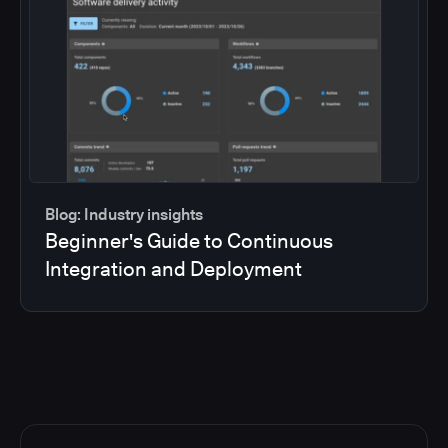
Blog: Industry insights
Beginner's Guide to Continuous
Integration and Deployment