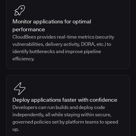
Monitor applications for optimal
performance
CloudBees provides real-time metrics (security
vulnerabilities, delivery activity, DORA, etc.) to
identify bottlenecks and improve pipeline
efficiency.
Deploy applications faster with confidence
Developers can run builds and deploy code
independently, all while staying within secure,
governed policies set by platform teams to speed
up.