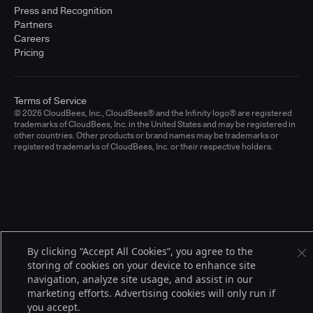
Press and Recognition
Partners
Careers
Pricing
Terms of Service
© 2026 CloudBees, Inc., CloudBees® and the Infinity logo® are registered
trademarks of CloudBees, Inc. in the United States and may be registered in
other countries. Other products or brand names may be trademarks or
registered trademarks of CloudBees, Inc. or their respective holders.
By clicking “Accept All Cookies”, you agree to the
storing of cookies on your device to enhance site
navigation, analyze site usage, and assist in our
marketing efforts. Advertising cookies will only run if
you accept.