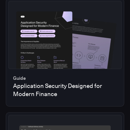
Guide
Application Security Designed for
Modern Finance