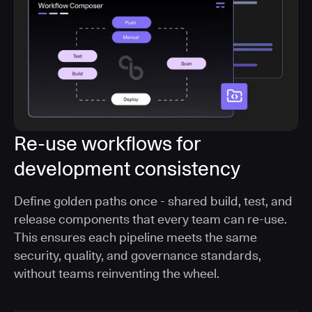
Re-use workflows for
development consistency
Define golden paths once - shared build, test, and
release components that every team can re-use.
This ensures each pipeline meets the same
security, quality, and governance standards,
without teams reinventing the wheel.