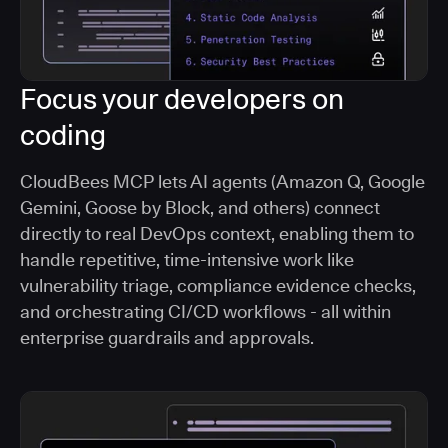
Focus your developers on
coding
CloudBees MCP lets AI agents (Amazon Q, Google
Gemini, Goose by Block, and others) connect
directly to real DevOps context, enabling them to
handle repetitive, time-intensive work like
vulnerability triage, compliance evidence checks,
and orchestrating CI/CD workflows - all within
enterprise guardrails and approvals.