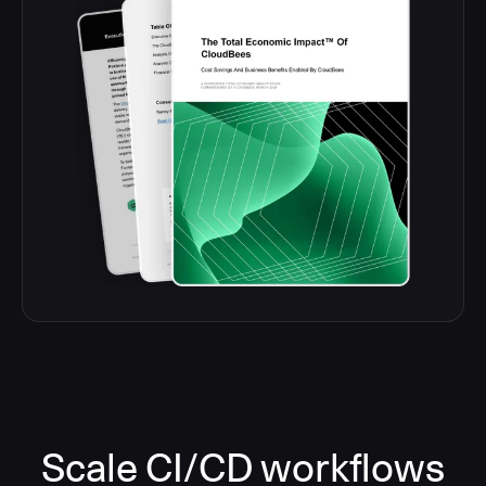
Scale CI/CD workflows