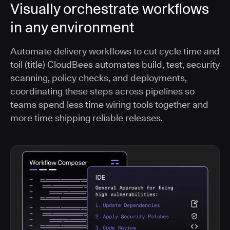
Visually orchestrate workflows
in any environment
Automate delivery workflows to cut cycle time and
toil (title) CloudBees automates build, test, security
scanning, policy checks, and deployments,
coordinating these steps across pipelines so
teams spend less time wiring tools together and
more time shipping reliable releases.