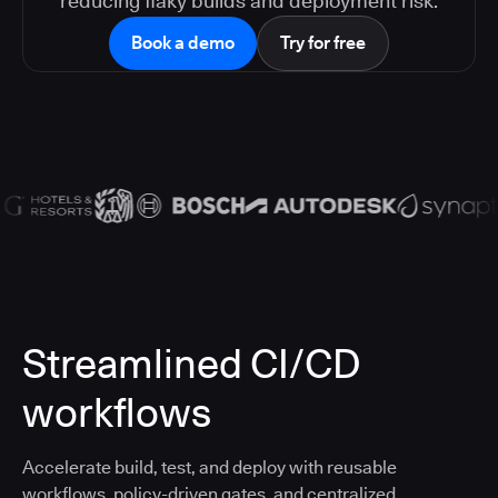
reducing flaky builds and deployment risk.
Book a demo
Try for free
Streamlined CI/CD
workflows
Accelerate build, test, and deploy with reusable
workflows, policy-driven gates, and centralized