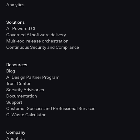
Analytics
Solutions
AI-Powered CI
Governed AI software delivery
Multi-tool release orchestration
Continuous Security and Compliance
Resources
Blog
AI Design Partner Program
Trust Center
Security Advisories
Documentation
Support
Customer Success and Professional Services
CI Waste Calculator
Company
About Us