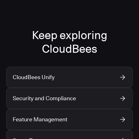
Keep exploring
CloudBees
CloudBees Unify
Security and Compliance
Feature Management