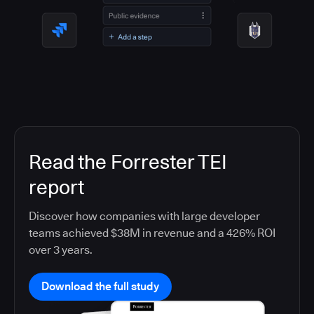
Read the Forrester TEI
report
Discover how companies with large developer
teams achieved $38M in revenue and a 426% ROI
over 3 years.
Download the full study