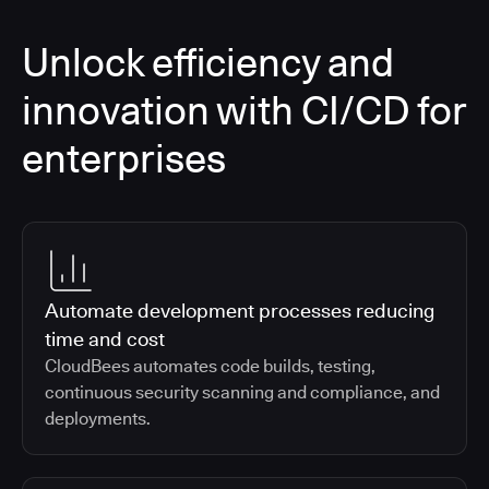
Unlock efficiency and
innovation with CI/CD for
enterprises
Automate development processes reducing
time and cost
CloudBees automates code builds, testing,
continuous security scanning and compliance, and
deployments.