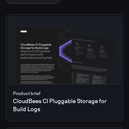
Product brief
CloudBees CI Pluggable Storage for
Build Logs