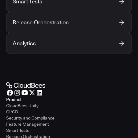
Smart Tests
Release Orchestration
Analytics
Product
CloudBees Unify
CI/CD
Security and Compliance
Feature Management
Smart Tests
Release Orchestration