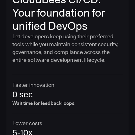
Your foundation for
unified DevOps
Let developers keep using their preferred
tools while you maintain consistent security,
governance, and compliance across the
entire software development lifecycle.
Faster innovation
0 sec
Wait time for feedback loops
Lower costs
5-10x