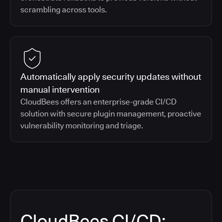
scrambling across tools.
Automatically apply security updates without
manual intervention
CloudBees offers an enterprise-grade CI/CD
solution with secure plugin management, proactive
vulnerability monitoring and triage.
CloudBees CI/CD: