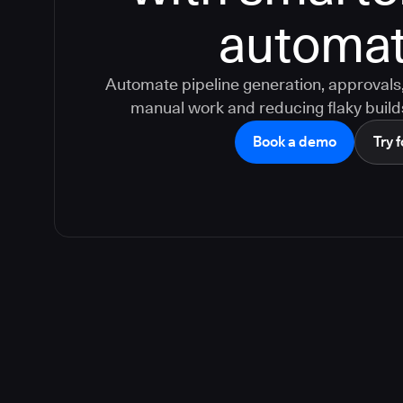
automat
Automate pipeline generation, approvals, 
manual work and reducing flaky build
Book a demo
Try f