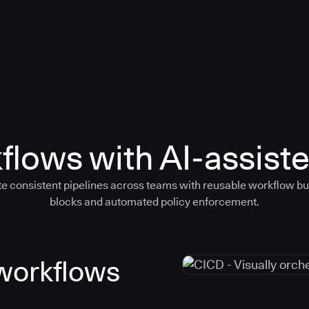
flows with AI-assiste
e consistent pipelines across teams with reusable workflow bu
blocks and automated policy enforcement.
 workflows