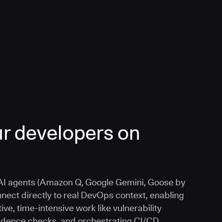
r developers on
I agents (Amazon Q, Google Gemini, Goose by
nnect directly to real DevOps context, enabling
ive, time-intensive work like vulnerability
vidence checks, and orchestrating CI/CD