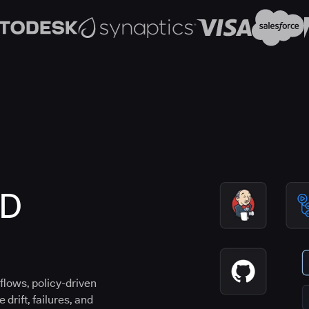
CD
flows, policy-driven
drift, failures, and