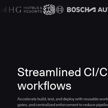
Streamlined CI/
workflows
Accelerate build, test, and deploy with reusable work
gates, and centralized enforcement to reduce pipeline 