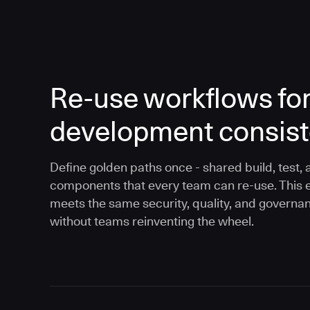
Re-use workflows fo
development consis
Define golden paths once - shared build, test, 
components that every team can re-use. This 
meets the same security, quality, and governa
without teams reinventing the wheel.