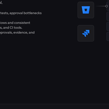
l.
tests, approval bottlenecks
flows and consistent
s, and CI tools.
pprovals, evidence, and