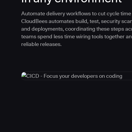
Automate delivery workflows to cut cycle time an
CloudBees automates build, test, security scan
and deployments, coordinating these steps acr
teams spend less time wiring tools together a
reliable releases.