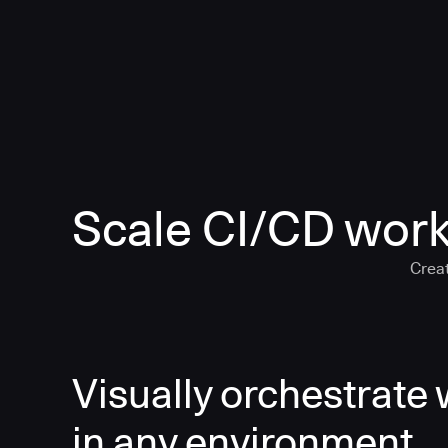
Scale CI/CD work
Creat
Visually orchestrate
in any environment