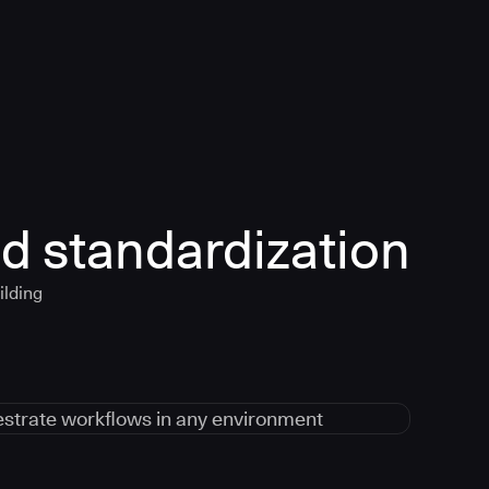
d standardization
ilding