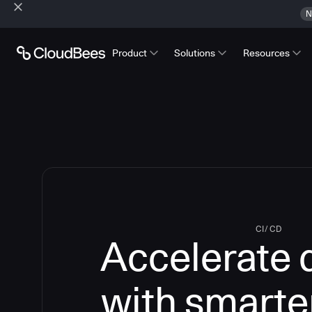
N
Product
Solutions
Resources
CI/CD
Accelerate 
with smarte