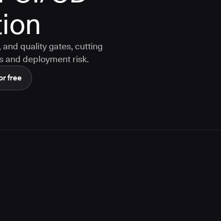
ion
and quality gates, cutting
s and deployment risk.
or free