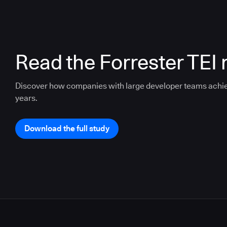
Read the Forrester TEI 
Discover how companies with large developer teams achi
years.
Download the full study