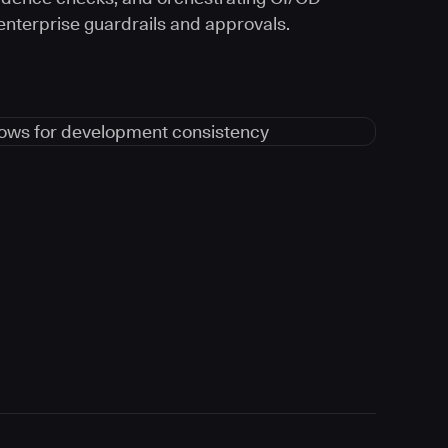
 enterprise guardrails and approvals.