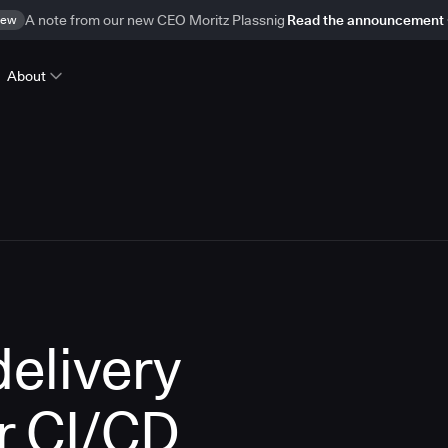
ew
A note from our new CEO Moritz Plassnig
Read the announcement
About
delivery
r CI/CD