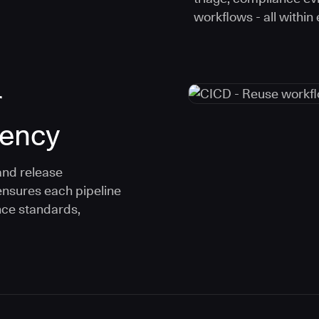
workflows - all within
r
tency
and release
ensures each pipeline
nce standards,