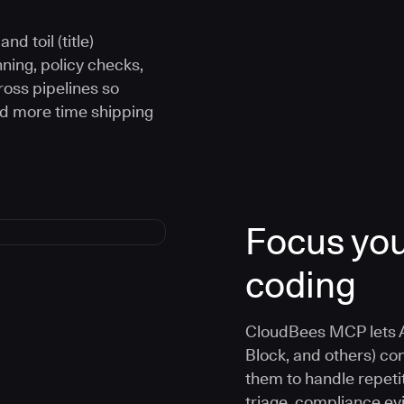
d toil (title)
ning, policy checks,
oss pipelines so
nd more time shipping
Focus you
coding
CloudBees MCP lets A
Block, and others) co
them to handle repetit
triage, compliance e