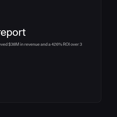
report
eved $38M in revenue and a 426% ROI over 3