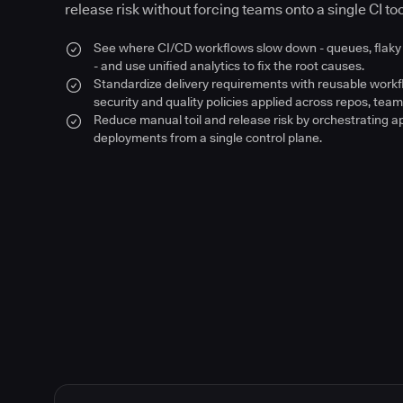
release risk without forcing teams onto a single CI too
See where CI/CD workflows slow down - queues, flaky 
- and use unified analytics to fix the root causes.
Standardize delivery requirements with reusable work
security and quality policies applied across repos, team
Reduce manual toil and release risk by orchestrating a
deployments from a single control plane.