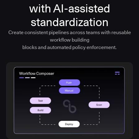
with AI-assisted
standardization
Create consistent pipelines across teams with reusable
workflow building
blocks and automated policy enforcement.