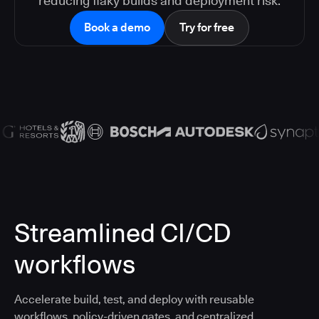
reducing flaky builds and deployment risk.
Book a demo
Try for free
Streamlined CI/CD
workflows
Accelerate build, test, and deploy with reusable
workflows, policy-driven gates, and centralized