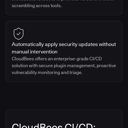
scrambling across tools.
Automatically apply security updates without
manual intervention
CloudBees offers an enterprise-grade CI/CD
solution with secure plugin management, proactive
vulnerability monitoring and triage.
CloudBees CI/CD: