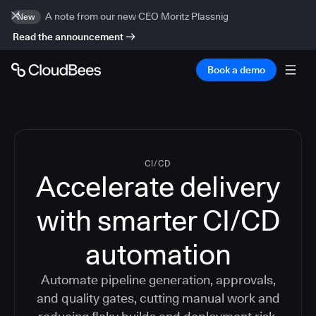
A note from our new CEO Moritz Plassnig
New
Read the announcement
Book a demo
CI/CD
Accelerate delivery
with smarter CI/CD
automation
Automate pipeline generation, approvals,
and quality gates, cutting manual work and