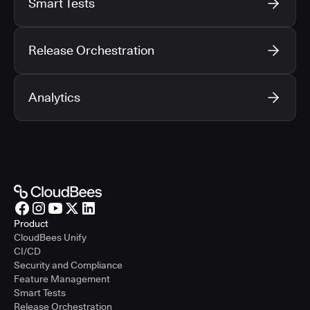
Smart Tests
Release Orchestration
Analytics
Product
CloudBees Unify
CI/CD
Security and Compliance
Feature Management
Smart Tests
Release Orchestration