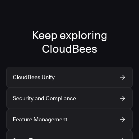
Keep exploring
CloudBees
CloudBees Unify
Security and Compliance
Feature Management