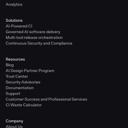
Analytics
Solutions
AI-Powered CI
Governed AI software delivery
Multi-tool release orchestration
Continuous Security and Compliance
Resources
Blog
AI Design Partner Program
Trust Center
Security Advisories
Documentation
Support
Customer Success and Professional Services
CI Waste Calculator
Company
About Us