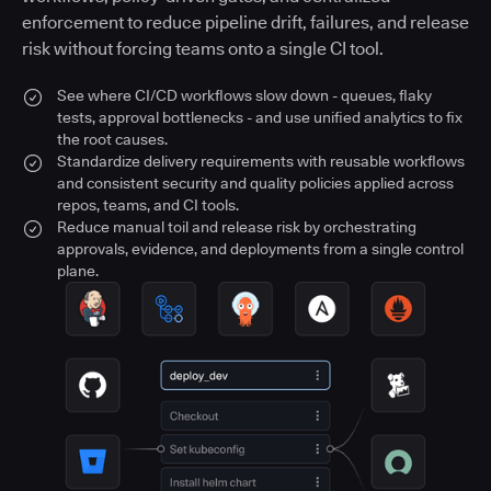
enforcement to reduce pipeline drift, failures, and release
risk without forcing teams onto a single CI tool.
See where CI/CD workflows slow down - queues, flaky
tests, approval bottlenecks - and use unified analytics to fix
the root causes.
Standardize delivery requirements with reusable workflows
and consistent security and quality policies applied across
repos, teams, and CI tools.
Reduce manual toil and release risk by orchestrating
approvals, evidence, and deployments from a single control
plane.