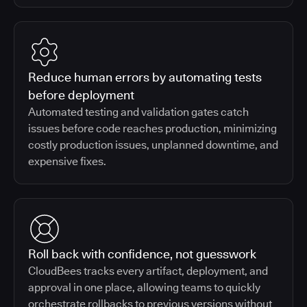
Reduce human errors by automating tests
before deployment
Automated testing and validation gates catch
issues before code reaches production, minimizing
costly production issues, unplanned downtime, and
expensive fixes.
Roll back with confidence, not guesswork
CloudBees tracks every artifact, deployment, and
approval in one place, allowing teams to quickly
orchestrate rollbacks to previous versions without