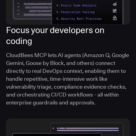
Focus your developers on
coding
CloudBees MCP lets AI agents (Amazon Q, Google
Gemini, Goose by Block, and others) connect
directly to real DevOps context, enabling them to
handle repetitive, time-intensive work like
vulnerability triage, compliance evidence checks,
and orchestrating CI/CD workflows - all within
enterprise guardrails and approvals.