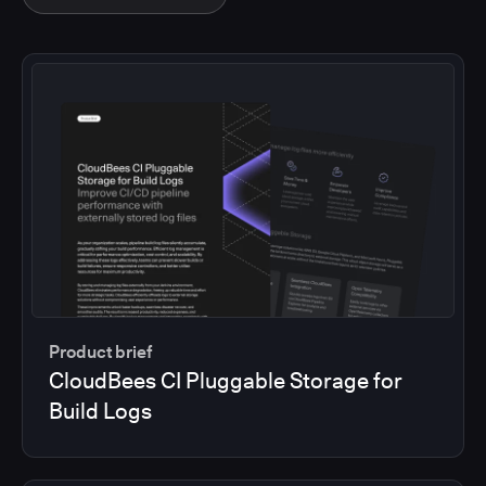
Product brief
CloudBees CI Pluggable Storage for
Build Logs