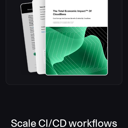
Scale CI/CD workflows