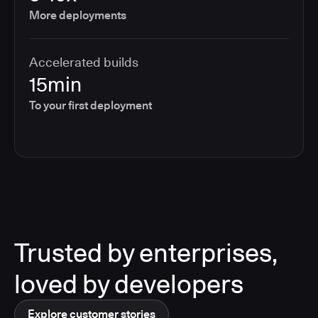
More deployments
Accelerated builds
15min
To your first deployment
Trusted by enterprises,
loved by developers
Explore customer stories