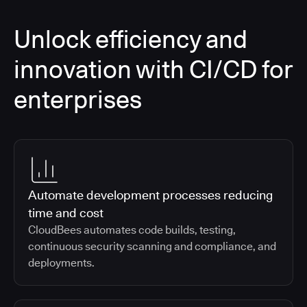
Unlock efficiency and
innovation with CI/CD for
enterprises
Automate development processes reducing
time and cost
CloudBees automates code builds, testing,
continuous security scanning and compliance, and
deployments.