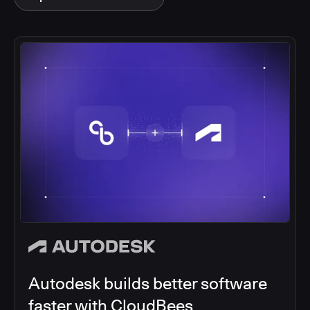
Autodesk builds better software
faster with CloudBees