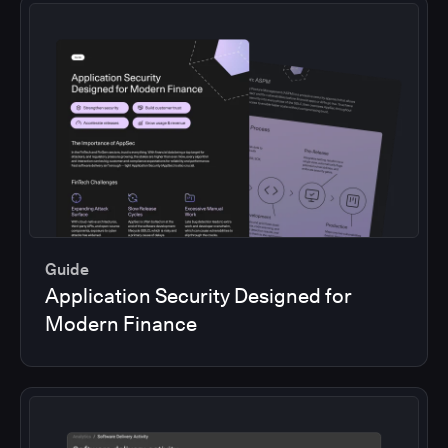
Guide
Application Security Designed for
Modern Finance