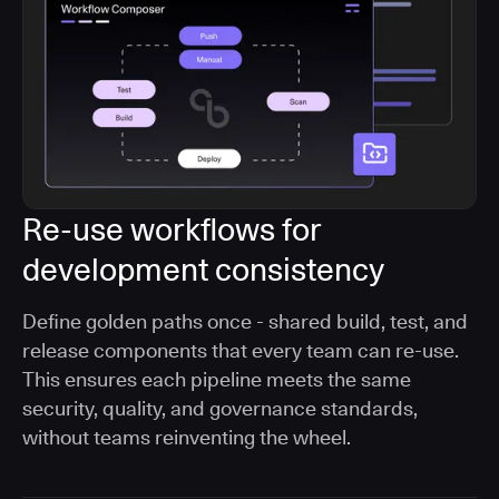
Re-use workflows for
development consistency
Define golden paths once - shared build, test, and
release components that every team can re-use.
This ensures each pipeline meets the same
security, quality, and governance standards,
without teams reinventing the wheel.