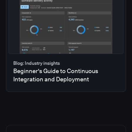
Blog: Industry insights
Beginner's Guide to Continuous
Integration and Deployment