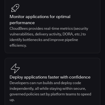
Monitor applications for optimal
performance
CloudBees provides real-time metrics (security
vulnerabilities, delivery activity, DORA, etc.) to
identify bottlenecks and improve pipeline
efficiency.
Deploy applications faster with confidence
Developers can run builds and deploy code
independently, all while staying within secure,
governed policies set by platform teams to speed
up.