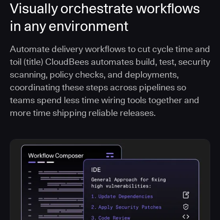
Visually orchestrate workflows
in any environment
Automate delivery workflows to cut cycle time and
toil (title) CloudBees automates build, test, security
scanning, policy checks, and deployments,
coordinating these steps across pipelines so
teams spend less time wiring tools together and
more time shipping reliable releases.