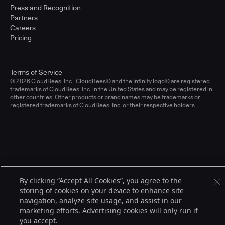
Press and Recognition
Partners
Careers
Pricing
Terms of Service
© 2026 CloudBees, Inc., CloudBees® and the Infinity logo® are registered
trademarks of CloudBees, Inc. in the United States and may be registered in
other countries. Other products or brand names may be trademarks or
registered trademarks of CloudBees, Inc. or their respective holders.
By clicking “Accept All Cookies”, you agree to the
storing of cookies on your device to enhance site
navigation, analyze site usage, and assist in our
marketing efforts. Advertising cookies will only run if
you accept.