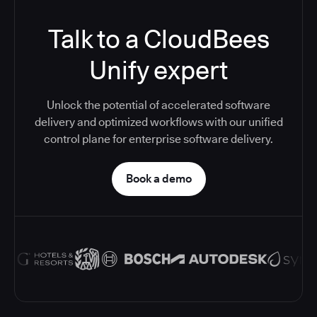
Talk to a CloudBees
Unify expert
Unlock the potential of accelerated software
delivery and optimized workflows with our unified
control plane for enterprise software delivery.
Book a demo