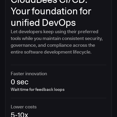
Your foundation for
unified DevOps
Let developers keep using their preferred
tools while you maintain consistent security,
governance, and compliance across the
entire software development lifecycle.
Faster innovation
0 sec
Wait time for feedback loops
Lower costs
5-10x