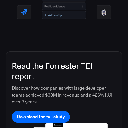
Read the Forrester TEI
report
Discover how companies with large developer
teams achieved $38M in revenue and a 426% ROI
over 3 years.
Download the full study