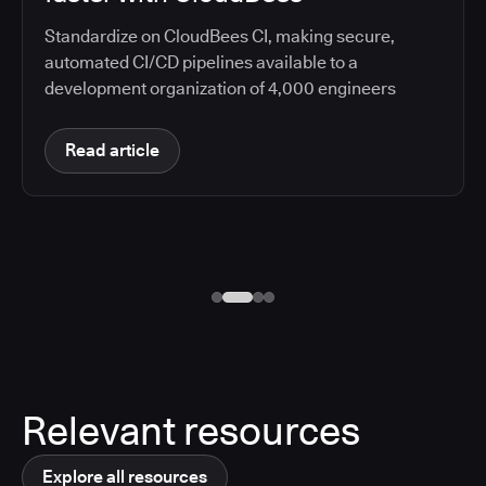
Standardize on CloudBees CI, making secure,
automated CI/CD pipelines available to a
development organization of 4,000 engineers
Read article
Relevant resources
Explore all resources