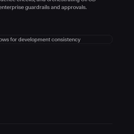
 enterprise guardrails and approvals.