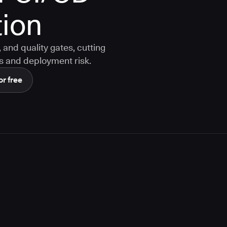
ion
and quality gates, cutting
s and deployment risk.
or free