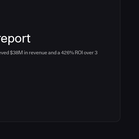
report
eved $38M in revenue and a 426% ROI over 3