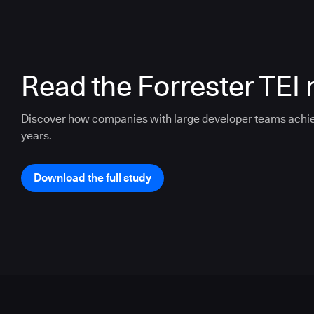
Read the Forrester TEI 
Discover how companies with large developer teams achi
years.
Download the full study