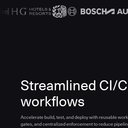
Streamlined CI/
workflows
Accelerate build, test, and deploy with reusable work
gates, and centralized enforcement to reduce pipeline 