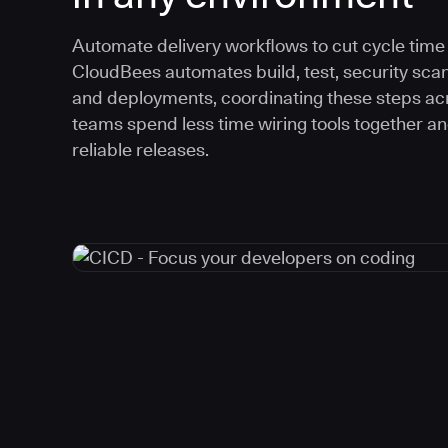
Automate delivery workflows to cut cycle time an
CloudBees automates build, test, security scan
and deployments, coordinating these steps acr
teams spend less time wiring tools together a
reliable releases.