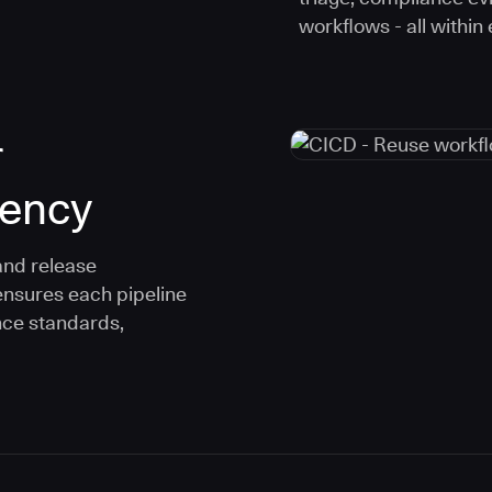
workflows - all within
r
tency
and release
ensures each pipeline
nce standards,