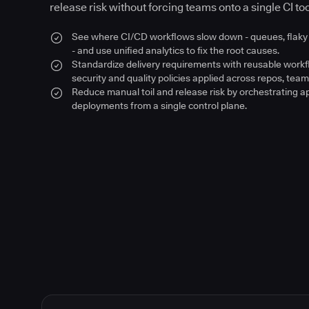
release risk without forcing teams onto a single CI too
See where CI/CD workflows slow down - queues, flaky 
- and use unified analytics to fix the root causes.
Standardize delivery requirements with reusable work
security and quality policies applied across repos, team
Reduce manual toil and release risk by orchestrating a
deployments from a single control plane.