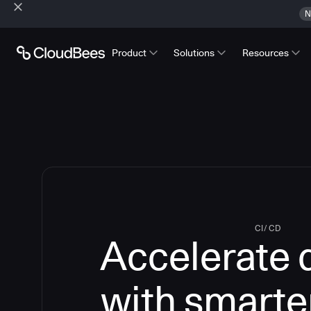
N
Product
Solutions
Resources
CI/CD
Accelerate 
with smarte