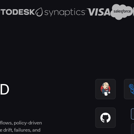
CD
flows, policy-driven
drift, failures, and