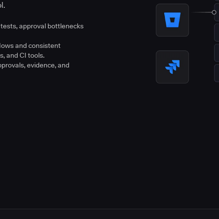
l.
tests, approval bottlenecks
flows and consistent
s, and CI tools.
pprovals, evidence, and