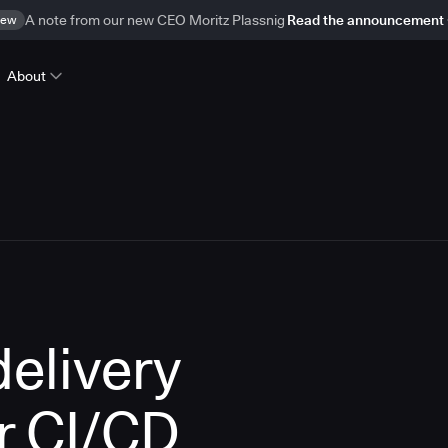
ew
A note from our new CEO Moritz Plassnig
Read the announcement
About
delivery
r CI/CD