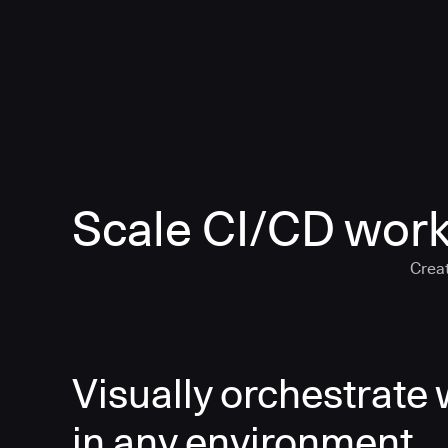
Scale CI/CD work
Creat
Visually orchestrate
in any environment