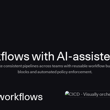
flows with AI-assiste
e consistent pipelines across teams with reusable workflow bu
blocks and automated policy enforcement.
 workflows