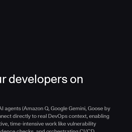
r developers on
I agents (Amazon Q, Google Gemini, Goose by
nnect directly to real DevOps context, enabling
ive, time-intensive work like vulnerability
vidence checks, and orchestrating CI/CD