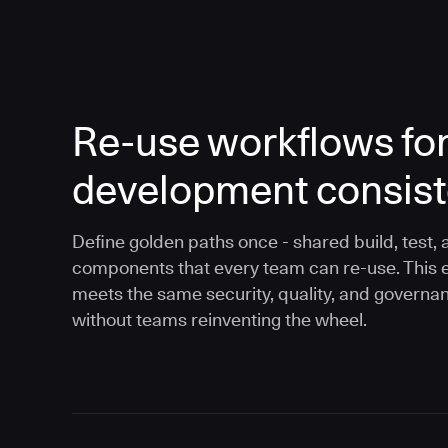
Re-use workflows fo
development consis
Define golden paths once - shared build, test, 
components that every team can re-use. This 
meets the same security, quality, and governa
without teams reinventing the wheel.