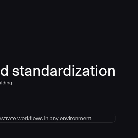
d standardization
ilding