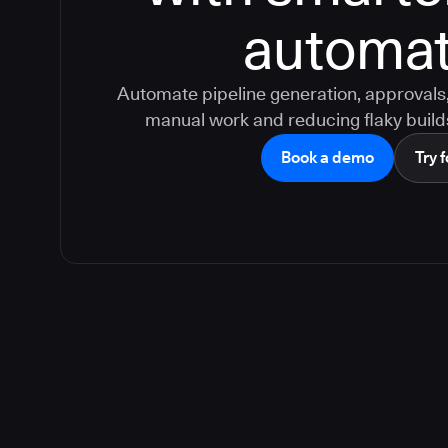
automat
Automate pipeline generation, approvals, 
manual work and reducing flaky build
Book a demo
Try f