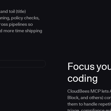
d toil (title)
ning, policy checks,
oss pipelines so
nd more time shipping
Focus you
coding
CloudBees MCP lets A
Block, and others) co
them to handle repetit
triage, compliance e