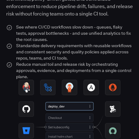
enforcement to reduce pipeline drift, failures, and release
risk without forcing teams onto a single CI tool.
See where CI/CD workflows slow down - queues, flaky
tests, approval bottlenecks - and use unified analytics to fix
the root causes.
Standardize delivery requirements with reusable workflows
and consistent security and quality policies applied across
repos, teams, and CI tools.
Reduce manual toil and release risk by orchestrating
approvals, evidence, and deployments from a single control
plane.