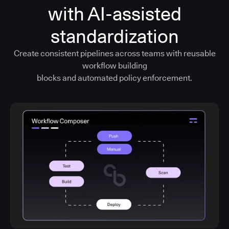
with AI-assisted
standardization
Create consistent pipelines across teams with reusable
workflow building
blocks and automated policy enforcement.