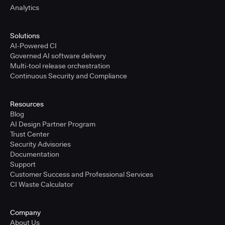
Analytics
Solutions
AI-Powered CI
Governed AI software delivery
Multi-tool release orchestration
Continuous Security and Compliance
Resources
Blog
AI Design Partner Program
Trust Center
Security Advisories
Documentation
Support
Customer Success and Professional Services
CI Waste Calculator
Company
About Us