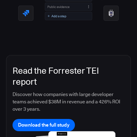
Read the Forrester TEI
report
Discover how companies with large developer
teams achieved $38M in revenue and a 426% ROI
over 3 years.
Download the full study