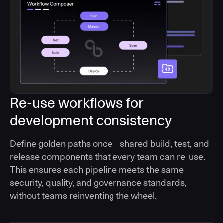
Re-use workflows for
development consistency
Define golden paths once - shared build, test, and
release components that every team can re-use.
This ensures each pipeline meets the same
security, quality, and governance standards,
without teams reinventing the wheel.