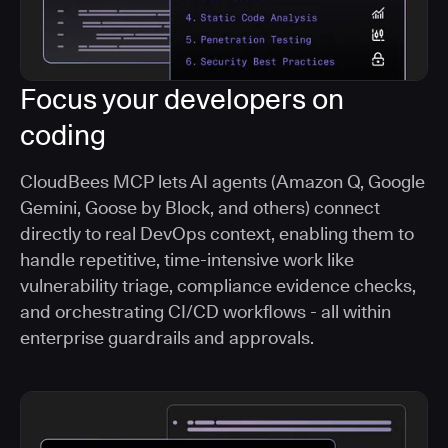
Focus your developers on
coding
CloudBees MCP lets AI agents (Amazon Q, Google
Gemini, Goose by Block, and others) connect
directly to real DevOps context, enabling them to
handle repetitive, time-intensive work like
vulnerability triage, compliance evidence checks,
and orchestrating CI/CD workflows - all within
enterprise guardrails and approvals.