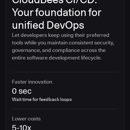
Your foundation for
unified DevOps
Let developers keep using their preferred
tools while you maintain consistent security,
governance, and compliance across the
entire software development lifecycle.
Faster innovation
0 sec
Wait time for feedback loops
Lower costs
5-10x