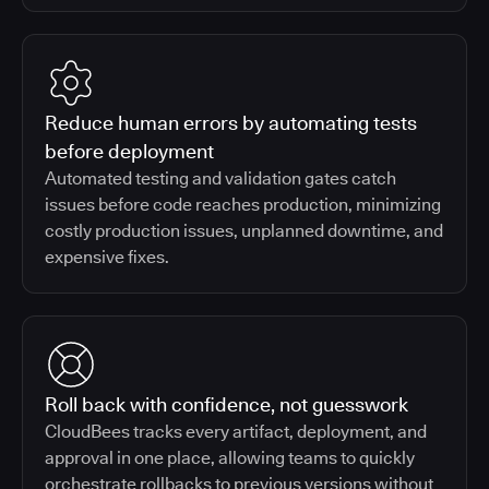
Reduce human errors by automating tests
before deployment
Automated testing and validation gates catch
issues before code reaches production, minimizing
costly production issues, unplanned downtime, and
expensive fixes.
Roll back with confidence, not guesswork
CloudBees tracks every artifact, deployment, and
approval in one place, allowing teams to quickly
orchestrate rollbacks to previous versions without