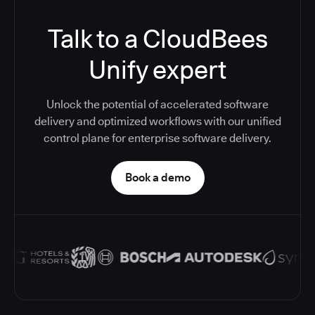
Talk to a CloudBees
Unify expert
Unlock the potential of accelerated software
delivery and optimized workflows with our unified
control plane for enterprise software delivery.
Book a demo