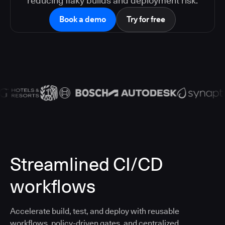
reducing flaky builds and deployment risk.
Book a demo
Try for free
Streamlined CI/CD
workflows
Accelerate build, test, and deploy with reusable
workflows, policy-driven gates, and centralized