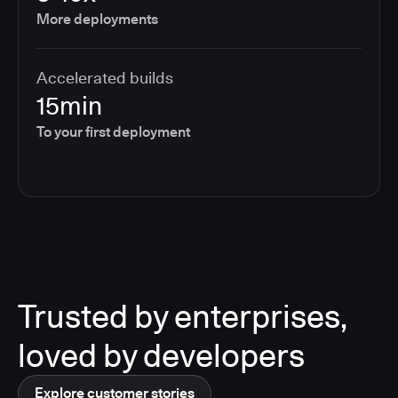
More deployments
Accelerated builds
15min
To your first deployment
Trusted by enterprises,
loved by developers
Explore customer stories