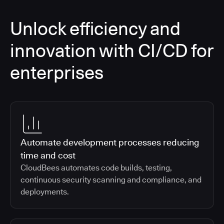
Unlock efficiency and
innovation with CI/CD for
enterprises
Automate development processes reducing
time and cost
CloudBees automates code builds, testing,
continuous security scanning and compliance, and
deployments.