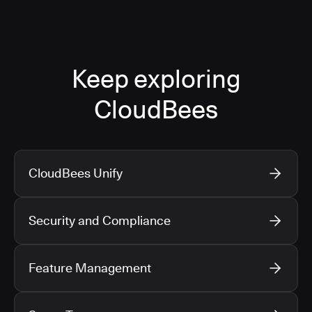
Keep exploring
CloudBees
CloudBees Unify
Security and Compliance
Feature Management