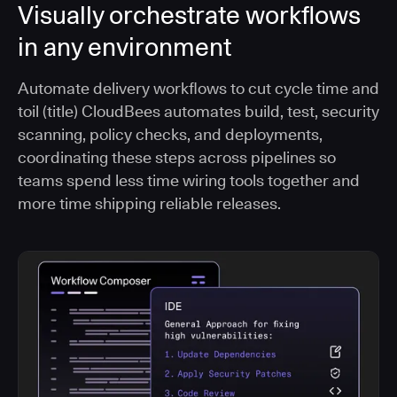
Visually orchestrate workflows
in any environment
Automate delivery workflows to cut cycle time and
toil (title) CloudBees automates build, test, security
scanning, policy checks, and deployments,
coordinating these steps across pipelines so
teams spend less time wiring tools together and
more time shipping reliable releases.