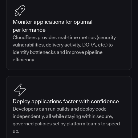
Monitor applications for optimal
performance
CloudBees provides real-time metrics (security
vulnerabilities, delivery activity, DORA, etc.) to
identify bottlenecks and improve pipeline
efficiency.
Deploy applications faster with confidence
Developers can run builds and deploy code
independently, all while staying within secure,
governed policies set by platform teams to speed
up.