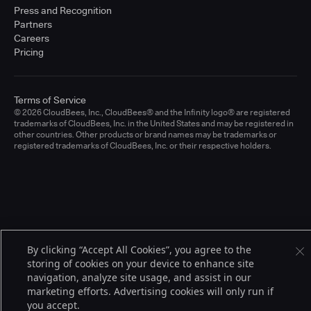
Press and Recognition
Partners
Careers
Pricing
Terms of Service
© 2026 CloudBees, Inc., CloudBees® and the Infinity logo® are registered
trademarks of CloudBees, Inc. in the United States and may be registered in
other countries. Other products or brand names may be trademarks or
registered trademarks of CloudBees, Inc. or their respective holders.
By clicking “Accept All Cookies”, you agree to the
storing of cookies on your device to enhance site
navigation, analyze site usage, and assist in our
marketing efforts. Advertising cookies will only run if
you accept.