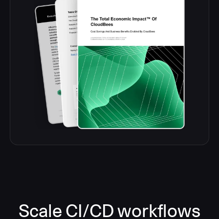
Scale CI/CD workflows