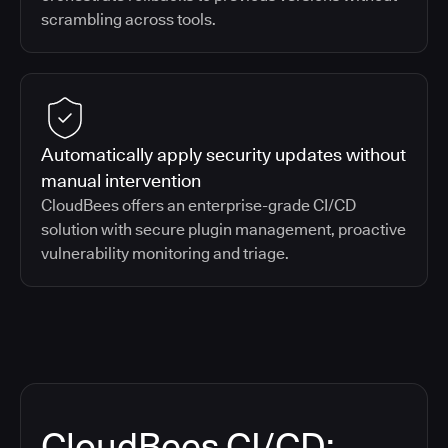
scrambling across tools.
Automatically apply security updates without
manual intervention
CloudBees offers an enterprise-grade CI/CD
solution with secure plugin management, proactive
vulnerability monitoring and triage.
CloudBees CI/CD: