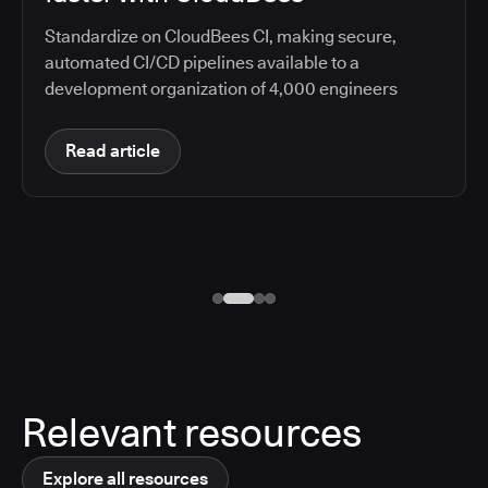
Standardize on CloudBees CI, making secure,
automated CI/CD pipelines available to a
development organization of 4,000 engineers
Read article
Relevant resources
Explore all resources