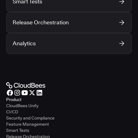
Smart Tests
Release Orchestration
Analytics
Product
CloudBees Unify
CI/CD
Security and Compliance
Feature Management
Smart Tests
Release Orchestration