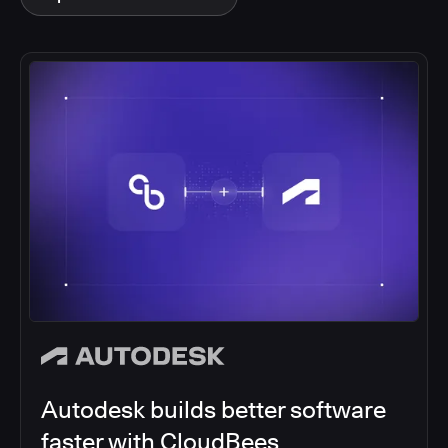
Autodesk builds better software
faster with CloudBees