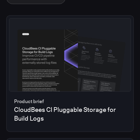
Product brief
CloudBees CI Pluggable Storage for
Build Logs