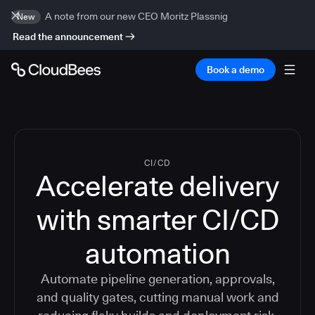
A note from our new CEO Moritz Plassnig
New
Read the announcement
Book a demo
CI/CD
Accelerate delivery
with smarter CI/CD
automation
Automate pipeline generation, approvals,
and quality gates, cutting manual work and