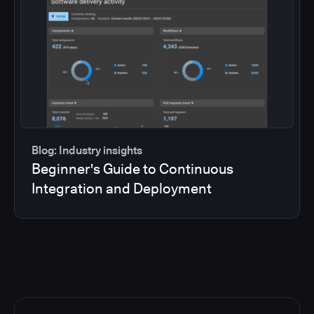
Blog: Industry insights
Beginner's Guide to Continuous
Integration and Deployment