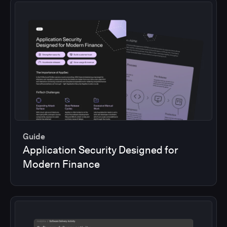
Guide
Application Security Designed for
Modern Finance