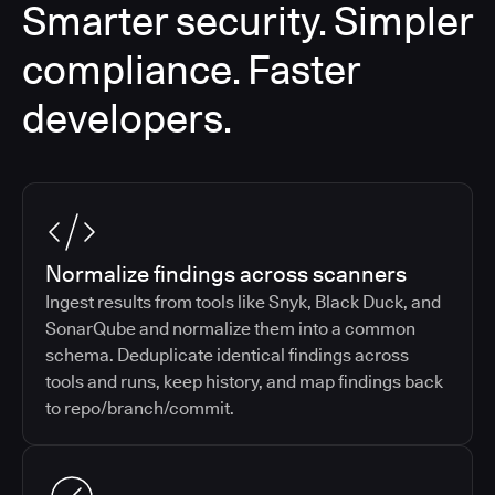
Smarter security. Simpler
compliance. Faster
developers.
Normalize findings across scanners
Ingest results from tools like Snyk, Black Duck, and
SonarQube and normalize them into a common
schema. Deduplicate identical findings across
tools and runs, keep history, and map findings back
to repo/branch/commit.