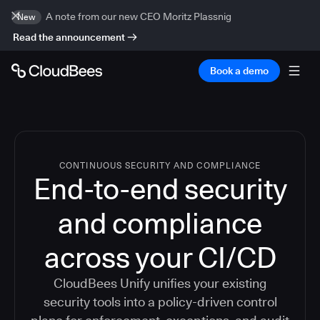
A note from our new CEO Moritz Plassnig
New
Read the announcement
Book a demo
CONTINUOUS SECURITY AND COMPLIANCE
End-to-end security
and compliance
across your CI/CD
CloudBees Unify unifies your existing
security tools into a policy-driven control