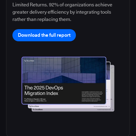
Limited Returns. 92% of organizations achieve
greater delivery efficiency by integrating tools
rather than replacing them.
Download the full report