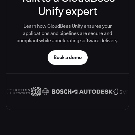
Unify expert
Learn how CloudBees Unify ensures your
applications and pipelines are secure and
compliant while accelerating software delivery.
Book a demo