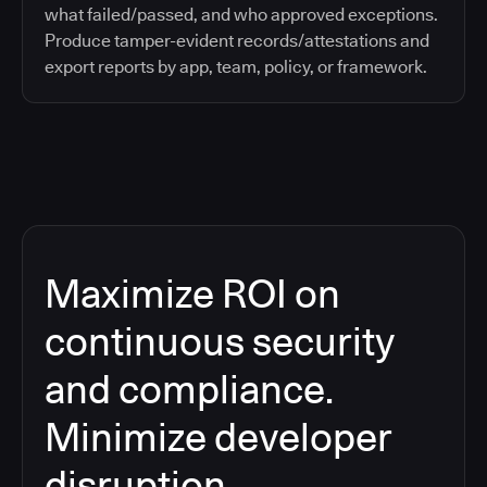
what failed/passed, and who approved exceptions.
Produce tamper-evident records/attestations and
export reports by app, team, policy, or framework.
Maximize ROI on
continuous security
and compliance.
Minimize developer
disruption.