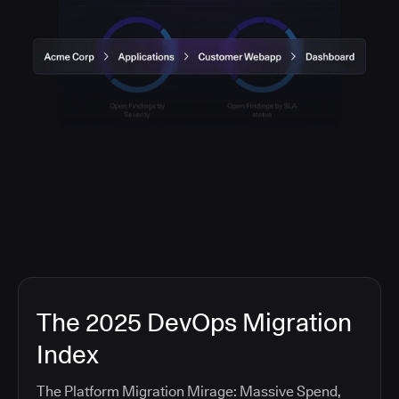
The 2025 DevOps Migration
Index
The Platform Migration Mirage: Massive Spend,