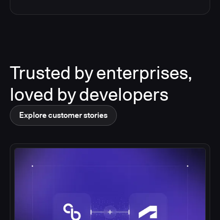
Trusted by enterprises,
loved by developers
Explore customer stories