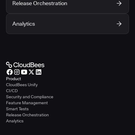
Release Orchestration
Analytics
Product
CloudBees Unify
CI/CD
Security and Compliance
Feature Management
Smart Tests
Release Orchestration
Analytics