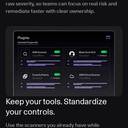
raw severity, so teams can focus on real risk and
remediate faster with clear ownership.
Keep your tools. Standardize
your controls.
Use the scanners you already have while