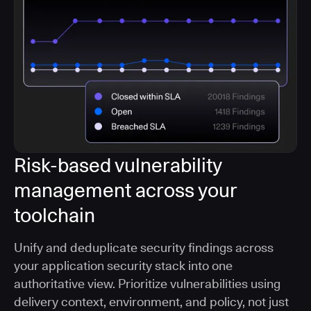
Risk-based vulnerability
management across your
toolchain
Unify and deduplicate security findings across
your application security stack into one
authoritative view. Prioritize vulnerabilities using
delivery context, environment, and policy, not just