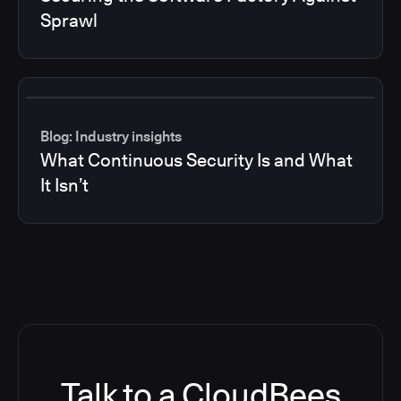
Sprawl
Blog: Industry insights
What Continuous Security Is and What
It Isn’t
Talk to a CloudBees