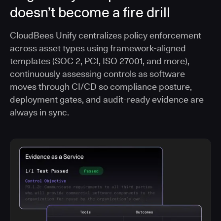
doesn’t become a fire drill
CloudBees Unify centralizes policy enforcement
across asset types using framework-aligned
templates (SOC 2, PCI, ISO 27001, and more),
continuously assessing controls as software
moves through CI/CD so compliance posture,
deployment gates, and audit-ready evidence are
always in sync.