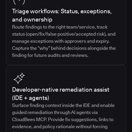
Triage workflows: Status, exceptions,
and ownership
Route findings to the right team/service, track
status (open/fix/false positive/accepted risk), and
manage exceptions with approvers and expiry.
Capture the “why” behind decisions alongside the
finding for future audits and reviews.
Developer-native remediation assist
(IDE + agents)
Surface finding context inside the IDE and enable
guided remediation through AI agents via
CloudBees MCP. Provide fix suggestions, links to
evidence, and policy rationale without forcing