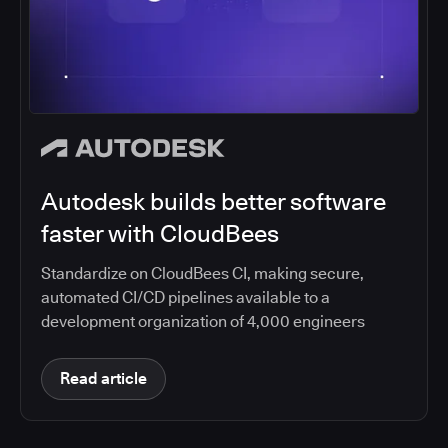
Autodesk builds better software
faster with CloudBees
Standardize on CloudBees CI, making secure,
automated CI/CD pipelines available to a
development organization of 4,000 engineers
Read article