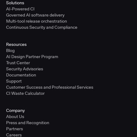
Solutions
AI-Powered CI
Governed AI software delivery
Multi-tool release orchestration
Continuous Security and Compliance
Resources
Blog
AI Design Partner Program
Trust Center
Security Advisories
Documentation
Support
Customer Success and Professional Services
CI Waste Calculator
Company
About Us
Press and Recognition
Partners
Careers