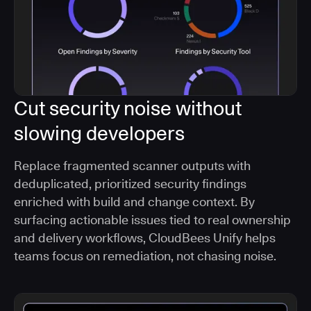
Cut security noise without
slowing developers
Replace fragmented scanner outputs with
deduplicated, prioritized security findings
enriched with build and change context. By
surfacing actionable issues tied to real ownership
and delivery workflows, CloudBees Unify helps
teams focus on remediation, not chasing noise.