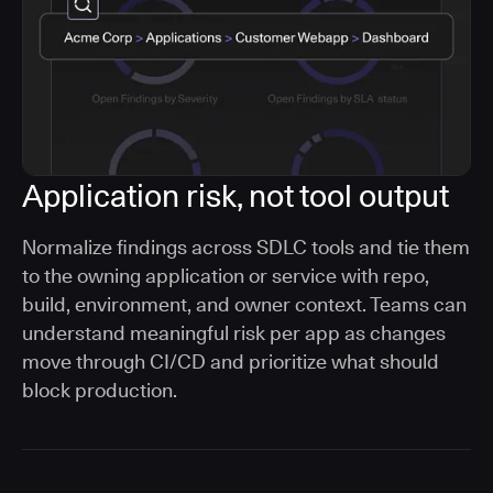
Application risk, not tool output
Normalize findings across SDLC tools and tie them
to the owning application or service with repo,
build, environment, and owner context. Teams can
understand meaningful risk per app as changes
move through CI/CD and prioritize what should
block production.