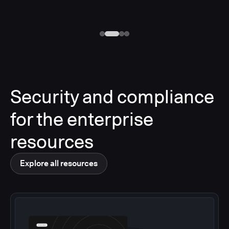
Security and compliance
for the enterprise
resources
Explore all resources