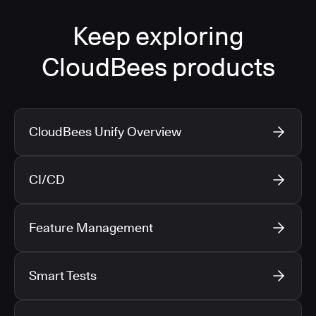
Keep exploring
CloudBees products
CloudBees Unify Overview
CI/CD
Feature Management
Smart Tests