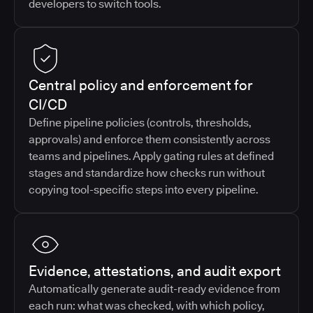
developers to switch tools.
Central policy and enforcement for
CI/CD
Define pipeline policies (controls, thresholds,
approvals) and enforce them consistently across
teams and pipelines. Apply gating rules at defined
stages and standardize how checks run without
copying tool-specific steps into every pipeline.
Evidence, attestations, and audit export
Automatically generate audit-ready evidence from
each run: what was checked, with which policy,