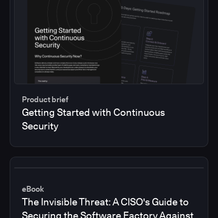
Product brief
Getting Started with Continuous
Security
eBook
The Invisible Threat: A CISO's Guide to
Securing the Software Factory Against