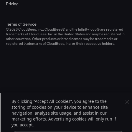
Pricing
Terms of Service
© 2026 CloudBees, Inc., CloudBees® and the Infinity logo® are registered
trademarks of CloudBees, Inc. in the United States and may be registered in
other countries. Other products or brand names may be trademarks or
registered trademarks of CloudBees, Inc. or their respective holders.
By clicking “Accept All Cookies”, you agree to the
storing of cookies on your device to enhance site
navigation, analyze site usage, and assist in our
marketing efforts. Advertising cookies will only run if
you accept.