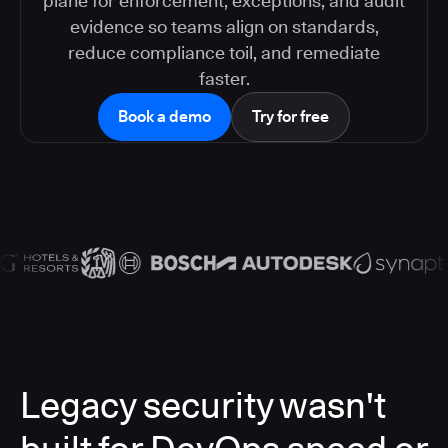
plane for enforcement, exceptions, and audit
evidence so teams align on standards,
reduce compliance toil, and remediate
faster.
Book a demo
Try for free
Legacy security wasn't