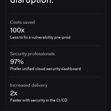
Costs saved
100x
Less to fix a vulnerability pre-prod
Security professionals
97%
Prefer unified cloud security dashboard
Increased delivery
2x
Faster with security in the CI/CD