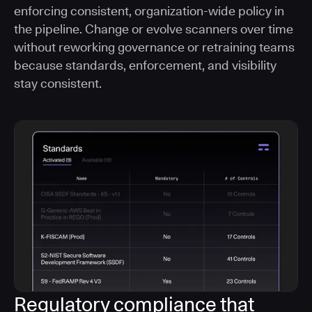
enforcing consistent, organization-wide policy in
the pipeline. Change or evolve scanners over time
without reworking governance or retraining teams
because standards, enforcement, and visibility
stay consistent.
Regulatory compliance that