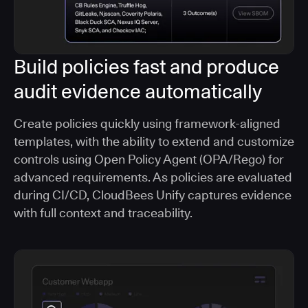
Build policies fast and produce
audit evidence automatically
Create policies quickly using framework-aligned
templates, with the ability to extend and customize
controls using Open Policy Agent (OPA/Rego) for
advanced requirements. As policies are evaluated
during CI/CD, CloudBees Unify captures evidence
with full context and traceability.