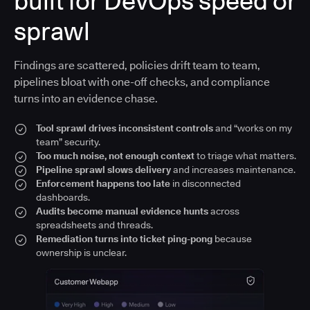
built for DevOps speed or
sprawl
Findings are scattered, policies drift team to team,
pipelines bloat with one-off checks, and compliance
turns into an evidence chase.
Tool sprawl drives inconsistent controls
and “works on my
team” security.
Too much noise, not enough context
to triage what matters.
Pipeline sprawl slows delivery
and increases maintenance.
Enforcement happens too late
in disconnected
dashboards.
Audits become manual evidence hunts
across
spreadsheets and threads.
Remediation turns into ticket ping-pong
because
ownership is unclear.