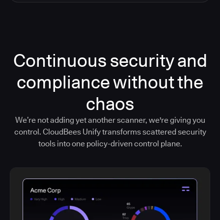
Continuous security and
compliance without the
chaos
We’re not adding yet another scanner, we're giving you
control. CloudBees Unify transforms scattered security
tools into one policy-driven control plane.