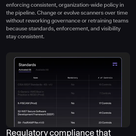
enforcing consistent, organization-wide policy in
the pipeline. Change or evolve scanners over time
without reworking governance or retraining teams
because standards, enforcement, and visibility
stay consistent.
Regulatory compliance that