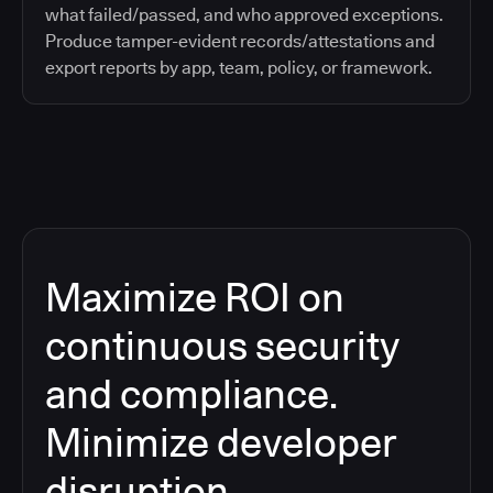
what failed/passed, and who approved exceptions.
Produce tamper-evident records/attestations and
export reports by app, team, policy, or framework.
Maximize ROI on
continuous security
and compliance.
Minimize developer
disruption.