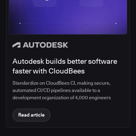
Autodesk builds better software
faster with CloudBees
Standardize on CloudBees CI, making secure,
automated CI/CD pipelines available to a
development organization of 4,000 engineers
Read article