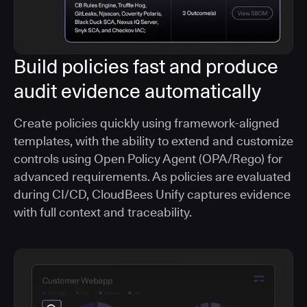
Build policies fast and produce
audit evidence automatically
Create policies quickly using framework-aligned
templates, with the ability to extend and customize
controls using Open Policy Agent (OPA/Rego) for
advanced requirements. As policies are evaluated
during CI/CD, CloudBees Unify captures evidence
with full context and traceability.