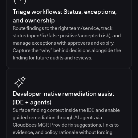
Triage workflows: Status, exceptions,
and ownership
Route findings to the right team/service, track
status (open/fix/false positive/accepted risk), and
manage exceptions with approvers and expiry.
Capture the “why” behind decisions alongside the
finding for future audits and reviews.
Developer-native remediation assist
(IDE + agents)
Surface finding context inside the IDE and enable
guided remediation through AI agents via
CloudBees MCP. Provide fix suggestions, links to
evidence, and policy rationale without forcing