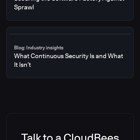
Sprawl
Blog: Industry insights
What Continuous Security Is and What
It Isn’t
Talk to a CloudBees