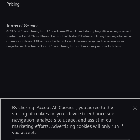
Pricing
Terms of Service
© 2026 CloudBees, Inc., CloudBees® and the Infinity logo® are registered
trademarks of CloudBees, Inc. in the United States and may be registered in
other countries. Other products or brand names may be trademarks or
registered trademarks of CloudBees, Inc. or their respective holders.
By clicking “Accept All Cookies”, you agree to the
storing of cookies on your device to enhance site
navigation, analyze site usage, and assist in our
marketing efforts. Advertising cookies will only run if
you accept.