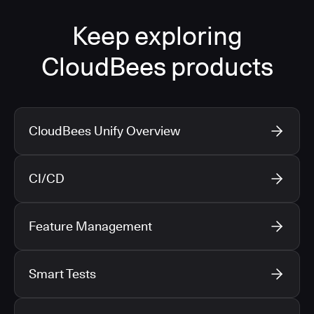
Keep exploring
CloudBees products
CloudBees Unify Overview
CI/CD
Feature Management
Smart Tests