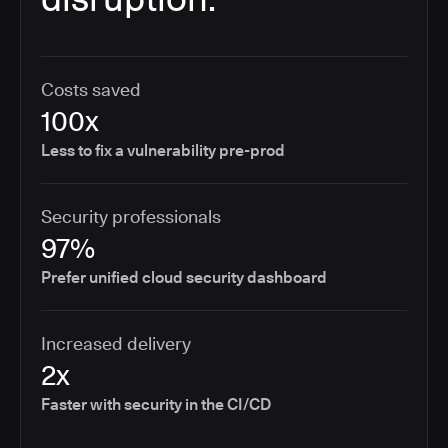
Costs saved
100x
Less to fix a vulnerability pre-prod
Security professionals
97%
Prefer unified cloud security dashboard
Increased delivery
2x
Faster with security in the CI/CD