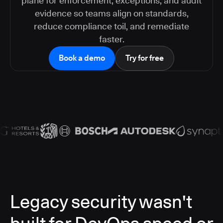
plane for enforcement, exceptions, and audit
evidence so teams align on standards,
reduce compliance toil, and remediate
faster.
Book a demo
Try for free
Legacy security wasn't