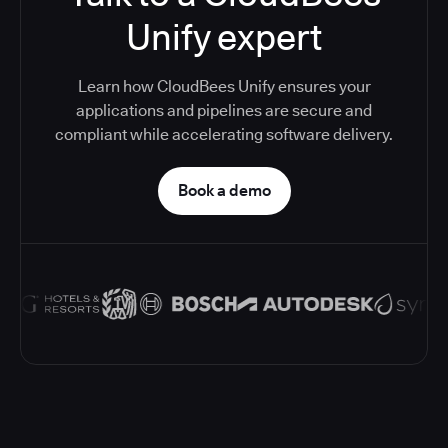
Unify expert
Learn how CloudBees Unify ensures your
applications and pipelines are secure and
compliant while accelerating software delivery.
Book a demo