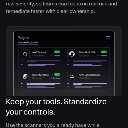
raw severity, so teams can focus on real risk and
remediate faster with clear ownership.
Keep your tools. Standardize
your controls.
Use the scanners you already have while