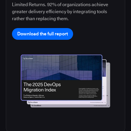
Limited Returns. 92% of organizations achieve
greater delivery efficiency by integrating tools
rather than replacing them.
Download the full report