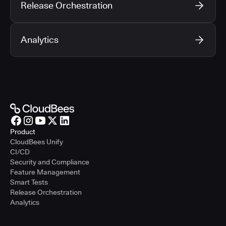
Release Orchestration
Analytics
Product
CloudBees Unify
CI/CD
Security and Compliance
Feature Management
Smart Tests
Release Orchestration
Analytics