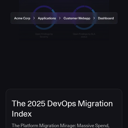
The 2025 DevOps Migration
Index
The Platform Migration Mirage: Massive Spend,