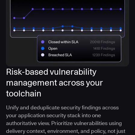
Risk-based vulnerability
management across your
toolchain
Unify and deduplicate security findings across
your application security stack into one
authoritative view. Prioritize vulnerabilities using
delivery context, environment, and policy, not just