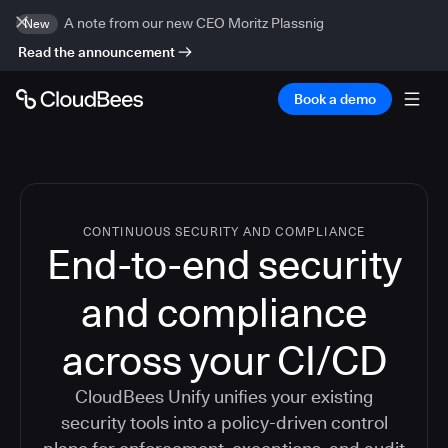
A note from our new CEO Moritz Plassnig
New
Read the announcement
Book a demo
CONTINUOUS SECURITY AND COMPLIANCE
End-to-end security
and compliance
across your CI/CD
CloudBees Unify unifies your existing
security tools into a policy-driven control