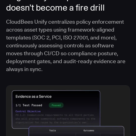
doesn’t become a fire drill
CloudBees Unify centralizes policy enforcement
across asset types using framework-aligned
templates (SOC 2, PCI, ISO 27001, and more),
continuously assessing controls as software
moves through CI/CD so compliance posture,
deployment gates, and audit-ready evidence are
always in sync.