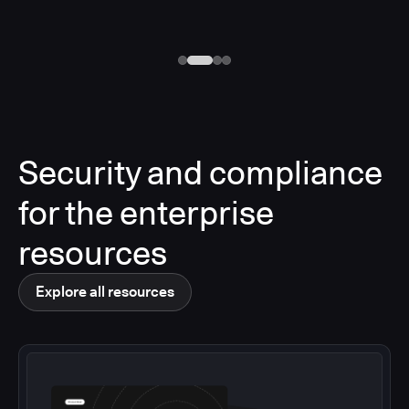
Security and compliance
for the enterprise
resources
Explore all resources