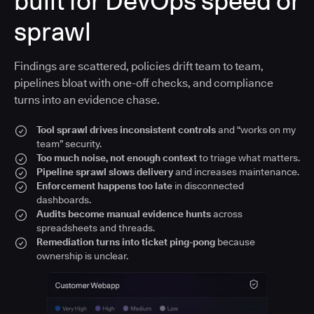
built for DevOps speed or
sprawl
Findings are scattered, policies drift team to team,
pipelines bloat with one-off checks, and compliance
turns into an evidence chase.
Tool sprawl drives inconsistent controls
and “works on my
team” security.
Too much noise, not enough context
to triage what matters.
Pipeline sprawl slows delivery
and increases maintenance.
Enforcement happens too late
in disconnected
dashboards.
Audits become manual evidence hunts
across
spreadsheets and threads.
Remediation turns into ticket ping-pong
because
ownership is unclear.