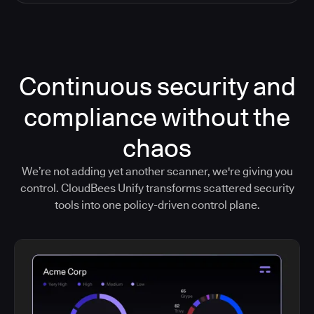
Continuous security and
compliance without the
chaos
We’re not adding yet another scanner, we're giving you
control. CloudBees Unify transforms scattered security
tools into one policy-driven control plane.