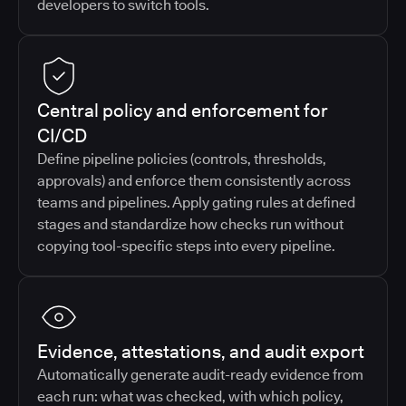
developers to switch tools.
Central policy and enforcement for
CI/CD
Define pipeline policies (controls, thresholds,
approvals) and enforce them consistently across
teams and pipelines. Apply gating rules at defined
stages and standardize how checks run without
copying tool-specific steps into every pipeline.
Evidence, attestations, and audit export
Automatically generate audit-ready evidence from
each run: what was checked, with which policy,