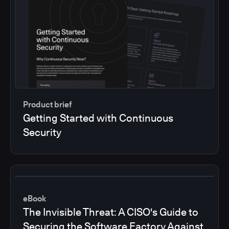
Product brief
Getting Started with Continuous
Security
eBook
The Invisible Threat: A CISO's Guide to
Securing the Software Factory Against