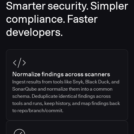
Smarter security. Simpler
compliance. Faster
developers.
Normalize findings across scanners
Ingest results from tools like Snyk, Black Duck, and
SonarQube and normalize them into a common
schema. Deduplicate identical findings across
tools and runs, keep history, and map findings back
to repo/branch/commit.