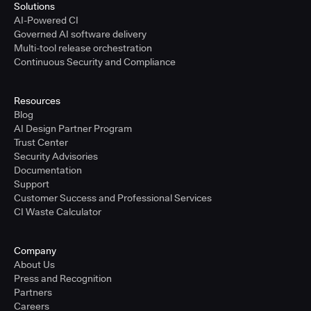
Solutions
AI-Powered CI
Governed AI software delivery
Multi-tool release orchestration
Continuous Security and Compliance
Resources
Blog
AI Design Partner Program
Trust Center
Security Advisories
Documentation
Support
Customer Success and Professional Services
CI Waste Calculator
Company
About Us
Press and Recognition
Partners
Careers