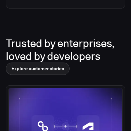
Trusted by enterprises,
loved by developers
Explore customer stories