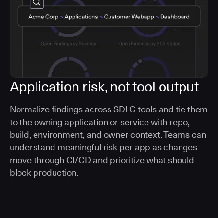
Application risk, not tool output
Normalize findings across SDLC tools and tie them
to the owning application or service with repo,
build, environment, and owner context. Teams can
understand meaningful risk per app as changes
move through CI/CD and prioritize what should
block production.