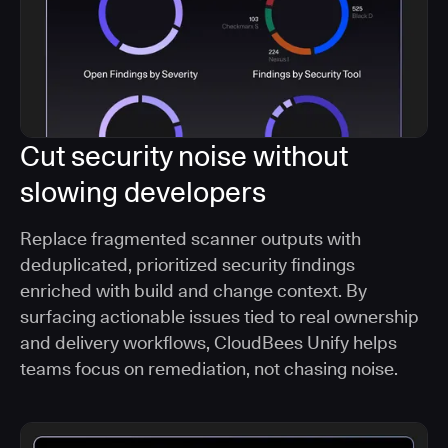
Cut security noise without
slowing developers
Replace fragmented scanner outputs with
deduplicated, prioritized security findings
enriched with build and change context. By
surfacing actionable issues tied to real ownership
and delivery workflows, CloudBees Unify helps
teams focus on remediation, not chasing noise.