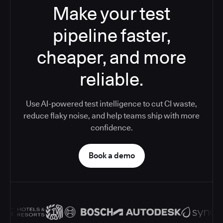
Make your test
pipeline faster,
cheaper, and more
reliable.
Use AI-powered test intelligence to cut CI waste,
reduce flaky noise, and help teams ship with more
confidence.
Book a demo