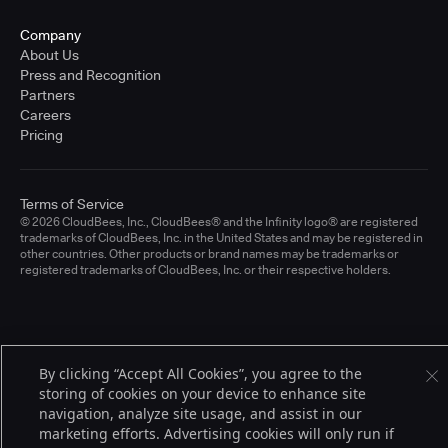
Company
About Us
Press and Recognition
Partners
Careers
Pricing
Terms of Service
© 2026 CloudBees, Inc., CloudBees® and the Infinity logo® are registered
trademarks of CloudBees, Inc. in the United States and may be registered in
other countries. Other products or brand names may be trademarks or
registered trademarks of CloudBees, Inc. or their respective holders.
By clicking “Accept All Cookies”, you agree to the
storing of cookies on your device to enhance site
navigation, analyze site usage, and assist in our
marketing efforts. Advertising cookies will only run if