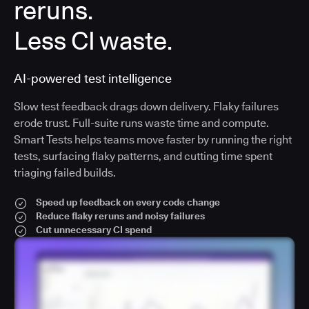
reruns.
Less CI waste.
AI-powered test intelligence
Slow test feedback drags down delivery. Flaky failures
erode trust. Full-suite runs waste time and compute.
Smart Tests helps teams move faster by running the right
tests, surfacing flaky patterns, and cutting time spent
triaging failed builds.
Speed up feedback on every code change
Reduce flaky reruns and noisy failures
Cut unnecessary CI spend