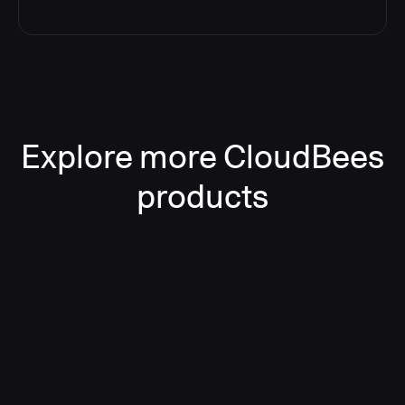
Explore more CloudBees
products