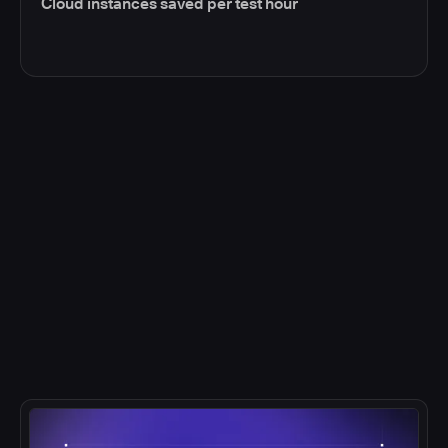
Cloud instances saved per test hour