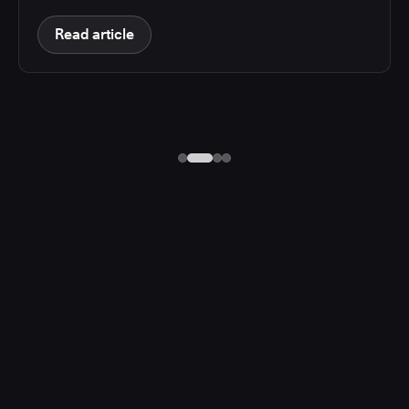
Read article