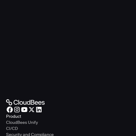
Product
CloudBees Unify
CI/CD
Security and Compliance