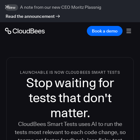
A note from our new CEO Moritz Plassnig
New
Read the announcement
Book a demo
LAUNCHABLE IS NOW CLOUDBEES SMART TESTS
Stop waiting for
tests that don't
matter.
CloudBees Smart Tests uses AI to run the
tests most relevant to each code change, so