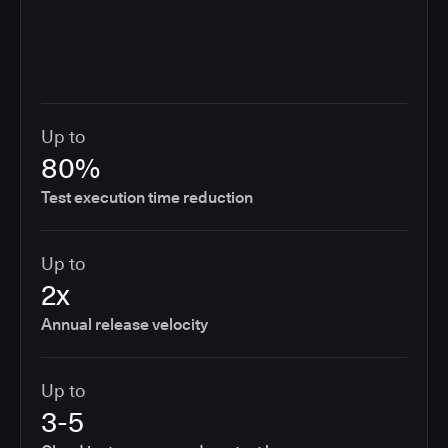
Up to
80%
Test execution time reduction
Up to
2x
Annual release velocity
Up to
3-5