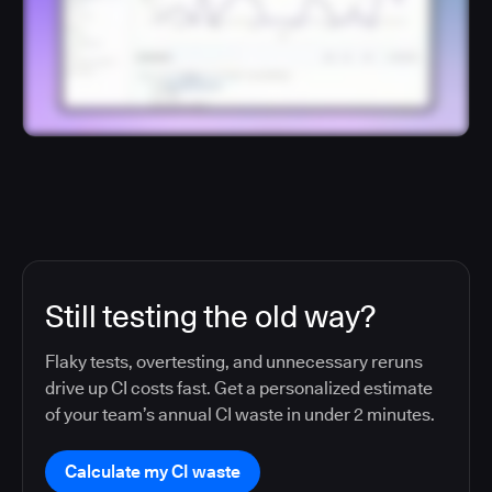
Still testing the old way?
Flaky tests, overtesting, and unnecessary reruns
drive up CI costs fast. Get a personalized estimate
of your team’s annual CI waste in under 2 minutes.
Calculate my CI waste