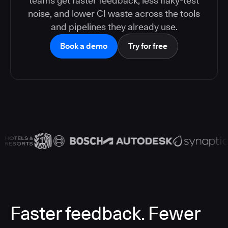
teams get faster feedback, less flaky-test
noise, and lower CI waste across the tools
and pipelines they already use.
Book a demo
Try for free
Faster feedback. Fewer