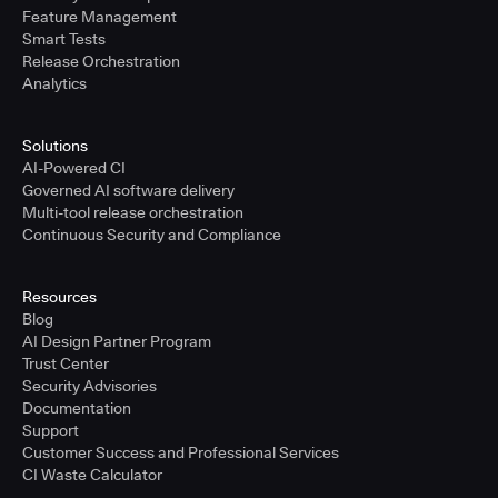
Feature Management
Smart Tests
Release Orchestration
Analytics
Solutions
AI-Powered CI
Governed AI software delivery
Multi-tool release orchestration
Continuous Security and Compliance
Resources
Blog
AI Design Partner Program
Trust Center
Security Advisories
Documentation
Support
Customer Success and Professional Services
CI Waste Calculator