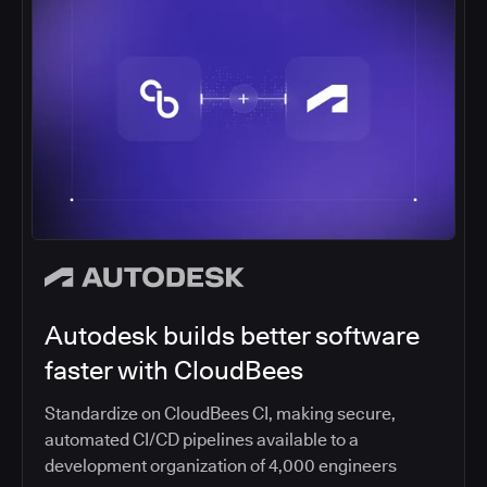
Autodesk builds better software
faster with CloudBees
Standardize on CloudBees CI, making secure,
automated CI/CD pipelines available to a
development organization of 4,000 engineers