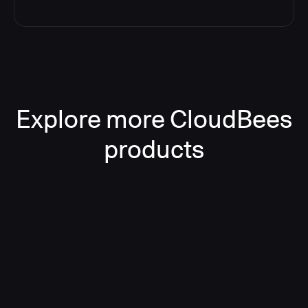
Explore more CloudBees
products