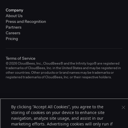
Company
About Us
Press and Recognition
Partners
Careers
Pricing
Terms of Service
© 2026 CloudBees, Inc., CloudBees® and the Infinity logo® are registered
trademarks of CloudBees, Inc. in the United States and may be registered in
other countries. Other products or brand names may be trademarks or
registered trademarks of CloudBees, Inc. or their respective holders.
By clicking “Accept All Cookies”, you agree to the
storing of cookies on your device to enhance site
navigation, analyze site usage, and assist in our
marketing efforts. Advertising cookies will only run if