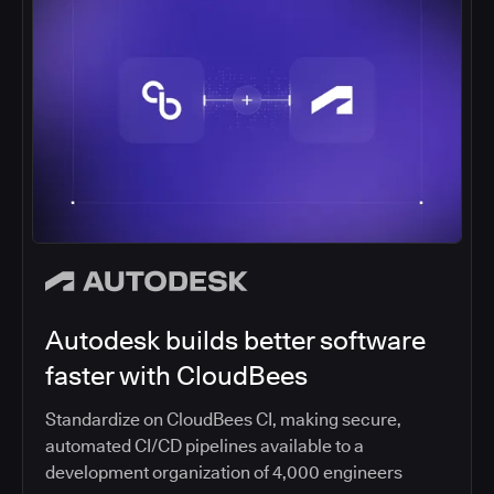
Autodesk builds better software
faster with CloudBees
Standardize on CloudBees CI, making secure,
automated CI/CD pipelines available to a
development organization of 4,000 engineers