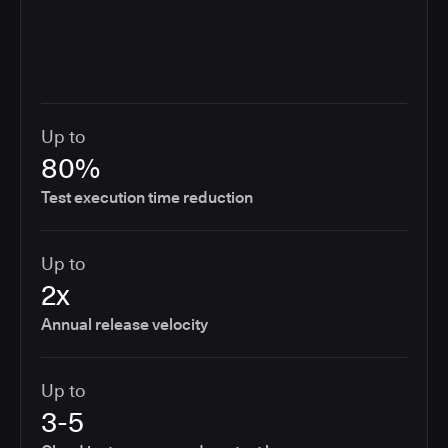
Up to
80%
Test execution time reduction
Up to
2x
Annual release velocity
Up to
3-5