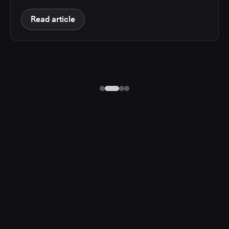
Read article