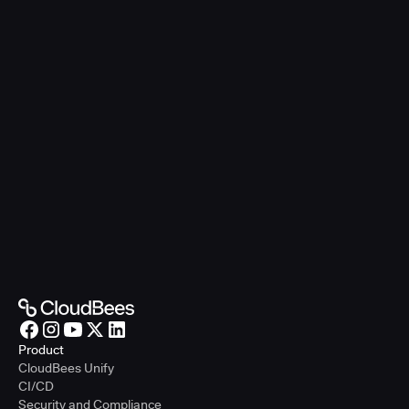
Product
CloudBees Unify
CI/CD
Security and Compliance