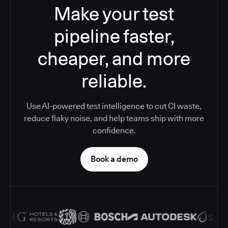
Make your test
pipeline faster,
cheaper, and more
reliable.
Use AI-powered test intelligence to cut CI waste,
reduce flaky noise, and help teams ship with more
confidence.
Book a demo