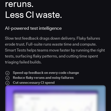
reruns.
Less CI waste.
AI-powered test intelligence
Slow test feedback drags down delivery. Flaky failures
erode trust. Full-suite runs waste time and compute.
Smart Tests helps teams move faster by running the right
tests, surfacing flaky patterns, and cutting time spent
triaging failed builds.
Speed up feedback on every code change
Reduce flaky reruns and noisy failures
Cut unnecessary CI spend