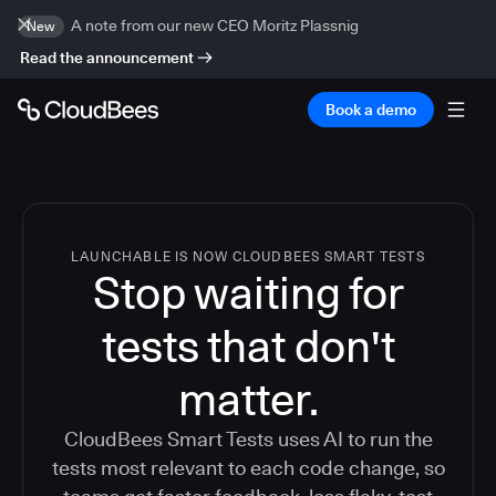
A note from our new CEO Moritz Plassnig
New
Read the announcement
Book a demo
LAUNCHABLE IS NOW CLOUDBEES SMART TESTS
Stop waiting for
tests that don't
matter.
CloudBees Smart Tests uses AI to run the
tests most relevant to each code change, so