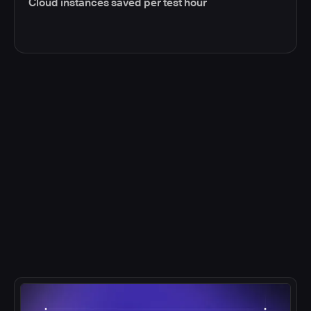
Cloud instances saved per test hour