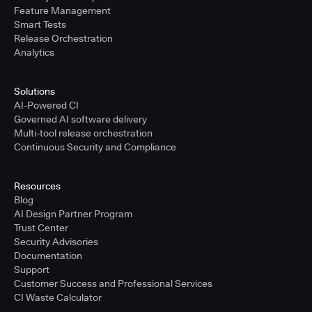
Feature Management
Smart Tests
Release Orchestration
Analytics
Solutions
AI-Powered CI
Governed AI software delivery
Multi-tool release orchestration
Continuous Security and Compliance
Resources
Blog
AI Design Partner Program
Trust Center
Security Advisories
Documentation
Support
Customer Success and Professional Services
CI Waste Calculator