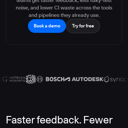
teams get faster feedback, less flaky-test
noise, and lower CI waste across the tools
and pipelines they already use.
Book a demo
Try for free
Faster feedback. Fewer