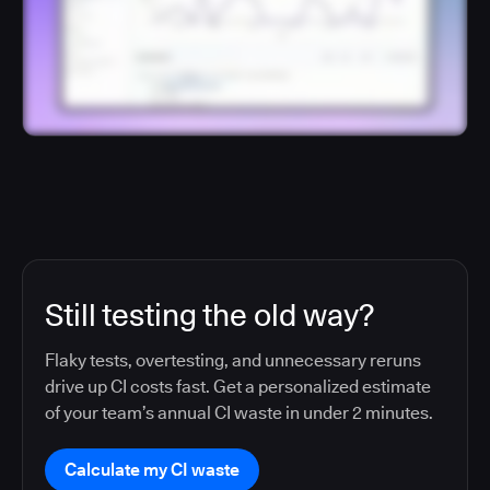
Still testing the old way?
Flaky tests, overtesting, and unnecessary reruns
drive up CI costs fast. Get a personalized estimate
of your team’s annual CI waste in under 2 minutes.
Calculate my CI waste