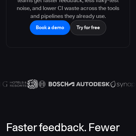
teams get faster feedback, less flaky-test
noise, and lower CI waste across the tools
and pipelines they already use.
Book a demo
Try for free
Faster feedback. Fewer