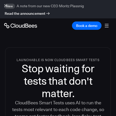
A note from our new CEO Moritz Plassnig
New
Read the announcement
Book a demo
LAUNCHABLE IS NOW CLOUDBEES SMART TESTS
Stop waiting for
tests that don't
matter.
CloudBees Smart Tests uses AI to run the
tests most relevant to each code change, so