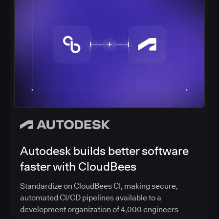
Autodesk builds better software
faster with CloudBees
Standardize on CloudBees CI, making secure,
automated CI/CD pipelines available to a
development organization of 4,000 engineers