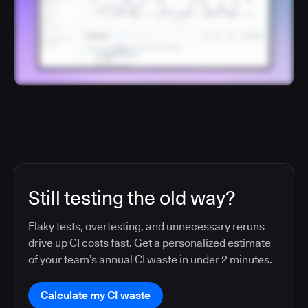
Still testing the old way?
Flaky tests, overtesting, and unnecessary reruns
drive up CI costs fast. Get a personalized estimate
of your team’s annual CI waste in under 2 minutes.
Calculate my CI waste