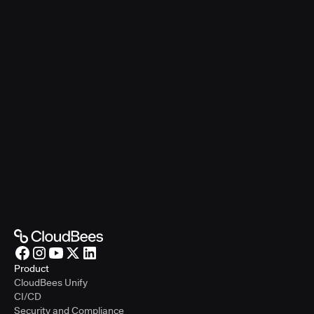
Product
CloudBees Unify
CI/CD
Security and Compliance