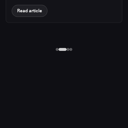
Read article