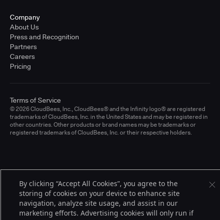
Company
About Us
Press and Recognition
Partners
Careers
Pricing
Terms of Service
© 2026 CloudBees, Inc., CloudBees® and the Infinity logo® are registered
trademarks of CloudBees, Inc. in the United States and may be registered in
other countries. Other products or brand names may be trademarks or
registered trademarks of CloudBees, Inc. or their respective holders.
By clicking “Accept All Cookies”, you agree to the
storing of cookies on your device to enhance site
navigation, analyze site usage, and assist in our
marketing efforts. Advertising cookies will only run if