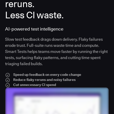
reruns.
Less CI waste.
AI-powered test intelligence
Slow test feedback drags down delivery. Flaky failures
erode trust. Full-suite runs waste time and compute.
Smart Tests helps teams move faster by running the right
tests, surfacing flaky patterns, and cutting time spent
triaging failed builds.
Speed up feedback on every code change
Reduce flaky reruns and noisy failures
Cut unnecessary CI spend