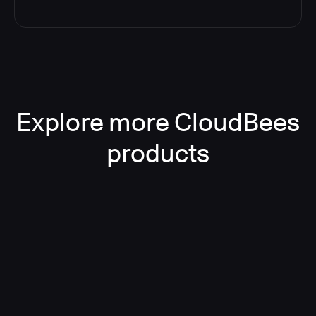
Explore more CloudBees
products