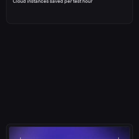
Cloud instances saved per test hour