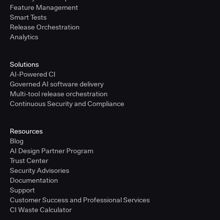
Feature Management
Smart Tests
Release Orchestration
Analytics
Solutions
AI-Powered CI
Governed AI software delivery
Multi-tool release orchestration
Continuous Security and Compliance
Resources
Blog
AI Design Partner Program
Trust Center
Security Advisories
Documentation
Support
Customer Success and Professional Services
CI Waste Calculator