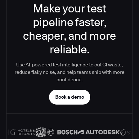
Make your test
pipeline faster,
cheaper, and more
reliable.
Use AI-powered test intelligence to cut CI waste,
reduce flaky noise, and help teams ship with more
confidence.
Book a demo