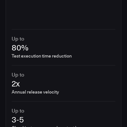
Up to
80%
Test execution time reduction
Up to
2x
Annual release velocity
Up to
3-5